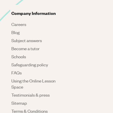
Company Information
Careers
Blog
Subject answers
Become a tutor
Schools
Safeguarding policy
FAQs
Using the Online Lesson
Space
Testimonials & press
Sitemap
Terms & Conditions