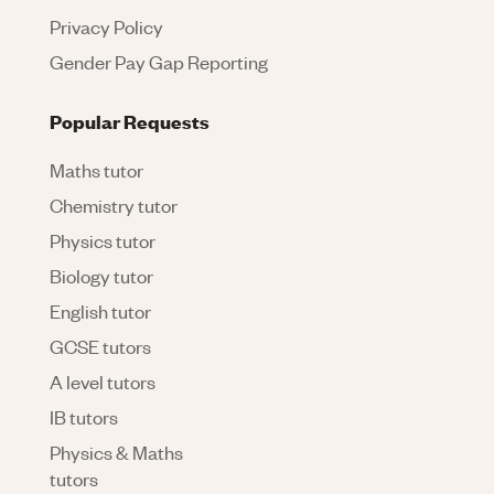
Privacy Policy
Gender Pay Gap Reporting
Popular Requests
Maths tutor
Chemistry tutor
Physics tutor
Biology tutor
English tutor
GCSE tutors
A level tutors
IB tutors
Physics & Maths
tutors