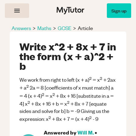
Sign up
Answers
>
Maths
>
GCSE
>
Article
Write x^2 + 8x + 7 in
the form (x + a)^2 +
b
2
2
We work from right to left (x + a)
= x
+ 2ax
2
+ a
2a = 8 [coefficients of x must match] a
2
2
= 4 (x + 4)
= x
+ 8x + 16 [substitute in a =
2
2
4] x
+ 8x + 16 + b = x
+ 8x + 7 [equate
sides and solve for b] b = -9 Giving us the
2
2
expression: x
+ 8x + 7 = (x + 4)
- 9
Answered by
Will M.
•