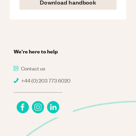
Download handbook
We're here to help
Contact us
+44 (0) 203 773 6020