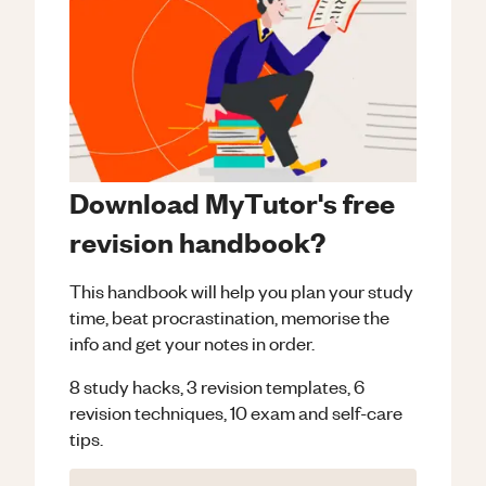
Download MyTutor's free
revision handbook?
This handbook will help you plan your study
time, beat procrastination, memorise the
info and get your notes in order.
8 study hacks, 3 revision templates, 6
revision techniques, 10 exam and self-care
tips.