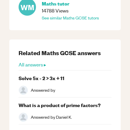
Maths
tutor
WM
14788
Views
See similar
Maths
GCSE
tutors
Related
Maths
GCSE
answers
All answers ▸
Solve 5x - 2 > 3x + 11
Answered by
What is a product of prime factors?
Answered by
Daniel K.