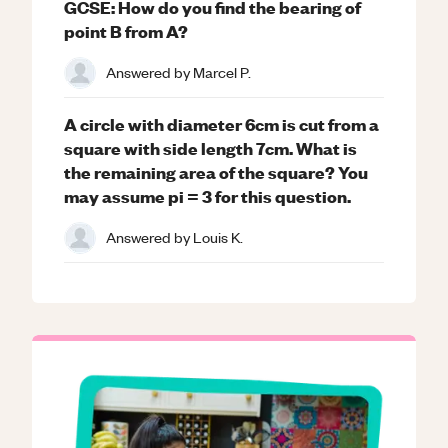
GCSE: How do you find the bearing of
point B from A?
Answered by
Marcel P.
A circle with diameter 6cm is cut from a
square with side length 7cm. What is
the remaining area of the square? You
may assume pi = 3 for this question.
Answered by
Louis K.