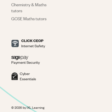
Chemistry & Maths
tutors
GCSE Maths tutors
CLICK CEOP
Internet Safety
Payment Security
Cyber
Essentials
©
2026
by IXL Learning