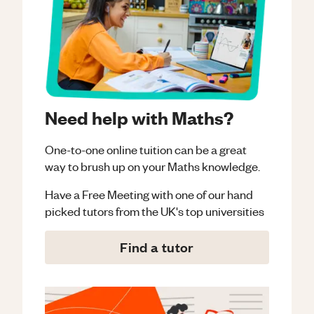
Need help with Maths?
One-to-one online tuition can be a great
way to brush up on your
Maths
knowledge.
Have a Free Meeting with one of our hand
picked tutors from the UK's top universities
Find a tutor