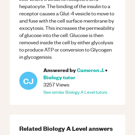
hepatocyte. The binding of the insulin to a
receptor causes a Glut-4 vesicle to move to
and fuse with the cell surface membrane by
exocytosis. This increases the permeability
of glucose into the cell. Glucose is then
removed inside the cell by either glycolysis
to produce ATP or conversion to Glycogen
in glycogenisis.
Answered by
Cameron J.
•
Biology
tutor
CJ
3257
Views
See similar
Biology
A Level
tutors
Related
Biology
A Level
answers