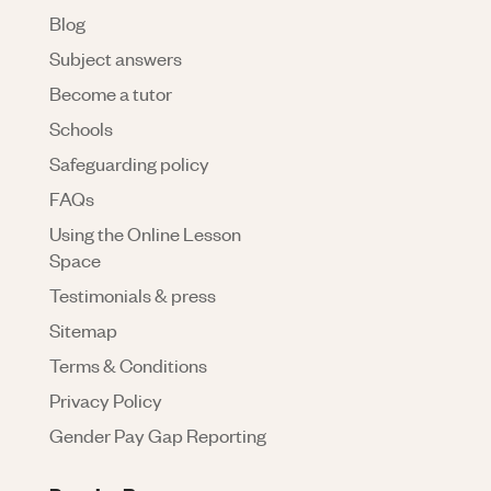
Blog
Subject answers
Become a tutor
Schools
Safeguarding policy
FAQs
Using the Online Lesson
Space
Testimonials & press
Sitemap
Terms & Conditions
Privacy Policy
Gender Pay Gap Reporting