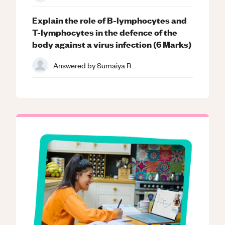
Explain the role of B-lymphocytes and
T-lymphocytes in the defence of the
body against a virus infection (6 Marks)
Answered by
Sumaiya R.