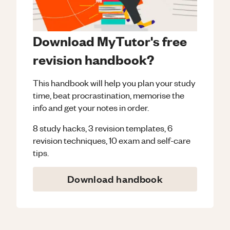
Download MyTutor's free
revision handbook?
This handbook will help you plan your study
time, beat procrastination, memorise the
info and get your notes in order.
8 study hacks, 3 revision templates, 6
revision techniques, 10 exam and self-care
tips.
Download handbook