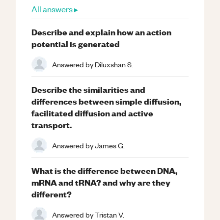
All answers ▸
Describe and explain how an action
potential is generated
Answered by
Diluxshan S.
Describe the similarities and
differences between simple diffusion,
facilitated diffusion and active
transport.
Answered by
James G.
What is the difference between DNA,
mRNA and tRNA? and why are they
different?
Answered by
Tristan V.