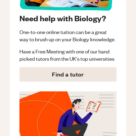
Need help with Biology?
One-to-one online tuition can be a great
way to brush up on your
Biology
knowledge.
Have a Free Meeting with one of our hand
picked tutors from the UK's top universities
Find a tutor