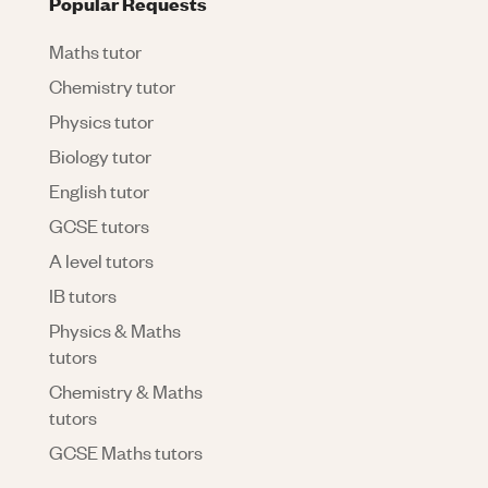
Popular Requests
Maths tutor
Chemistry tutor
Physics tutor
Biology tutor
English tutor
GCSE tutors
A level tutors
IB tutors
Physics & Maths
tutors
Chemistry & Maths
tutors
GCSE Maths tutors