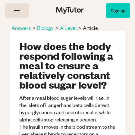
Sign up
Answers
>
Biology
>
A Level
>
Article
How does the body
respond following a
meal to ensure a
relatively constant
blood sugar level?
After a meal blood sugar levels will rise. In
the Islets of Langerhans beta cells detect
hyperglycaemia and secrete insulin, while
alpha cells stop releasing glucagon.
The insulin moves in the blood stream to the
liver where it binds to receptors on a