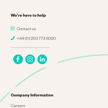
We're here to help
Contact us
+44 (0) 203 773 6020
Company Information
Careers