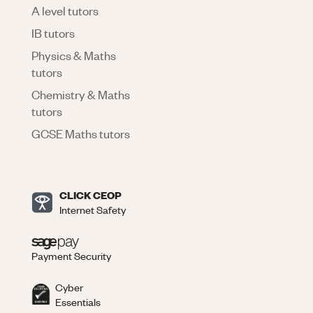
A level tutors
IB tutors
Physics & Maths
tutors
Chemistry & Maths
tutors
GCSE Maths tutors
CLICK CEOP
Internet Safety
Payment Security
Cyber
Essentials