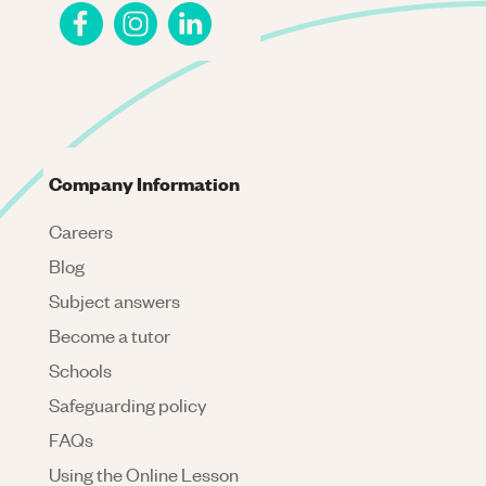
Company Information
Careers
Blog
Subject answers
Become a tutor
Schools
Safeguarding policy
FAQs
Using the Online Lesson