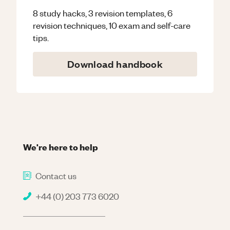
8 study hacks, 3 revision templates, 6
revision techniques, 10 exam and self-care
tips.
Download handbook
We're here to help
Contact us
+44 (0) 203 773 6020