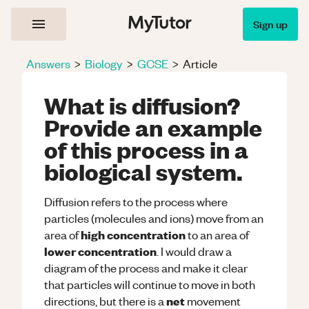
Sign up
Answers
>
Biology
>
GCSE
>
Article
What is diffusion?
Provide an example
of this process in a
biological system.
Diffusion refers to the process where
particles (molecules and ions) move from an
high concentration
area of
to an area of
lower concentration
. I would draw a
diagram of the process and make it clear
that particles will continue to move in both
net
directions, but there is a
movement