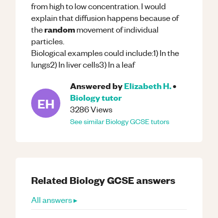
from high to low concentration. I would
explain that diffusion happens because of
random
the
movement of individual
particles.
Biological examples could include:1) In the
lungs2) In liver cells3) In a leaf
Answered by
Elizabeth H.
•
Biology
tutor
EH
3286
Views
See similar
Biology
GCSE
tutors
Related
Biology
GCSE
answers
All answers ▸