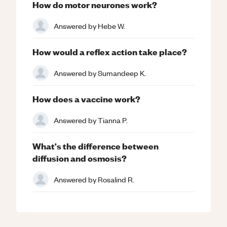
How do motor neurones work?
Answered by
Hebe W.
How would a reflex action take place?
Answered by
Sumandeep K.
How does a vaccine work?
Answered by
Tianna P.
What's the difference between
diffusion and osmosis?
Answered by
Rosalind R.