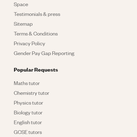
Space
Testimonials & press
Sitemap
Terms & Conditions
Privacy Policy
Gender Pay Gap Reporting
Popular Requests
Maths tutor
Chemistry tutor
Physics tutor
Biology tutor
English tutor
GCSE tutors