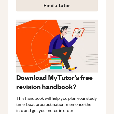
Find a tutor
Download MyTutor's free
revision handbook?
This handbook will help you plan your study
time, beat procrastination, memorise the
info and get your notes in order.