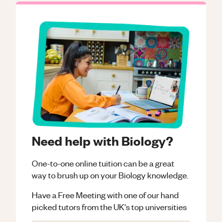
Need help with Biology?
One-to-one online tuition can be a great
way to brush up on your
Biology
knowledge.
Have a Free Meeting with one of our hand
picked tutors from the UK's top universities