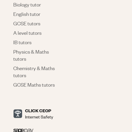
Biology tutor
English tutor
GCSE tutors
A level tutors
IB tutors
Physics & Maths
tutors
Chemistry & Maths
tutors
GCSE Maths tutors
CLICK CEOP
Internet Safety