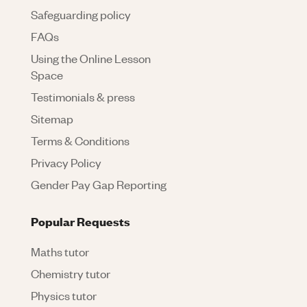
Safeguarding policy
FAQs
Using the Online Lesson
Space
Testimonials & press
Sitemap
Terms & Conditions
Privacy Policy
Gender Pay Gap Reporting
Popular Requests
Maths tutor
Chemistry tutor
Physics tutor