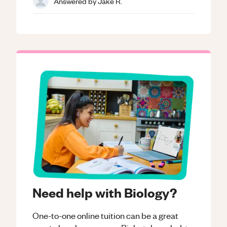
Answered by
Jake R.
Need help with Biology?
One-to-one online tuition can be a great