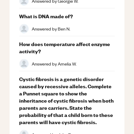
Answered by
Georgie W.
What is DNA made of?
Answered by
Ben N.
How does temperature affect enzyme
activity?
Answered by
Amelia W.
Cystic fibrosis is a genetic disorder
caused by recessive alleles. Complete
a Punnet square to show the
inheritance of cystic fibrosis when both
parents are carriers. State the
probability of that a child born to these
parents will have cystic fibrosis.