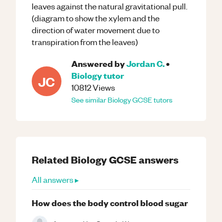
leaves against the natural gravitational pull.
(diagram to show the xylem and the
direction of water movement due to
transpiration from the leaves)
Answered by
Jordan C.
•
Biology
tutor
JC
10812
Views
See similar
Biology
GCSE
tutors
Related
Biology
GCSE
answers
All answers ▸
How does the body control blood sugar