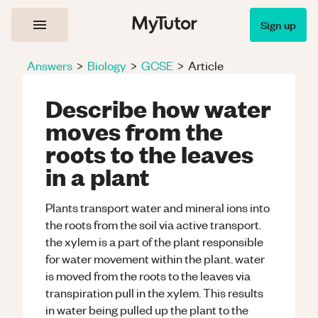
Sign up
Answers
>
Biology
>
GCSE
>
Article
Describe how water
moves from the
roots to the leaves
in a plant
Plants transport water and mineral ions into
the roots from the soil via active transport.
the xylem is a part of the plant responsible
for water movement within the plant. water
is moved from the roots to the leaves via
transpiration pull in the xylem. This results
in water being pulled up the plant to the