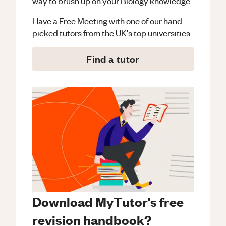
way to brush up on your
Biology
knowledge.
Have a Free Meeting with one of our hand
picked tutors from the UK's top universities
Find a tutor
Download MyTutor's free
revision handbook?