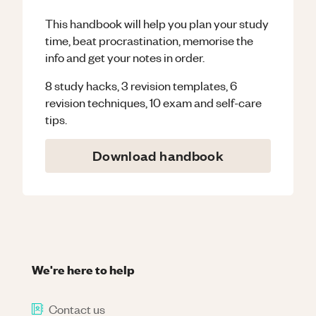
This handbook will help you plan your study
time, beat procrastination, memorise the
info and get your notes in order.
8 study hacks, 3 revision templates, 6
revision techniques, 10 exam and self-care
tips.
Download handbook
We're here to help
Contact us