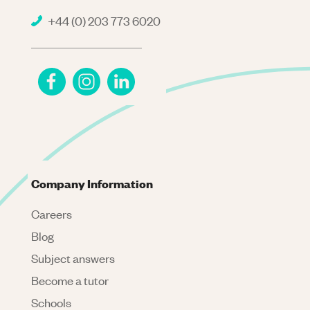
+44 (0) 203 773 6020
Company Information
Careers
Blog
Subject answers
Become a tutor
Schools