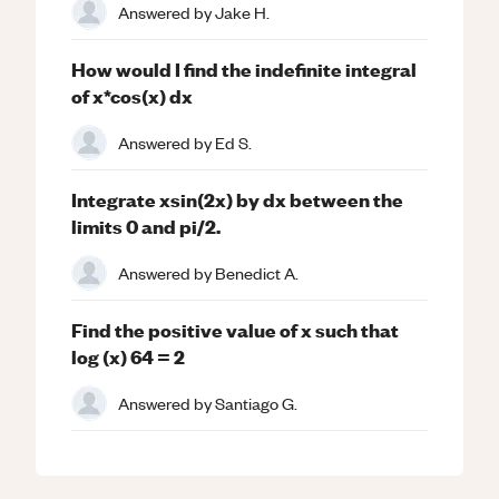
Answered by
Jake H.
How would I find the indefinite integral
of x*cos(x) dx
Answered by
Ed S.
Integrate xsin(2x) by dx between the
limits 0 and pi/2.
Answered by
Benedict A.
Find the positive value of x such that
log (x) 64 = 2
Answered by
Santiago G.