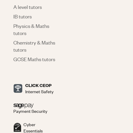
A level tutors
IB tutors
Physics & Maths
tutors
Chemistry & Maths
tutors
GCSE Maths tutors
CLICK CEOP
Internet Safety
Payment Security
Cyber
Essentials