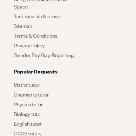
Space
Testimonials & press
Sitemap
Terms & Conditions
Privacy Policy
Gender Pay Gap Reporting
Popular Requests
Maths tutor
Chemistry tutor
Physics tutor
Biology tutor
English tutor
GCSE tutors