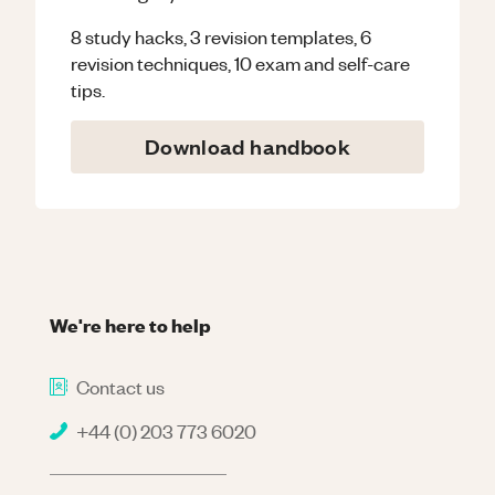
8 study hacks, 3 revision templates, 6
revision techniques, 10 exam and self-care
tips.
Download handbook
We're here to help
Contact us
+44 (0) 203 773 6020