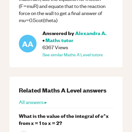
(F=muR) and equate that to the reaction
force on the wall to get a final answer of
mu=0.5cot(theta)
Answered by
Alexandra A.
•
Maths
tutor
AA
6367
Views
See similar
Maths
A Level
tutors
Related
Maths
A Level
answers
All answers ▸
What is the value of the integral of e^x
from x = 1 to x = 2?