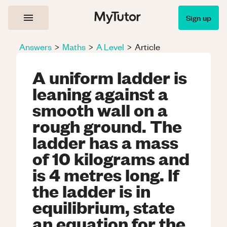
Sign up
Answers
>
Maths
>
A Level
>
Article
A uniform ladder is
leaning against a
smooth wall on a
rough ground. The
ladder has a mass
of 10 kilograms and
is 4 metres long. If
the ladder is in
equilibrium, state
an equation for the