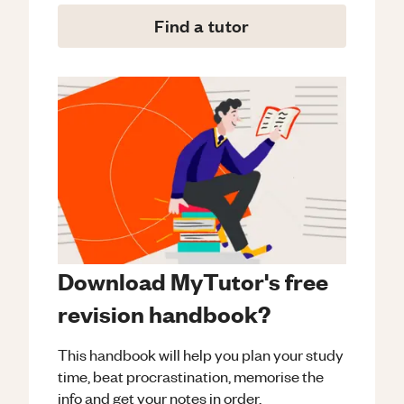
Find a tutor
Download MyTutor's free
revision handbook?
This handbook will help you plan your study
time, beat procrastination, memorise the
info and get your notes in order.