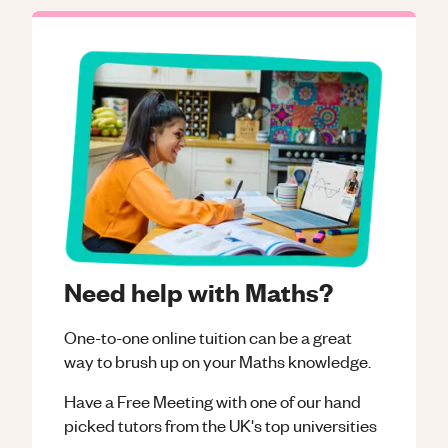
Need help with Maths?
One-to-one online tuition can be a great
way to brush up on your
Maths
knowledge.
Have a Free Meeting with one of our hand
picked tutors from the UK's top universities