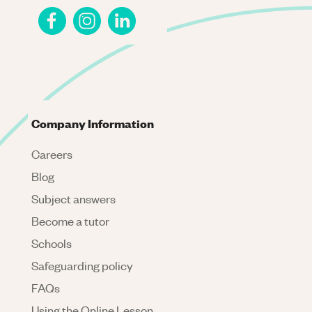
Company Information
Careers
Blog
Subject answers
Become a tutor
Schools
Safeguarding policy
FAQs
Using the Online Lesson