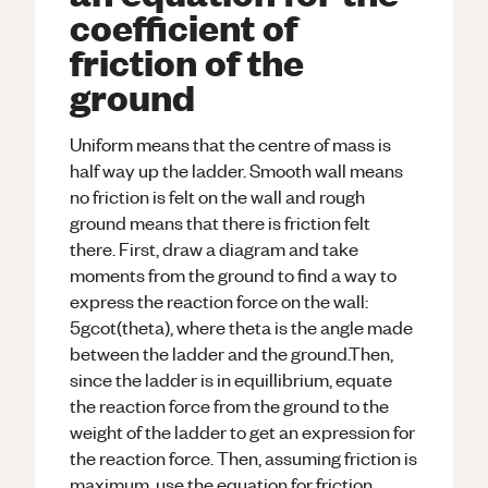
coefficient of
friction of the
ground
Uniform means that the centre of mass is
half way up the ladder. Smooth wall means
no friction is felt on the wall and rough
ground means that there is friction felt
there. First, draw a diagram and take
moments from the ground to find a way to
express the reaction force on the wall:
5gcot(theta), where theta is the angle made
between the ladder and the ground.Then,
since the ladder is in equillibrium, equate
the reaction force from the ground to the
weight of the ladder to get an expression for
the reaction force. Then, assuming friction is
maximum, use the equation for friction