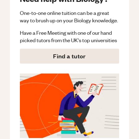
One-to-one online tuition can be a great
way to brush up on your
Biology
knowledge.
Have a Free Meeting with one of our hand
picked tutors from the UK's top universities
Find a tutor