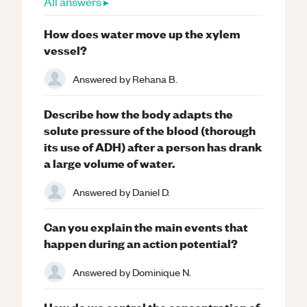
All answers ▸
How does water move up the xylem
vessel?
Answered by
Rehana B.
Describe how the body adapts the
solute pressure of the blood (thorough
its use of ADH) after a person has drank
a large volume of water.
Answered by
Daniel D.
Can you explain the main events that
happen during an action potential?
Answered by
Dominique N.
How do we control the concentration of