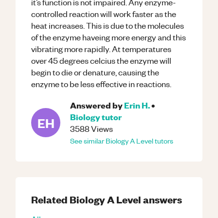
it’s function is not impaired. Any enzyme-
controlled reaction will work faster as the
heat increases. This is due to the molecules
of the enzyme haveing more energy and this
vibrating more rapidly. At temperatures
over 45 degrees celcius the enzyme will
begin to die or denature, causing the
enzyme to be less effective in reactions.
Answered by
Erin H.
•
Biology
tutor
EH
3588
Views
See similar
Biology
A Level
tutors
Related
Biology
A Level
answers