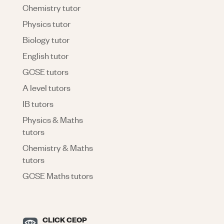
Chemistry tutor
Physics tutor
Biology tutor
English tutor
GCSE tutors
A level tutors
IB tutors
Physics & Maths
tutors
Chemistry & Maths
tutors
GCSE Maths tutors
CLICK CEOP