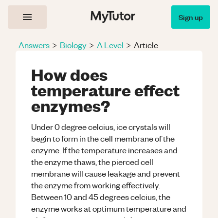
Sign up
Answers
>
Biology
>
A Level
>
Article
How does
temperature effect
enzymes?
Under 0 degree celcius, ice crystals will
begin to form in the cell membrane of the
enzyme. If the temperature increases and
the enzyme thaws, the pierced cell
membrane will cause leakage and prevent
the enzyme from working effectively.
Between 10 and 45 degrees celcius, the
enzyme works at optimum temperature and