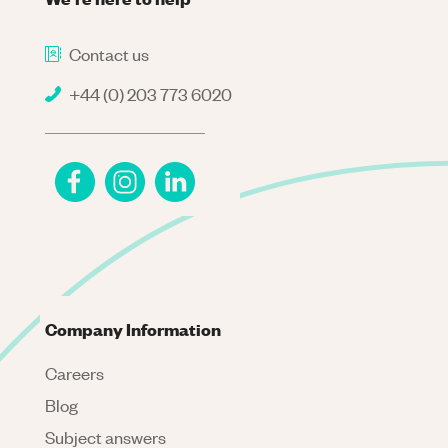
Contact us
+44 (0) 203 773 6020
Company Information
Careers
Blog
Subject answers