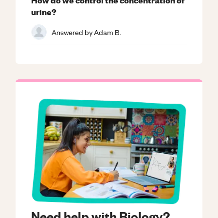
urine?
Answered by
Adam B.
Need help with Biology?