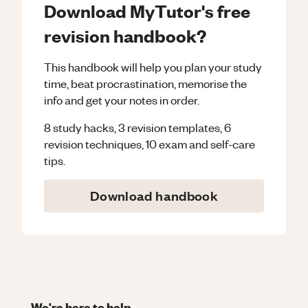
Download MyTutor's free
revision handbook?
This handbook will help you plan your study
time, beat procrastination, memorise the
info and get your notes in order.
8 study hacks, 3 revision templates, 6
revision techniques, 10 exam and self-care
tips.
Download handbook
We're here to help