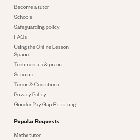
Become a tutor
Schools
Safeguarding policy
FAQs
Using the Online Lesson
Space
Testimonials & press
Sitemap
Terms & Conditions
Privacy Policy
Gender Pay Gap Reporting
Popular Requests
Maths tutor