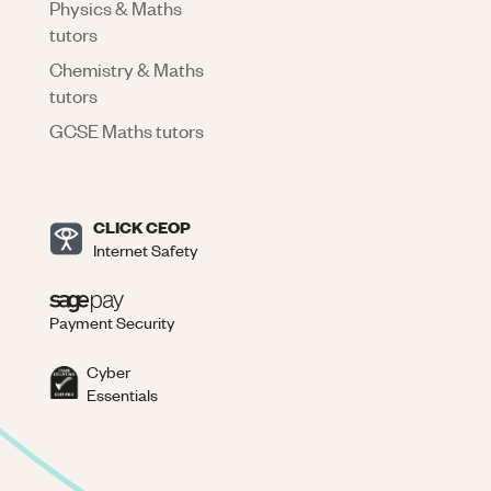
Physics & Maths
tutors
Chemistry & Maths
tutors
GCSE Maths tutors
CLICK CEOP
Internet Safety
Payment Security
Cyber
Essentials