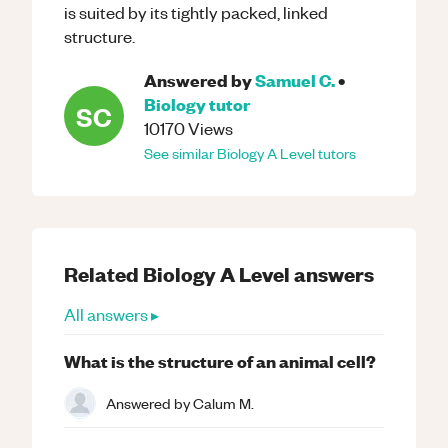
is suited by its tightly packed, linked
structure.
Answered by
Samuel C.
•
Biology
tutor
SC
10170
Views
See similar
Biology
A Level
tutors
Related
Biology
A Level
answers
All answers ▸
What is the structure of an animal cell?
Answered by
Calum M.