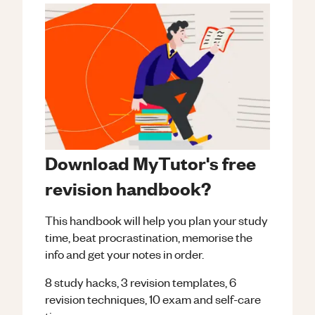
Download MyTutor's free
revision handbook?
This handbook will help you plan your study
time, beat procrastination, memorise the
info and get your notes in order.
8 study hacks, 3 revision templates, 6
revision techniques, 10 exam and self-care