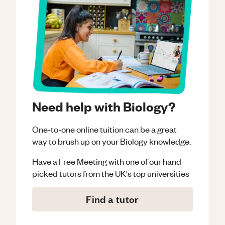
Need help with Biology?
One-to-one online tuition can be a great
way to brush up on your
Biology
knowledge.
Have a Free Meeting with one of our hand
picked tutors from the UK's top universities
Find a tutor