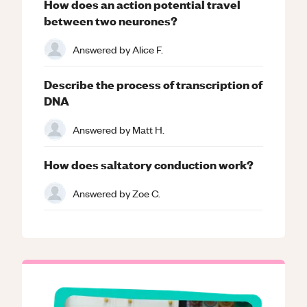
How does an action potential travel
between two neurones?
Answered by
Alice F.
Describe the process of transcription of
DNA
Answered by
Matt H.
How does saltatory conduction work?
Answered by
Zoe C.