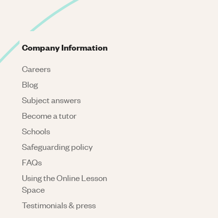
Company Information
Careers
Blog
Subject answers
Become a tutor
Schools
Safeguarding policy
FAQs
Using the Online Lesson
Space
Testimonials & press