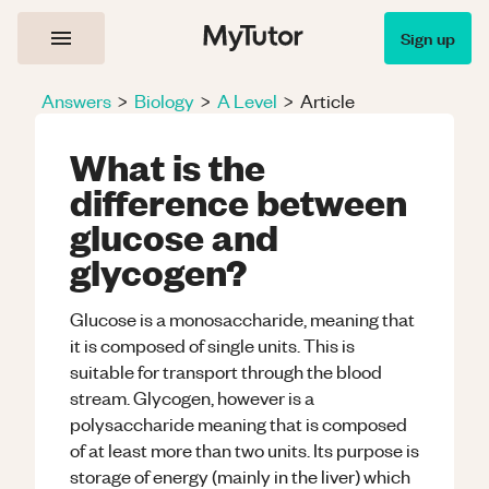
Sign up
Answers
>
Biology
>
A Level
>
Article
What is the
difference between
glucose and
glycogen?
Glucose is a monosaccharide, meaning that
it is composed of single units. This is
suitable for transport through the blood
stream. Glycogen, however is a
polysaccharide meaning that is composed
of at least more than two units. Its purpose is
storage of energy (mainly in the liver) which