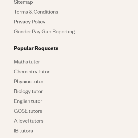
Sitemap
Terms & Conditions
Privacy Policy
Gender Pay Gap Reporting
Popular Requests
Maths tutor
Chemistry tutor
Physics tutor
Biology tutor
English tutor
GCSE tutors
A level tutors
IB tutors