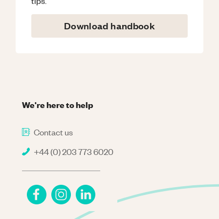
tips.
Download handbook
We're here to help
Contact us
+44 (0) 203 773 6020