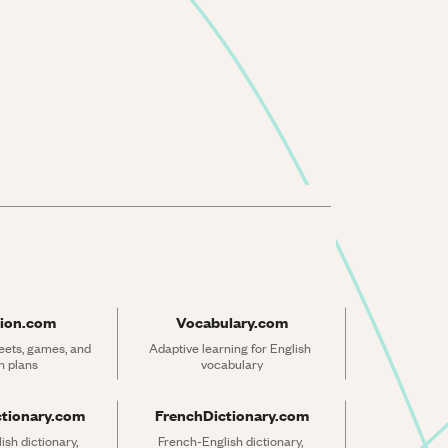
ion.com
Vocabulary.com
ets, games, and 
Adaptive learning for English 
n plans
vocabulary
ctionary.com
FrenchDictionary.com
sh dictionary, 
French-English dictionary, 