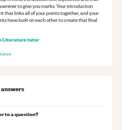
examiner to give you marks. Your introduction
that links all of your points together, and your
ts have built on each other to create that final
h Literature
tutor
tutors
answers
er to a question?