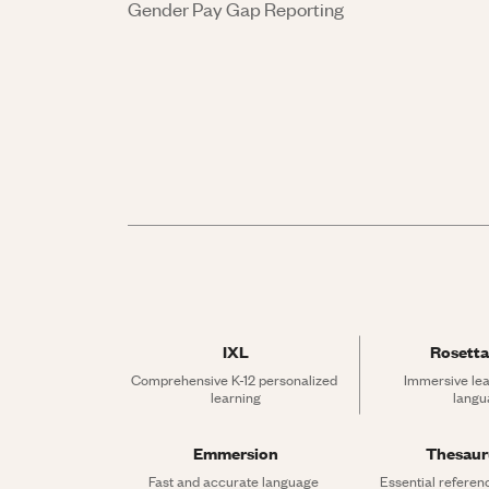
Gender Pay Gap Reporting
IXL
Rosetta
Comprehensive K-12 personalized 
Immersive lea
learning
langu
Emmersion
Thesau
Fast and accurate language 
Essential referen