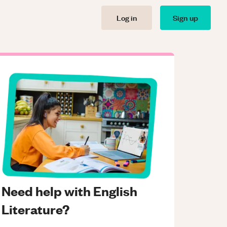
Log in
Sign up
Need help with English
Literature?