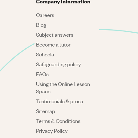
Company Information
Careers
Blog
Subject answers
Become a tutor
Schools
Safeguarding policy
FAQs
Using the Online Lesson
Space
Testimonials & press
Sitemap
Terms & Conditions
Privacy Policy