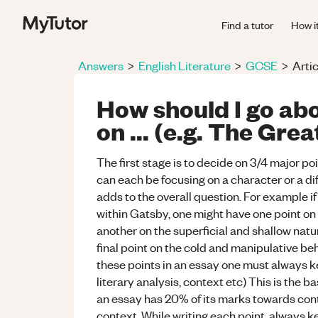
Find a tutor
How i
Answers
>
English Literature
>
GCSE
>
Artic
How should I go abo
on ... (e.g. The Gre
The first stage is to decide on 3/4 major po
can each be focusing on a character or a di
adds to the overall question. For example 
within Gatsby, one might have one point on
another on the superficial and shallow nat
final point on the cold and manipulative be
these points in an essay one must always k
literary analysis, context etc) This is the 
an essay has 20% of its marks towards cont
context. While writing each point, always 