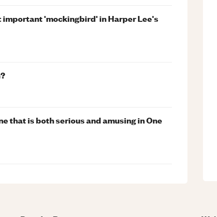
 important 'mockingbird' in Harper Lee's
n?
e that is both serious and amusing in One