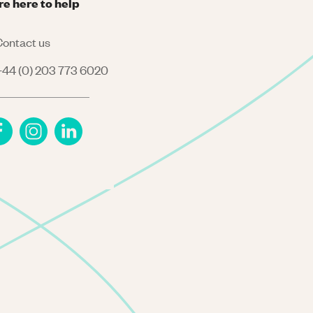
re here to help
ontact us
44 (0) 203 773 6020