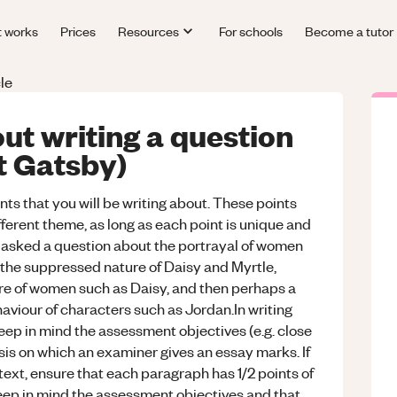
t works
Prices
Resources
For schools
Become a tutor
le
ut writing a question
at Gatsby)
ints that you will be writing about. These points
fferent theme, as long as each point is unique and
if asked a question about the portrayal of women
 the suppressed nature of Daisy and Myrtle,
ure of women such as Daisy, and then perhaps a
haviour of characters such as Jordan.In writing
eep in mind the assessment objectives (e.g. close
basis on which an examiner gives an essay marks. If
ext, ensure that each paragraph has 1/2 points of
keep in mind the assessment objectives and that