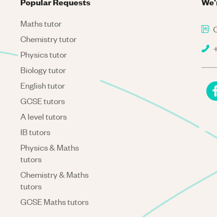
Popular Requests
We'
Maths tutor
C
Chemistry tutor
+
Physics tutor
Biology tutor
English tutor
GCSE tutors
A level tutors
IB tutors
Physics & Maths
tutors
Chemistry & Maths
tutors
GCSE Maths tutors