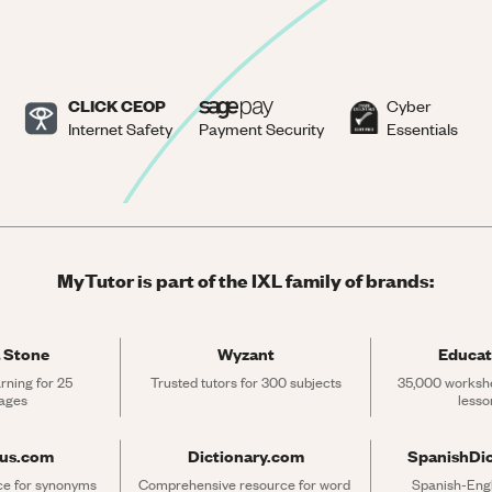
CLICK CEOP
Cyber
Internet Safety
Payment Security
Essentials
MyTutor is part of the IXL family of brands:
 Stone
Wyzant
Educat
rning for 25 
Trusted tutors for 300 subjects
35,000 workshe
ages
lesso
rus.com
Dictionary.com
SpanishDi
ce for synonyms 
Comprehensive resource for word 
Spanish-Engli