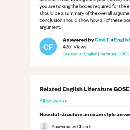
you are ticking the boxes required for the 
should be a summary of the overall argument 
conclusion should show how all of these poin
argument.
Answered by
Covi F.
•
Englis
CF
4251
Views
See similar
English Literature
GCSE
Related
English Literature
GCSE
All answers ▸
How do I structure an exam style answ
Answered by
Chloe F.