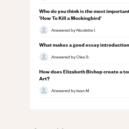
Who do you think is the most important
'How To Kill a Mockingbird'
Answered by
Nicolette I.
What makes a good essay introductio
Answered by
Clea S.
How does Elizabeth Bishop create a ton
Art?
Answered by
Iwan M.