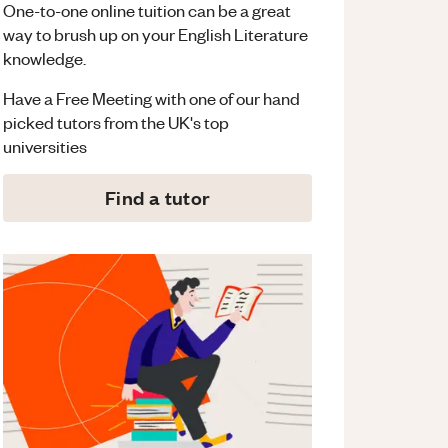
One-to-one online tuition can be a great
way to brush up on your
English Literature
knowledge.
Have a Free Meeting with one of our hand
picked tutors from the UK's top
universities
Find a tutor