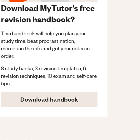
Download MyTutor's free
revision handbook?
This handbook will help you plan your
study time, beat procrastination,
memorise the info and get your notes in
order.
8 study hacks, 3 revision templates, 6
revision techniques, 10 exam and self-care
tips.
Download handbook