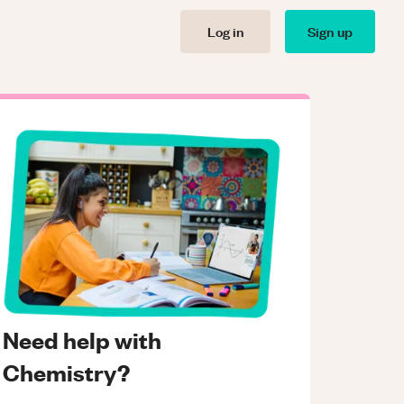
Log in
Sign up
Need help with
Chemistry?