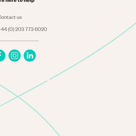
ontact us
44 (0) 203 773 6020