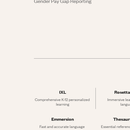
Gender Pay Gap Reporting
IXL
Rosetta
Comprehensive K-12 personalized 
Immersive lea
learning
langu
Emmersion
Thesau
Fast and accurate language 
Essential referen