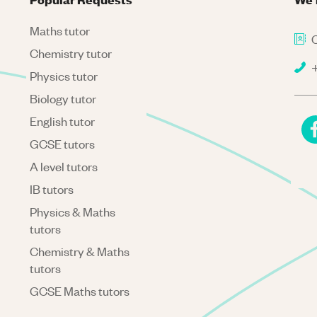
Maths tutor
C
Chemistry tutor
+
Physics tutor
Biology tutor
English tutor
GCSE tutors
A level tutors
IB tutors
Physics & Maths
tutors
Chemistry & Maths
tutors
GCSE Maths tutors