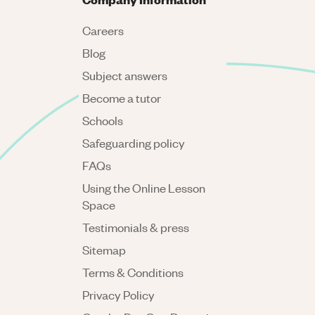
Careers
Blog
Subject answers
Become a tutor
Schools
Safeguarding policy
FAQs
Using the Online Lesson
Space
Testimonials & press
Sitemap
Terms & Conditions
Privacy Policy