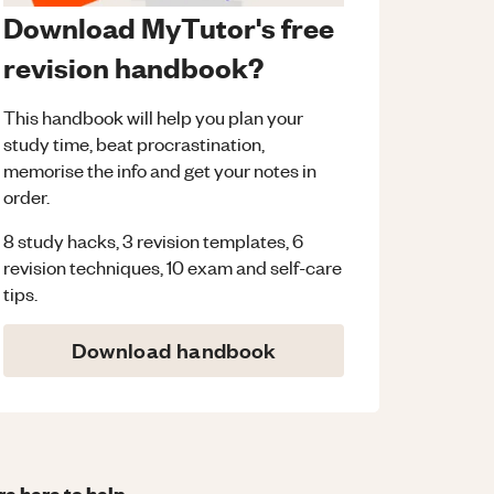
Download MyTutor's free
revision handbook?
This handbook will help you plan your
study time, beat procrastination,
memorise the info and get your notes in
order.
8 study hacks, 3 revision templates, 6
revision techniques, 10 exam and self-care
tips.
Download handbook
re here to help