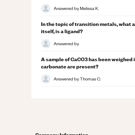
Answered by
Melissa K.
In the topic of transition metals, what 
itself, is a ligand?
Answered by
A sample of CaCO3 has been weighed in
carbonate are present?
Answered by
Thomas C.
Company Information