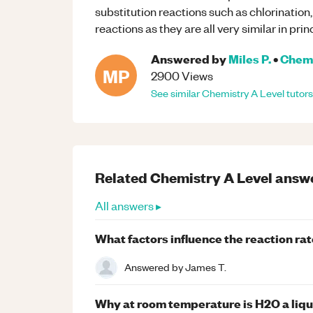
substitution reactions such as chlorination
reactions as they are all very similar in prin
Answered by
Miles P.
•
Chem
MP
2900
Views
See similar
Chemistry
A Level
tutors
Related
Chemistry
A Level
answ
All answers ▸
What factors influence the reaction ra
Answered by
James T.
Why at room temperature is H2O a liqui