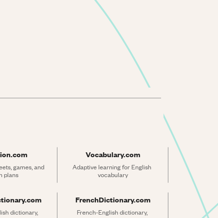
ion.com
Vocabulary.com
ets, games, and 
Adaptive learning for English 
n plans
vocabulary
ctionary.com
FrenchDictionary.com
sh dictionary, 
French-English dictionary, 