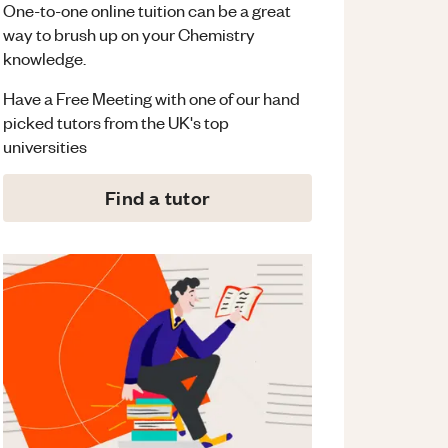
One-to-one online tuition can be a great
way to brush up on your
Chemistry
knowledge.
Have a Free Meeting with one of our hand
picked tutors from the UK's top
universities
Find a tutor