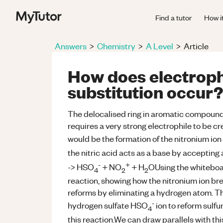
Find a tutor
How i
Answers
>
Chemistry
>
A Level
>
Article
How does electroph
substitution occur?
The delocalised ring in aromatic compounds
requires a very strong electrophile to be cre
would be the formation of the nitronium io
the nitric acid acts as a base by accepting 
-
+
-> HSO
+ NO
+ H
OUsing the whiteboar
4
2
2
reaction, showing how the nitronium ion bre
reforms by eliminating a hydrogen atom. Th
-
hydrogen sulfate HSO
ion to reform sulfur
4
this reaction.We can draw parallels with thi