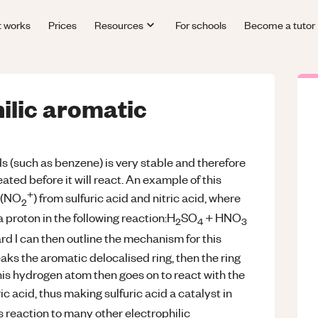
t works
Prices
Resources
For schools
Become a tutor
ilic aromatic
 (such as benzene) is very stable and therefore
ated before it will react. An example of this
+
n (NO
) from sulfuric acid and nitric acid, where
2
a proton in the following reaction:H
SO
+ HNO
2
4
3
d I can then outline the mechanism for this
aks the aromatic delocalised ring, then the ring
is hydrogen atom then goes on to react with the
ic acid, thus making sulfuric acid a catalyst in
s reaction to many other electrophilic