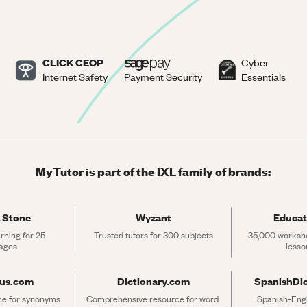
CLICK CEOP
Cyber
Internet Safety
Payment Security
Essentials
MyTutor is part of the IXL family of brands:
 Stone
Wyzant
Educat
rning for 25 
Trusted tutors for 300 subjects
35,000 workshe
ages
lesso
rus.com
Dictionary.com
SpanishDi
ce for synonyms 
Comprehensive resource for word 
Spanish-Engli