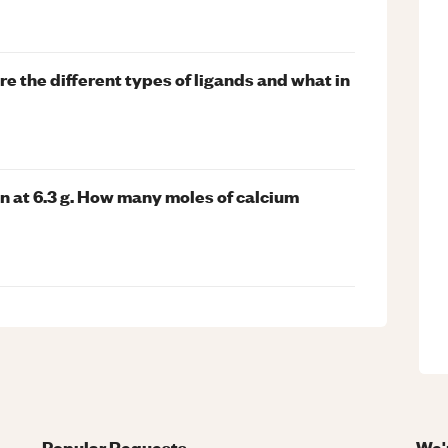
are the different types of ligands and what in
 at 6.3 g. How many moles of calcium
Popular Requests
We'