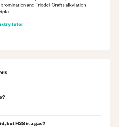
, bromination and Friedel-Crafts alkylation
ciple.
istry
tutor
ers
te?
d, but H2S is a gas?