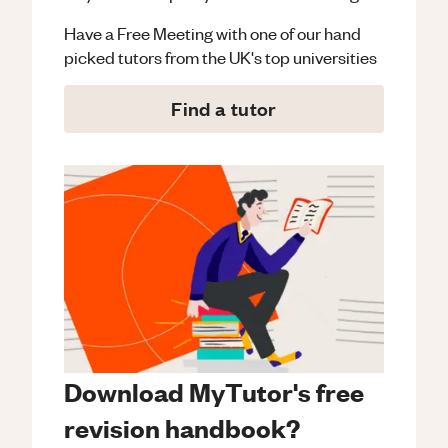
Have a Free Meeting with one of our hand
picked tutors from the UK's top universities
Find a tutor
Download MyTutor's free
revision handbook?