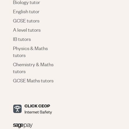
Biology tutor
English tutor
GCSE tutors
A level tutors
IB tutors
Physics & Maths
tutors
Chemistry & Maths
tutors
GCSE Maths tutors
CLICK CEOP
Internet Safety