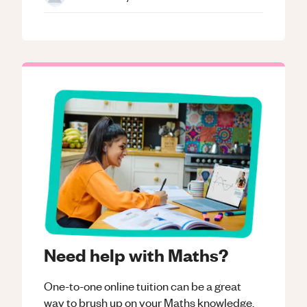
Need help with Maths?
One-to-one online tuition can be a great
way to brush up on your
Maths
knowledge.