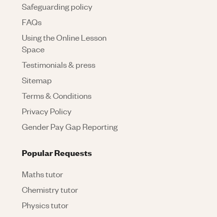
Safeguarding policy
FAQs
Using the Online Lesson
Space
Testimonials & press
Sitemap
Terms & Conditions
Privacy Policy
Gender Pay Gap Reporting
Popular Requests
Maths tutor
Chemistry tutor
Physics tutor