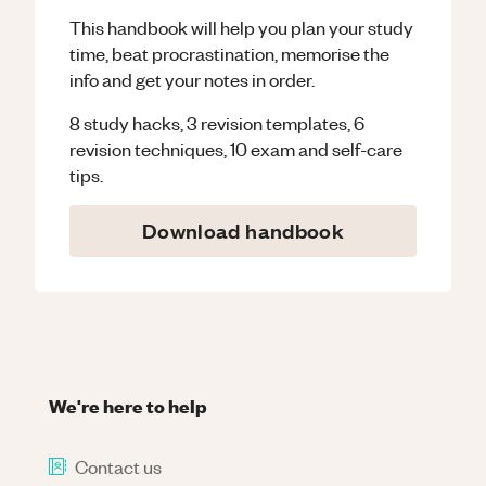
This handbook will help you plan your study
time, beat procrastination, memorise the
info and get your notes in order.
8 study hacks, 3 revision templates, 6
revision techniques, 10 exam and self-care
tips.
Download handbook
We're here to help
Contact us