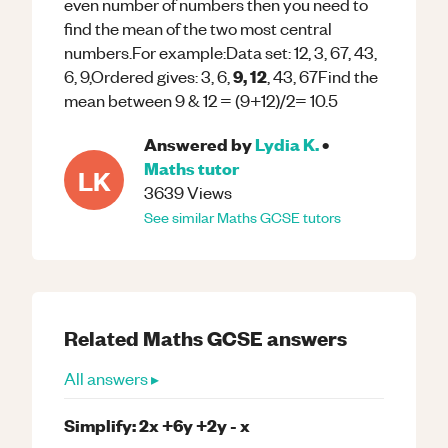
even number of numbers then you need to
find the mean of the two most central
numbers.For example:Data set: 12, 3, 67, 43,
9, 12
6, 9,Ordered gives: 3, 6,
, 43, 67Find the
mean between 9 & 12 = (9+12)/2= 10.5
Answered by
Lydia K.
•
Maths
tutor
LK
3639
Views
See similar
Maths
GCSE
tutors
Related
Maths
GCSE
answers
All answers ▸
Simplify: 2x +6y +2y - x