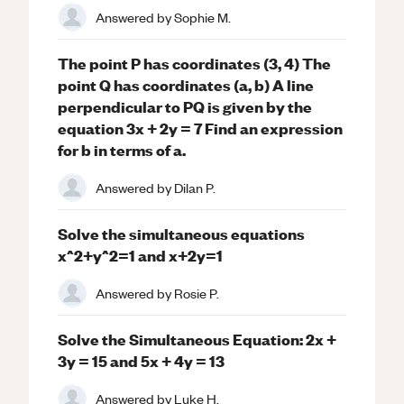
Answered by
Sophie M.
The point P has coordinates (3, 4) The
point Q has coordinates (a, b) A line
perpendicular to PQ is given by the
equation 3x + 2y = 7 Find an expression
for b in terms of a.
Answered by
Dilan P.
Solve the simultaneous equations
x^2+y^2=1 and x+2y=1
Answered by
Rosie P.
Solve the Simultaneous Equation: 2x +
3y = 15 and 5x + 4y = 13
Answered by
Luke H.