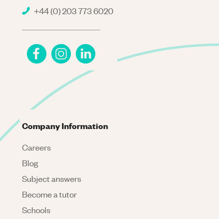
+44 (0) 203 773 6020
Company Information
Careers
Blog
Subject answers
Become a tutor
Schools