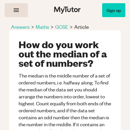
Sign up
Answers
>
Maths
>
GCSE
>
Article
How do you work
out the median of a
set of numbers?
The median is the middle number of a set of
ordered numbers, i.e. halfway along. To find
the median of the data set you should
arrange the numbers into order, lowest to
highest. Count equally from both ends of the
ordered numbers, and if the data set
contains an odd number then the median is
the number in the middle. If it contains an