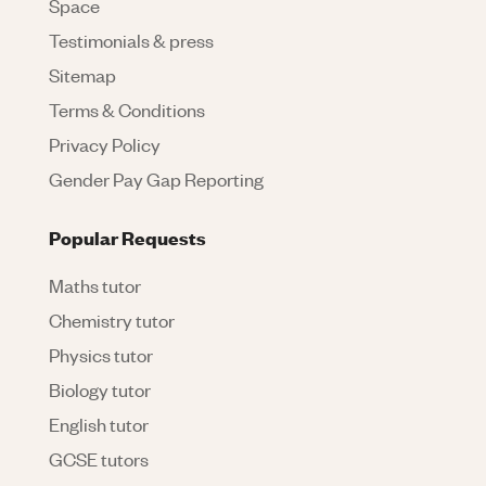
Space
Testimonials & press
Sitemap
Terms & Conditions
Privacy Policy
Gender Pay Gap Reporting
Popular Requests
Maths tutor
Chemistry tutor
Physics tutor
Biology tutor
English tutor
GCSE tutors