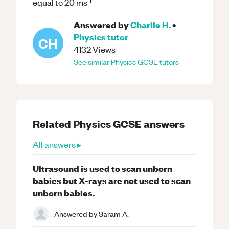
equal to 20 ms
Answered by
Charlie H.
•
Physics
tutor
CH
4132
Views
See similar
Physics
GCSE
tutors
Related
Physics
GCSE
answers
All answers ▸
Ultrasound is used to scan unborn
babies but X-rays are not used to scan
unborn babies.
Answered by
Saram A.