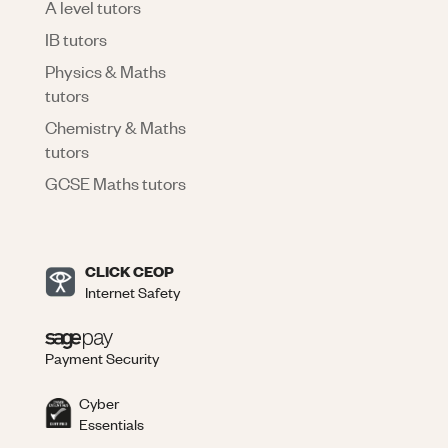
A level tutors
IB tutors
Physics & Maths
tutors
Chemistry & Maths
tutors
GCSE Maths tutors
CLICK CEOP
Internet Safety
Payment Security
Cyber
Essentials