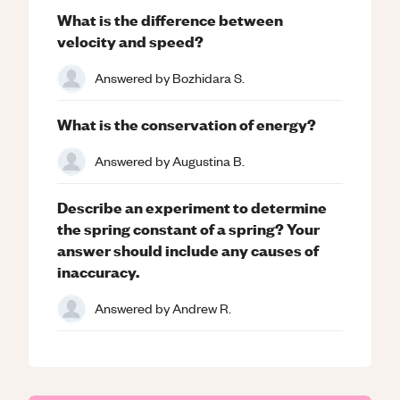
What is the difference between
velocity and speed?
Answered by
Bozhidara S.
What is the conservation of energy?
Answered by
Augustina B.
Describe an experiment to determine
the spring constant of a spring? Your
answer should include any causes of
inaccuracy.
Answered by
Andrew R.