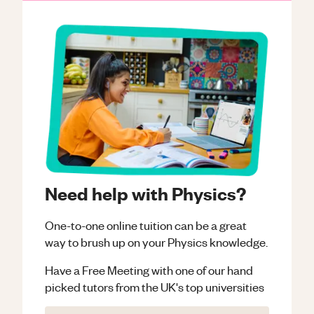
Need help with Physics?
One-to-one online tuition can be a great
way to brush up on your
Physics
knowledge.
Have a Free Meeting with one of our hand
picked tutors from the UK's top universities