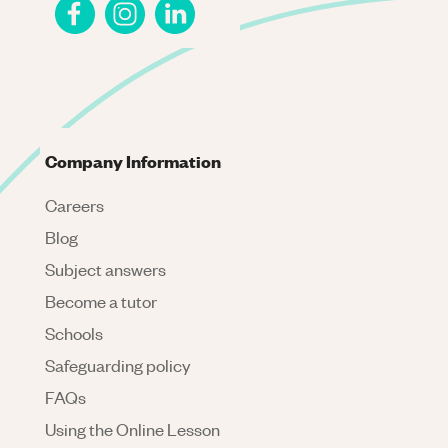
Company Information
Careers
Blog
Subject answers
Become a tutor
Schools
Safeguarding policy
FAQs
Using the Online Lesson