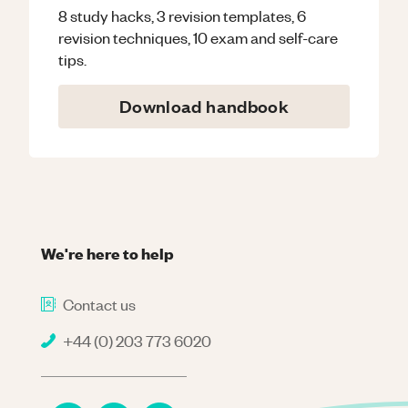
8 study hacks, 3 revision templates, 6
revision techniques, 10 exam and self-care
tips.
Download handbook
We're here to help
Contact us
+44 (0) 203 773 6020