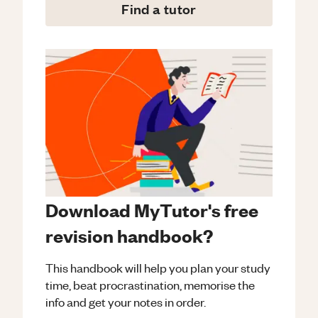
Find a tutor
Download MyTutor's free
revision handbook?
This handbook will help you plan your study
time, beat procrastination, memorise the
info and get your notes in order.