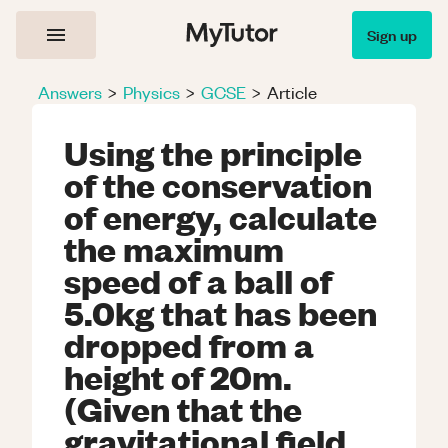
Sign up
Answers
>
Physics
>
GCSE
>
Article
Using the principle
of the conservation
of energy, calculate
the maximum
speed of a ball of
5.0kg that has been
dropped from a
height of 20m.
(Given that the
gravitational field