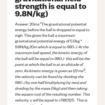
strength is equal to
9.8N/kg)
-1
Answer: 20ms
The gravitational potential
energy before the ball is dropped is equal to
mgh. This gives the ball a maximum
gravitational potential energy of 5.0kg *
20m which is equal to 980 J. At the
9.8N/kg
maximum ball speed, the kinetic energy of
the ball will be equal to 980J- this will be the
point at which the ball is at an altitude of
2
zero. As kinetic energy is given as 1/2 mv
,
the velocity can be found by dividing the
980 J by one half (multiplying by two) and
dividing by the mass (5kg) and then taking
the square root of the resulting number. This
velocity, v, will be equal to √980
2/5 . This is
-1