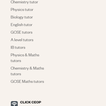
Chemistry tutor
Physics tutor
Biology tutor
English tutor
GCSE tutors
A level tutors
IB tutors
Physics & Maths
tutors
Chemistry & Maths
tutors
GCSE Maths tutors
CLICK CEOP