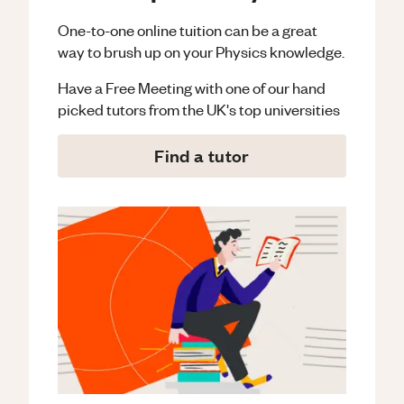
One-to-one online tuition can be a great
way to brush up on your
Physics
knowledge.
Have a Free Meeting with one of our hand
picked tutors from the UK's top universities
Find a tutor