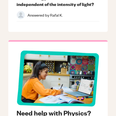
independent of the intensity of light?
Answered by
Rafal K.
Need help with Physics?