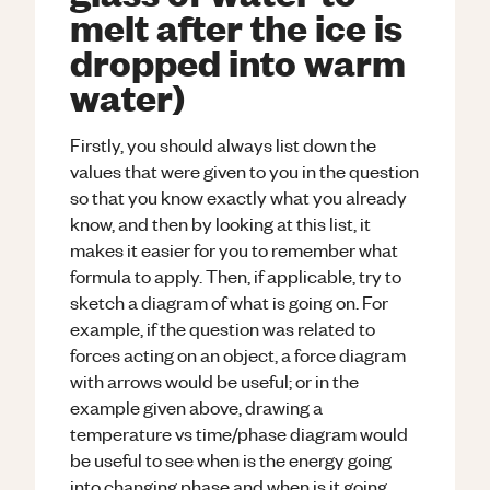
melt after the ice is
dropped into warm
water)
Firstly, you should always list down the
values that were given to you in the question
so that you know exactly what you already
know, and then by looking at this list, it
makes it easier for you to remember what
formula to apply. Then, if applicable, try to
sketch a diagram of what is going on. For
example, if the question was related to
forces acting on an object, a force diagram
with arrows would be useful; or in the
example given above, drawing a
temperature vs time/phase diagram would
be useful to see when is the energy going
into changing phase and when is it going