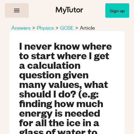
Sign up
Answers
>
Physics
>
GCSE
>
Article
I never know where
to start where I get
a calculation
question given
many values, what
should I do? (e.g:
finding how much
energy is needed
for all the ice in a
glass of water to