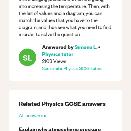
into increasing the temperature. Then, with
the list of values and a diagram, you can
match the values that you have to the
diagram, and thus see what you need to find
in order to solve the question.
Answered by
Simone L.
•
Physics
tutor
SL
2103
Views
See similar
Physics
GCSE
tutors
Related
Physics
GCSE
answers
All answers ▸
Explain why atmospheric pressure