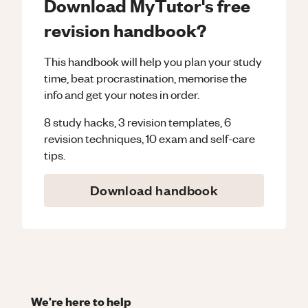
Download MyTutor's free
revision handbook?
This handbook will help you plan your study
time, beat procrastination, memorise the
info and get your notes in order.
8 study hacks, 3 revision templates, 6
revision techniques, 10 exam and self-care
tips.
Download handbook
We're here to help