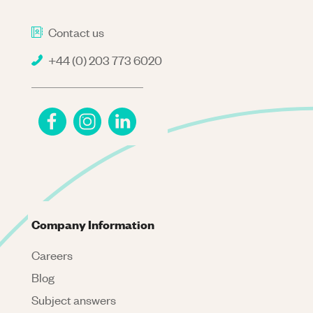
Contact us
+44 (0) 203 773 6020
Company Information
Careers
Blog
Subject answers