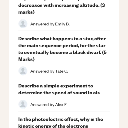
decreases with increasing altitude. (3
marks)
Answered by
Emily B.
Describe what happens to a star, after
the main sequence period, for the star
to eventually become a black dwarf. (5
Marks)
Answered by
Tate C.
Describe a simple experiment to
determine the speed of sound in air.
Answered by
Alex E.
In the photoelectric effect, why is the
kinetic energy of the electrons