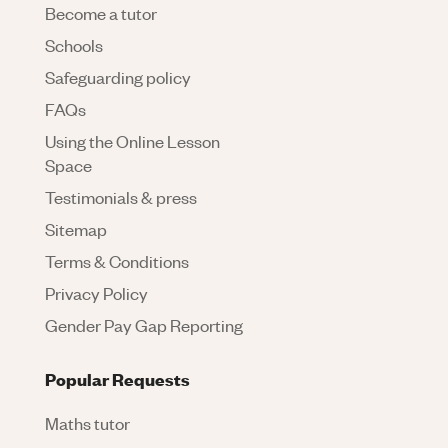
Become a tutor
Schools
Safeguarding policy
FAQs
Using the Online Lesson
Space
Testimonials & press
Sitemap
Terms & Conditions
Privacy Policy
Gender Pay Gap Reporting
Popular Requests
Maths tutor