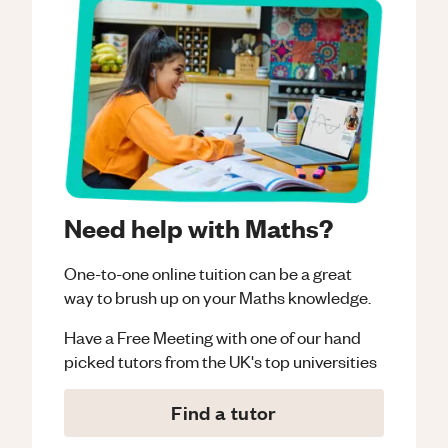
Need help with Maths?
One-to-one online tuition can be a great
way to brush up on your
Maths
knowledge.
Have a Free Meeting with one of our hand
picked tutors from the UK's top universities
Find a tutor