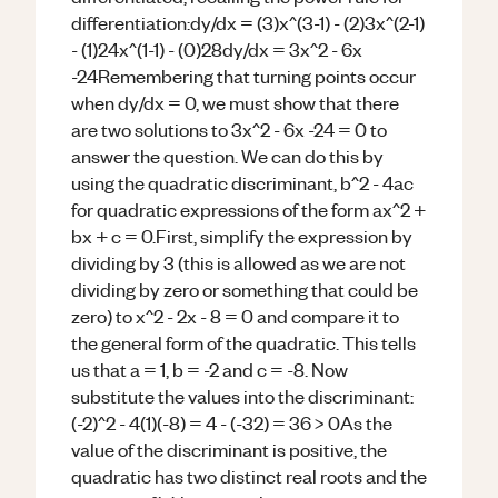
differentiation:dy/dx = (3)x^(3-1) - (2)3x^(2-1)
- (1)24x^(1-1) - (0)28dy/dx = 3x^2 - 6x
-24Remembering that turning points occur
when dy/dx = 0, we must show that there
are two solutions to 3x^2 - 6x -24 = 0 to
answer the question. We can do this by
using the quadratic discriminant, b^2 - 4ac
for quadratic expressions of the form ax^2 +
bx + c = 0.First, simplify the expression by
dividing by 3 (this is allowed as we are not
dividing by zero or something that could be
zero) to x^2 - 2x - 8 = 0 and compare it to
the general form of the quadratic. This tells
us that a = 1, b = -2 and c = -8. Now
substitute the values into the discriminant:
(-2)^2 - 4(1)(-8) = 4 - (-32) = 36 > 0As the
value of the discriminant is positive, the
quadratic has two distinct real roots and the