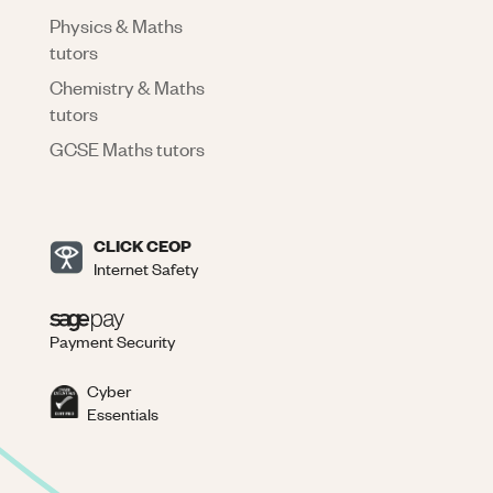
Physics & Maths
tutors
Chemistry & Maths
tutors
GCSE Maths tutors
CLICK CEOP
Internet Safety
Payment Security
Cyber
Essentials