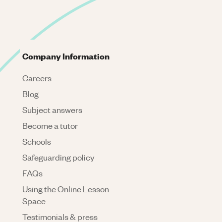
Company Information
Careers
Blog
Subject answers
Become a tutor
Schools
Safeguarding policy
FAQs
Using the Online Lesson
Space
Testimonials & press