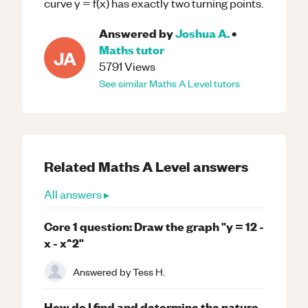
curve y = f(x) has exactly two turning points.
Answered by
Joshua A.
•
Maths
tutor
JA
5791
Views
See similar
Maths
A Level
tutors
Related
Maths
A Level
answers
All answers ▸
Core 1 question: Draw the graph "y = 12 -
x - x^2"
Answered by
Tess H.
How do I find and determine the nature