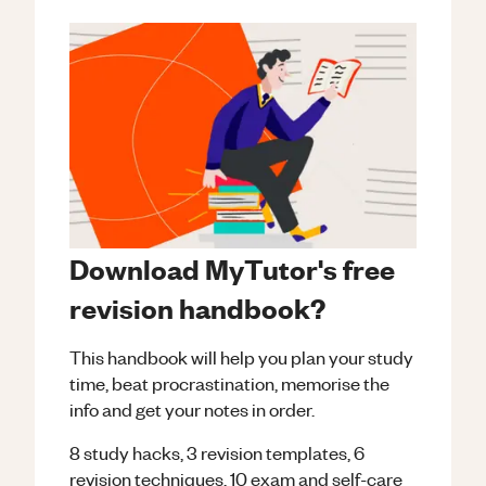
Download MyTutor's free
revision handbook?
This handbook will help you plan your study
time, beat procrastination, memorise the
info and get your notes in order.
8 study hacks, 3 revision templates, 6
revision techniques, 10 exam and self-care