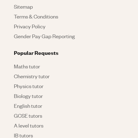
Sitemap
Terms & Conditions
Privacy Policy
Gender Pay Gap Reporting
Popular Requests
Maths tutor
Chemistry tutor
Physics tutor
Biology tutor
English tutor
GCSE tutors
A level tutors
IB tutors