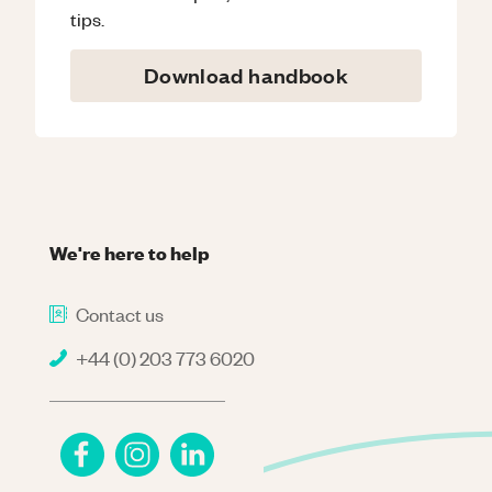
tips.
Download handbook
We're here to help
Contact us
+44 (0) 203 773 6020