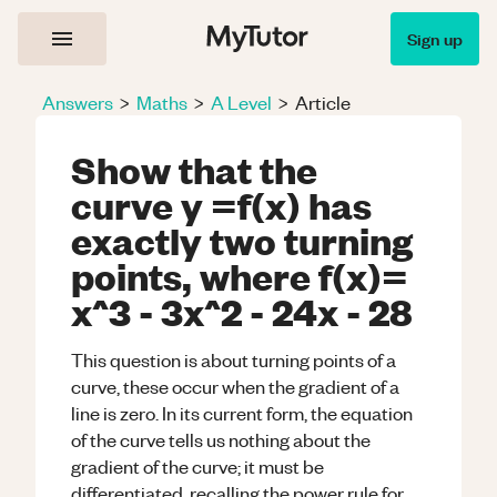
Sign up
Answers
>
Maths
>
A Level
>
Article
Show that the
curve y =f(x) has
exactly two turning
points, where f(x)=
x^3 - 3x^2 - 24x - 28
This question is about turning points of a
curve, these occur when the gradient of a
line is zero. In its current form, the equation
of the curve tells us nothing about the
gradient of the curve; it must be
differentiated, recalling the power rule for