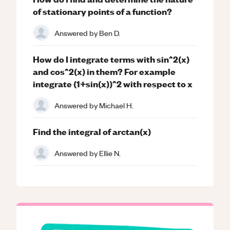
of stationary points of a function?
Answered by
Ben D.
How do I integrate terms with sin^2(x)
and cos^2(x) in them? For example
integrate (1+sin(x))^2 with respect to x
Answered by
Michael H.
Find the integral of arctan(x)
Answered by
Ellie N.