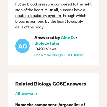
higher blood pressure compared to the right
side of the heart. All in all, humans have a
double circulatory system
through which
blood is pumped by the heart to supply
cells of the body.
Answered by
Aine O.
•
Biology
tutor
AO
18499
Views
See similar
Biology
GCSE
tutors
Related
Biology
GCSE
answers
All answers ▸
Name the components/organelles of