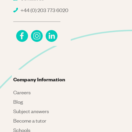
+44 (0) 203 773 6020
Company Information
Careers
Blog
Subject answers
Become a tutor
Schools