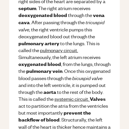
right sides of the heart are separated by a
septum
. The right atrium receives
deoxygenated blood
vena
through the
tricuspid
cava
. After passing through the
valve,
the right ventricle pumps this
deoxygenated blood out through the
pulmonary artery
to the lungs. This is
called the
pulmonary circuit.
Simultaneously, the left atrium receives
oxygenated blood
, from the lungs, through
pulmonary vein
the
. Once this oxygenated
bicuspid valve
blood passes through the
and into the left ventricle, it is pumped out
aorta
through the
to the rest of the body.
Valves
This is called the
systemic circuit.
act to partition the atria from the ventricles
prevent the
but most importantly
backflow of blood
. Structurally, the left
wall of the heart is thicker hence maintains a