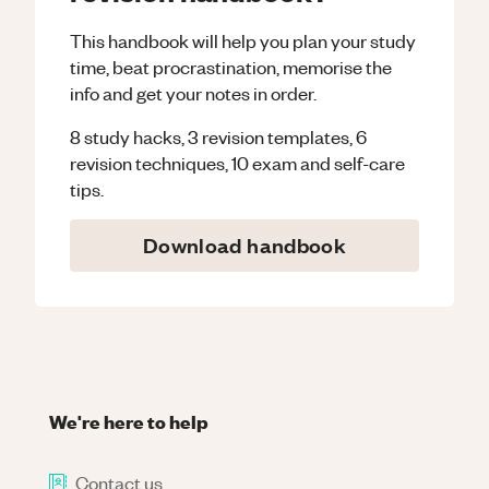
This handbook will help you plan your study
time, beat procrastination, memorise the
info and get your notes in order.
8 study hacks, 3 revision templates, 6
revision techniques, 10 exam and self-care
tips.
Download handbook
We're here to help
Contact us