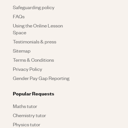
Safeguarding policy
FAQs
Using the Online Lesson
Space
Testimonials & press
Sitemap
Terms & Conditions
Privacy Policy
Gender Pay Gap Reporting
Popular Requests
Maths tutor
Chemistry tutor
Physics tutor