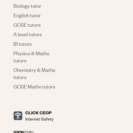
Biology tutor
English tutor
GCSE tutors
A level tutors
IB tutors
Physics & Maths
tutors
Chemistry & Maths
tutors
GCSE Maths tutors
CLICK CEOP
Internet Safety