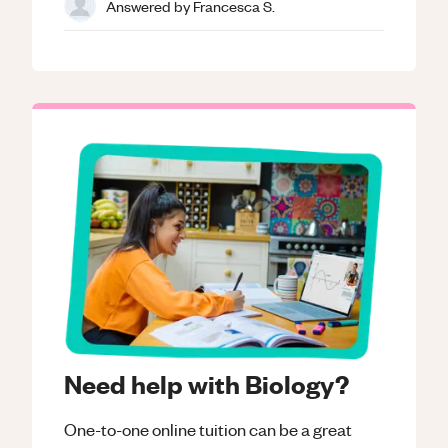
Answered by
Francesca S.
Need help with Biology?
One-to-one online tuition can be a great