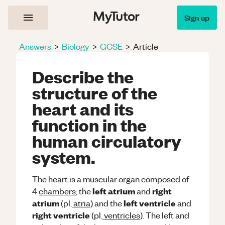
Sign up
Answers
>
Biology
>
GCSE
>
Article
Describe the
structure of the
heart and its
function in the
human circulatory
system.
The heart is a muscular organ composed of
left atrium
right
4
chambers
; the
and
atrium
left ventricle
(pl.
atria
) and the
and
right ventricle
(pl.
ventricles
). The left and