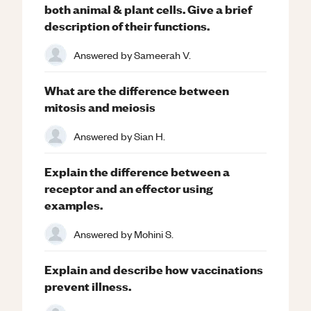
both animal & plant cells. Give a brief
description of their functions.
Answered by
Sameerah V.
What are the difference between
mitosis and meiosis
Answered by
Sian H.
Explain the difference between a
receptor and an effector using
examples.
Answered by
Mohini S.
Explain and describe how vaccinations
prevent illness.