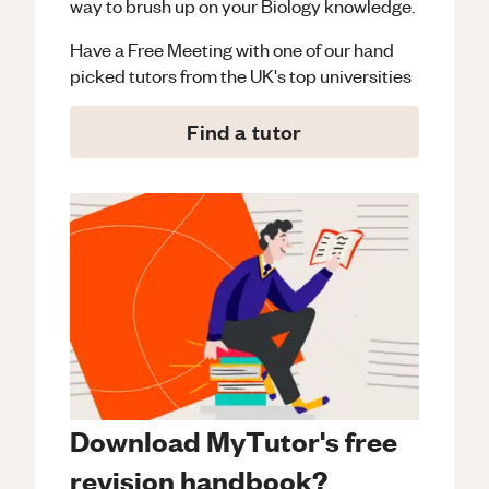
way to brush up on your
Biology
knowledge.
Have a Free Meeting with one of our hand
picked tutors from the UK's top universities
Find a tutor
Download MyTutor's free
revision handbook?