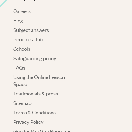
Careers
Blog
Subject answers
Become a tutor
Schools
Safeguarding policy
FAQs
Using the Online Lesson
Space
Testimonials & press
Sitemap
Terms & Conditions
Privacy Policy
Gender Pay Gap Reporting