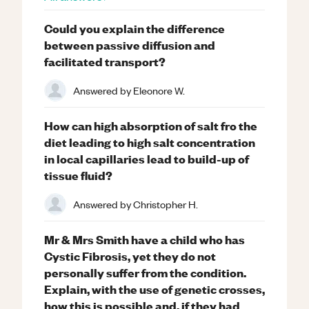
Could you explain the difference
between passive diffusion and
facilitated transport?
Answered by
Eleonore W.
How can high absorption of salt fro the
diet leading to high salt concentration
in local capillaries lead to build-up of
tissue fluid?
Answered by
Christopher H.
Mr & Mrs Smith have a child who has
Cystic Fibrosis, yet they do not
personally suffer from the condition.
Explain, with the use of genetic crosses,
how this is possible and, if they had