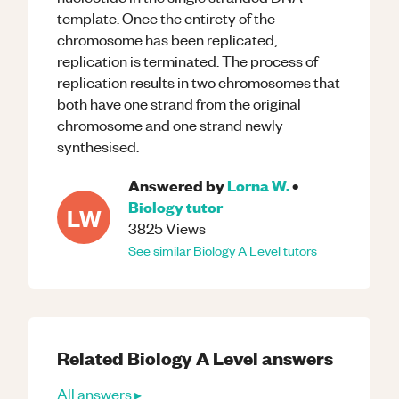
template. Once the entirety of the
chromosome has been replicated,
replication is terminated. The process of
replication results in two chromosomes that
both have one strand from the original
chromosome and one strand newly
synthesised.
Answered by
Lorna W.
•
Biology
tutor
LW
3825
Views
See similar
Biology
A Level
tutors
Related
Biology
A Level
answers
All answers ▸