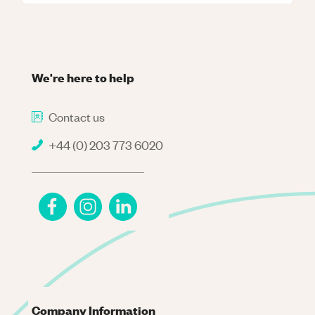
We're here to help
Contact us
+44 (0) 203 773 6020
Company Information