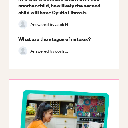
another child, how likely the second
child will have Cystic Fibrosis
Answered by
Jack N.
What are the stages of mitosis?
Answered by
Josh J.