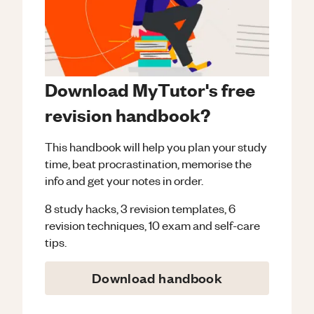
Download MyTutor's free
revision handbook?
This handbook will help you plan your study
time, beat procrastination, memorise the
info and get your notes in order.
8 study hacks, 3 revision templates, 6
revision techniques, 10 exam and self-care
tips.
Download handbook