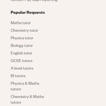
Popular Requests
Maths tutor
Chemistry tutor
Physics tutor
Biology tutor
English tutor
GCSE tutors
A level tutors
IB tutors
Physics & Maths
tutors
Chemistry & Maths
tutors