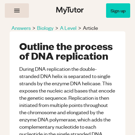
Sign up
Answers
>
Biology
>
A Level
>
Article
Outline the process
of DNA replication
During DNA replication the double-
stranded DNA helix is separated to single
strands by the enzyme DNA helicase. This
exposes the nucleic acid bases that encode
the genetic sequence. Replication is then
initiated from multiple points throughout
the chromosome and elongated by the
enzyme DNA polymerase, which adds the
complementary nucleotide to each
nucleotide in the single stranded DNA