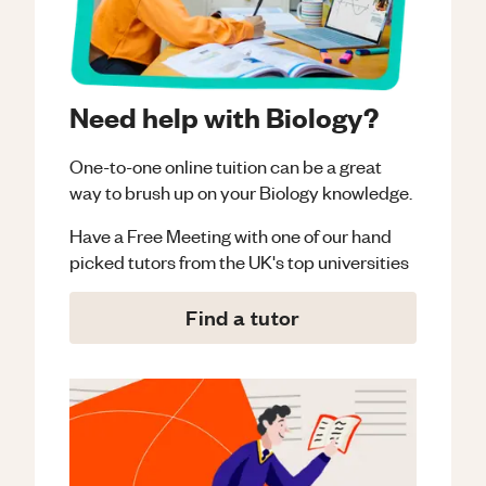
Need help with Biology?
One-to-one online tuition can be a great
way to brush up on your
Biology
knowledge.
Have a Free Meeting with one of our hand
picked tutors from the UK's top universities
Find a tutor