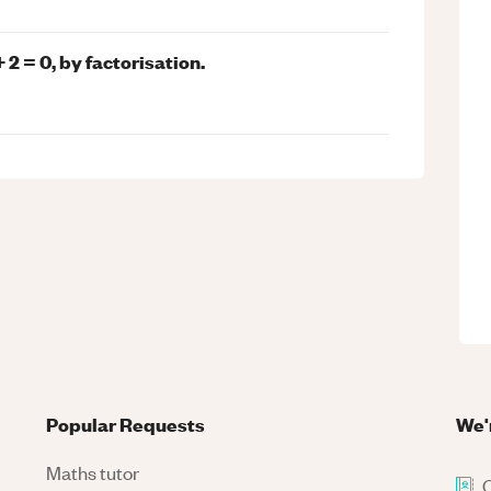
2 = 0, by factorisation.
Popular Requests
We'
Maths tutor
C