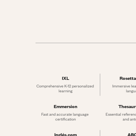
IXL
Rosetta
Comprehensive K-12 personalized 
Immersive lea
learning
langu
Emmersion
Thesau
Fast and accurate language 
Essential referen
certification
and an
Inglés.com
AB