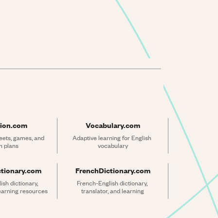
ion.com
Vocabulary.com
ets, games, and 
Adaptive learning for English 
n plans
vocabulary
ctionary.com
FrenchDictionary.com
sh dictionary, 
French-English dictionary, 
learning resources
translator, and learning