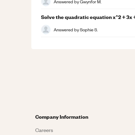
Answered by
Gwynfor M.
Solve the quadratic equation x^2 + 3x + 
Answered by
Sophie S.
Company Information
Careers