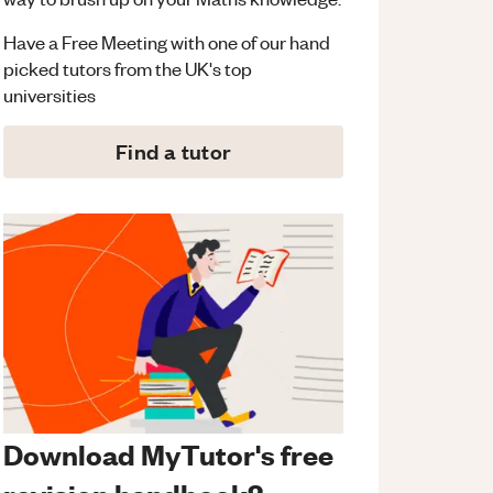
Have a Free Meeting with one of our hand
picked tutors from the UK's top
universities
Find a tutor
Download MyTutor's free