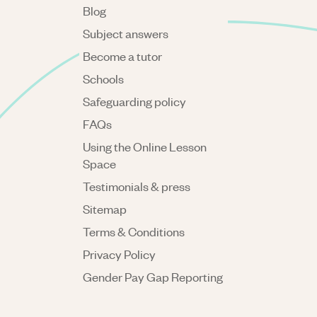
Blog
Subject answers
Become a tutor
Schools
Safeguarding policy
FAQs
Using the Online Lesson
Space
Testimonials & press
Sitemap
Terms & Conditions
Privacy Policy
Gender Pay Gap Reporting