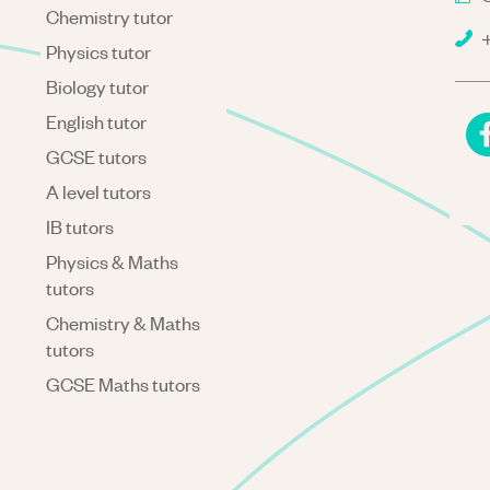
Chemistry tutor
+
Physics tutor
Biology tutor
English tutor
GCSE tutors
A level tutors
IB tutors
Physics & Maths
tutors
Chemistry & Maths
tutors
GCSE Maths tutors