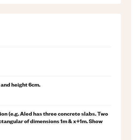
m and height 6cm.
n (e.g. Aled has three concrete slabs. Two
 rectangular of dimensions 1m & x+1m. Show