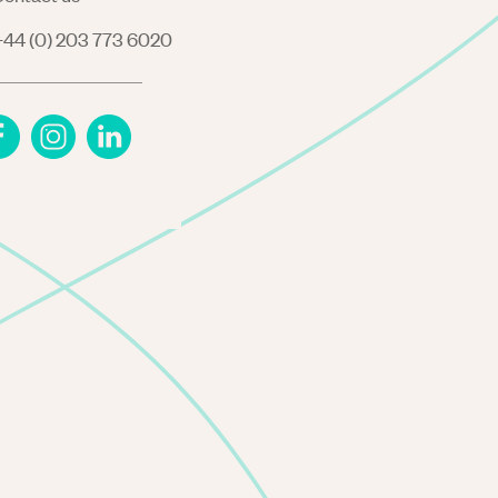
44 (0) 203 773 6020