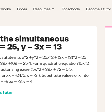
t works
Prices
Resources
For schools
Become a tutor
 the simultaneous
 25, y – 3x = 13
bstitute into x^2 +y^2 = 25x^2 + (3x + 13)^2 = 25
39x +169) = 25 4. Form quadratic equation 10x^2
factorising easier)5x^2 + 39x + 72 = 0 5.
for xx = -24/5, x = -3 7. Substitute values of x into
 = -7/5x = -3, y = 4
s
tutor