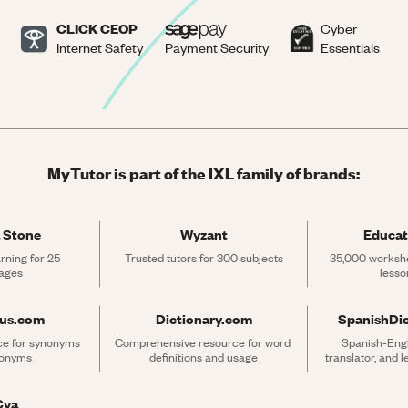
CLICK CEOP
Cyber
Internet Safety
Payment Security
Essentials
MyTutor is part of the IXL family of brands:
 Stone
Wyzant
Educat
rning for 25 
Trusted tutors for 300 subjects
35,000 workshe
ages
lesso
rus.com
Dictionary.com
SpanishDi
ce for synonyms 
Comprehensive resource for word 
Spanish-Engli
tonyms
definitions and usage
translator, and 
Cya