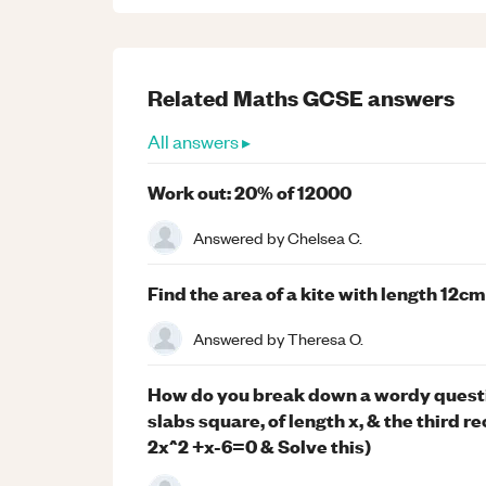
Related
Maths
GCSE
answers
All answers ▸
Work out: 20% of 12000
Answered by
Chelsea C.
Find the area of a kite with length 12c
Answered by
Theresa O.
How do you break down a wordy questio
slabs square, of length x, & the third
2x^2 +x-6=0 & Solve this)