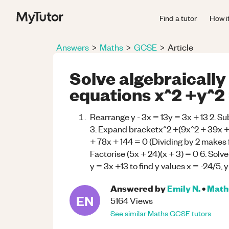
Find a tutor
How i
Answers
>
Maths
>
GCSE
>
Article
Solve algebraically
equations x^2 +y^2 =
Rearrange y - 3x = 13y = 3x + 13 2. Su
3. Expand bracketx^2 +(9x^2 + 39x +
+ 78x + 144 = 0 (Dividing by 2 makes 
Factorise (5x + 24)(x + 3) = 0 6. Solve 
y = 3x +13 to find y values x = -24/5, y
Answered by
Emily N.
•
Math
EN
5164
Views
See similar
Maths
GCSE
tutors