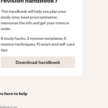
revision handbook?
This handbook will help you plan your
study time, beat procrastination,
memorise the info and get your notes in
order.
8 study hacks, 3 revision templates, 6
revision techniques, 10 exam and self-care
tips.
Download handbook
re here to help
ontact us