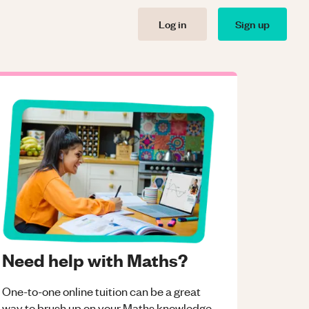
Log in
Sign up
Need help with Maths?
One-to-one online tuition can be a great
way to brush up on your
Maths
knowledge.