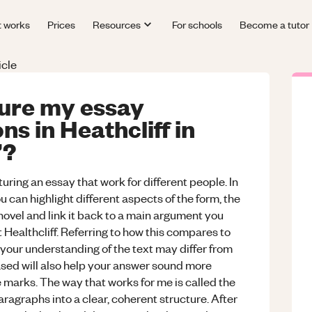
t works
Prices
Resources
For schools
Become a tutor
icle
ture my essay
s in Heathcliff in
’?
uring an essay that work for different people. In
ou can highlight different aspects of the form, the
 novel and link it back to a main argument you
 Healthcliff. Referring to how this compares to
 your understanding of the text may differ from
ased will also help your answer sound more
 marks. The way that works for me is called the
agraphs into a clear, coherent structure. After