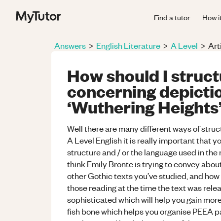
Find a tutor
How i
Answers
>
English Literature
>
A Level
>
Art
How should I struc
concerning depiction
‘Wuthering Heights
Well there are many different ways of struct
A Level English it is really important that y
structure and / or the language used in the
think Emily Bronte is trying to convey about
other Gothic texts you’ve studied, and how
those reading at the time the text was rele
sophisticated which will help you gain more
fish bone which helps you organise PEEA par