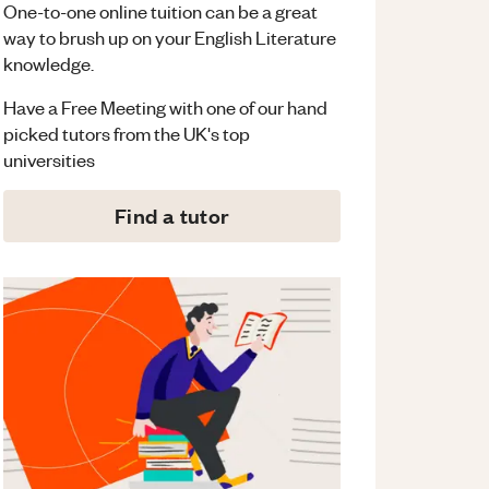
One-to-one online tuition can be a great
way to brush up on your
English Literature
knowledge.
Have a Free Meeting with one of our hand
picked tutors from the UK's top
universities
Find a tutor