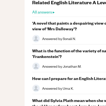
Related
English Literature
A Lev
All answers ▸
‘A novel that paints a despairing view 
view of ‘Mrs Dalloway’?
Answered by
Sonali N.
What is the function of the variety of 
'Frankenstein'?
Answered by
Jonathan M.
How can I prepare for an English Liter
Answered by
Uma K.
What did Sylvia Plath mean when she wr
the old brag of my heart. I am, I am, I am