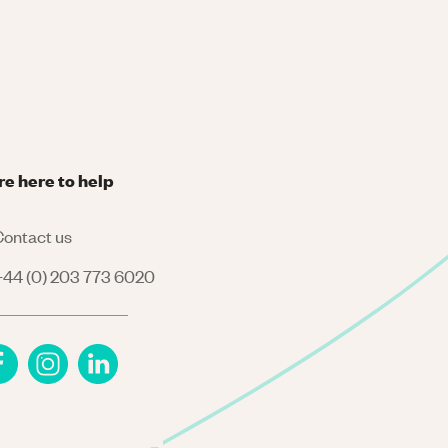
re here to help
ontact us
44 (0) 203 773 6020