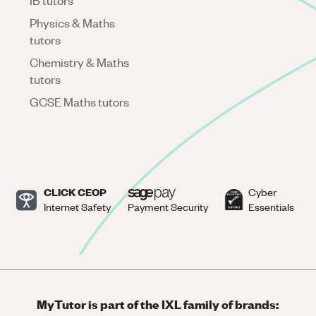
IB tutors
Physics & Maths
tutors
Chemistry & Maths
tutors
GCSE Maths tutors
CLICK CEOP
Cyber
Internet Safety
Payment Security
Essentials
MyTutor is part of the IXL family of brands: