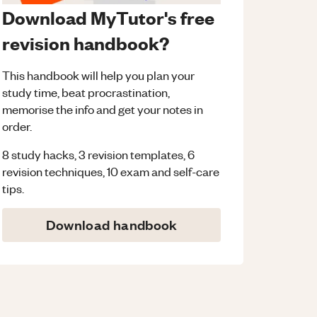
Download MyTutor's free
revision handbook?
This handbook will help you plan your
study time, beat procrastination,
memorise the info and get your notes in
order.
8 study hacks, 3 revision templates, 6
revision techniques, 10 exam and self-care
tips.
Download handbook