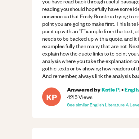
you have read back through useful passag
reading you should hopefully have some idea
convince us that Emily Bronte is trying to co
point you are going to make first. This is te
point up with an “E”xample from the text, 
needs to be backed up with a quote, and it i
examples fully then many that are not. Next,
explain how the quote links to te point you w
analysis where you take the explanation one
gothic texts or by showing how readers of t
And remember, always link the analysis ba
Answered by
Katie P.
•
Engli
KP
4215
Views
See similar
English Literature
A Leve