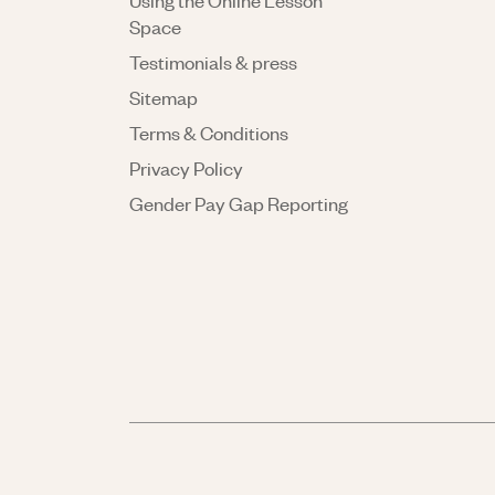
Using the Online Lesson
Space
Testimonials & press
Sitemap
Terms & Conditions
Privacy Policy
Gender Pay Gap Reporting