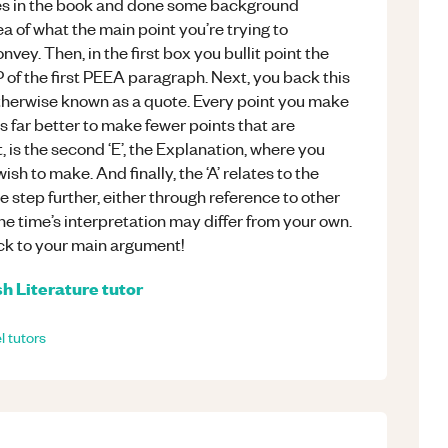
es in the book and done some background
 of what the main point you’re trying to
nvey. Then, in the first box you bullit point the
 P of the first PEEA paragraph. Next, you back this
otherwise known as a quote. Every point you make
s far better to make fewer points that are
 is the second ‘E’, the Explanation, where you
ish to make. And finally, the ‘A’ relates to the
 step further, either through reference to other
he time’s interpretation may differ from your own.
ck to your main argument!
sh Literature
tutor
l
tutors