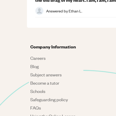
Answered by
Ethan L.
Company Information
Careers
Blog
Subject answers
Become a tutor
Schools
Safeguarding policy
FAQs