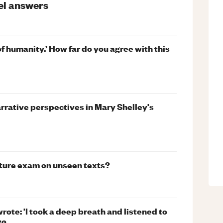
el
answers
of humanity.’ How far do you agree with this
narrative perspectives in Mary Shelley's
ature exam on unseen texts?
ote: 'I took a deep breath and listened to
'?