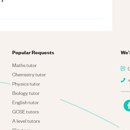
Popular Requests
We'
Maths tutor
C
Chemistry tutor
+
Physics tutor
Biology tutor
English tutor
GCSE tutors
A level tutors