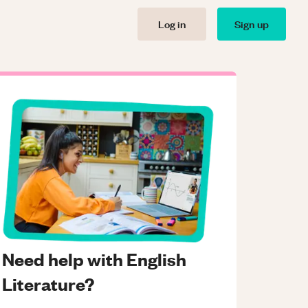
Log in
Sign up
Need help with English
Literature?