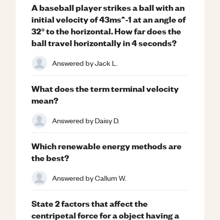
A baseball player strikes a ball with an
initial velocity of 43ms^-1 at an angle of
32° to the horizontal. How far does the
ball travel horizontally in 4 seconds?
Answered by
Jack L.
What does the term terminal velocity
mean?
Answered by
Daisy D.
Which renewable energy methods are
the best?
Answered by
Callum W.
State 2 factors that affect the
centripetal force for a object having a