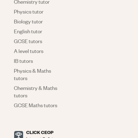
Chemistry tutor
Physics tutor
Biology tutor
English tutor
GCSE tutors
A level tutors
IB tutors
Physics & Maths
tutors
Chemistry & Maths
tutors
GCSE Maths tutors
CLICK CEOP