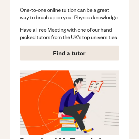
One-to-one online tuition can be a great
way to brush up on your
Physics
knowledge.
Have a Free Meeting with one of our hand
picked tutors from the UK's top universities
Find a tutor