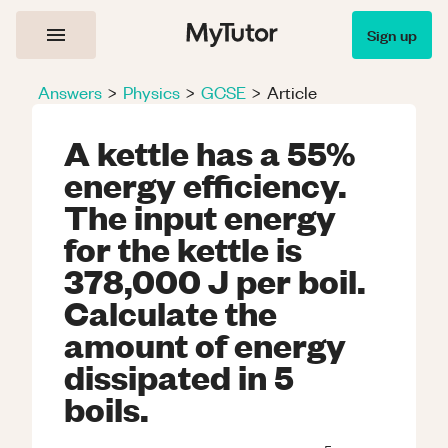
Sign up
Answers
>
Physics
>
GCSE
>
Article
A kettle has a 55%
energy efficiency.
The input energy
for the kettle is
378,000 J per boil.
Calculate the
amount of energy
dissipated in 5
boils.