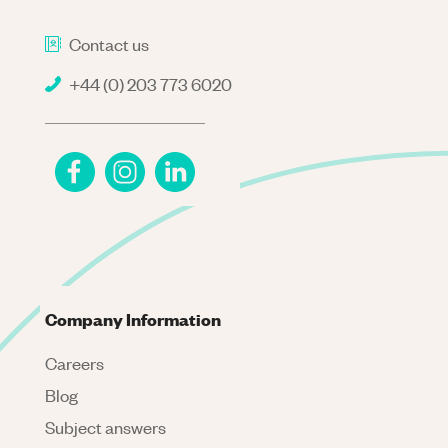
Contact us
+44 (0) 203 773 6020
Company Information
Careers
Blog
Subject answers