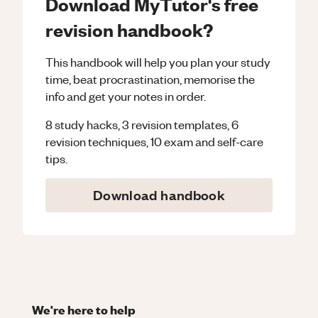
Download MyTutor's free
revision handbook?
This handbook will help you plan your study
time, beat procrastination, memorise the
info and get your notes in order.
8 study hacks, 3 revision templates, 6
revision techniques, 10 exam and self-care
tips.
Download handbook
We're here to help