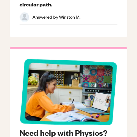
circular path.
Answered by
Winston M.
Need help with Physics?