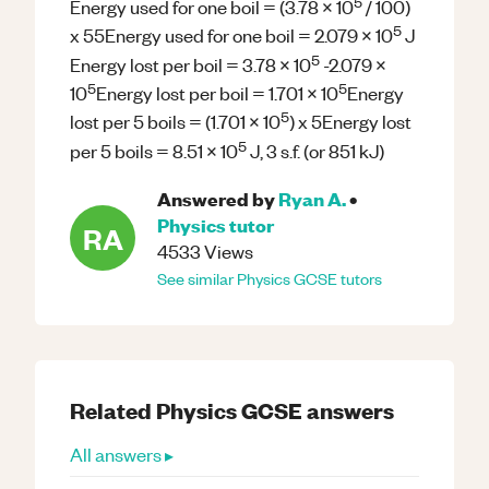
5
Energy used for one boil = (3.78 x 10
/ 100)
5
x 55Energy used for one boil = 2.079 x 10
J
5
Energy lost per boil = 3.78 x 10
-2.079 x
5
5
10
Energy lost per boil = 1.701 x 10
Energy
5
lost per 5 boils = (1.701 x 10
) x 5Energy lost
5
per 5 boils = 8.51 x 10
J, 3 s.f. (or 851 kJ)
Answered by
Ryan A.
•
Physics
tutor
RA
4533
Views
See similar
Physics
GCSE
tutors
Related
Physics
GCSE
answers
All answers ▸