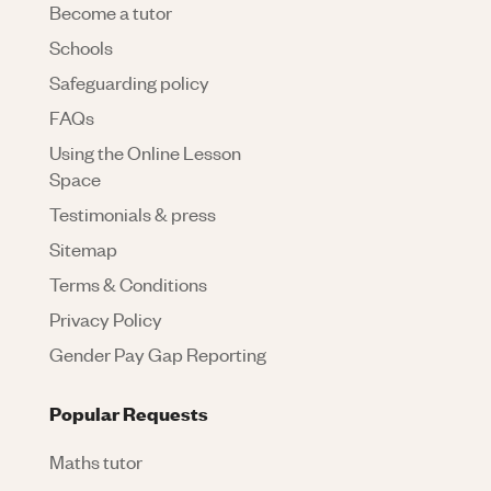
Become a tutor
Schools
Safeguarding policy
FAQs
Using the Online Lesson
Space
Testimonials & press
Sitemap
Terms & Conditions
Privacy Policy
Gender Pay Gap Reporting
Popular Requests
Maths tutor