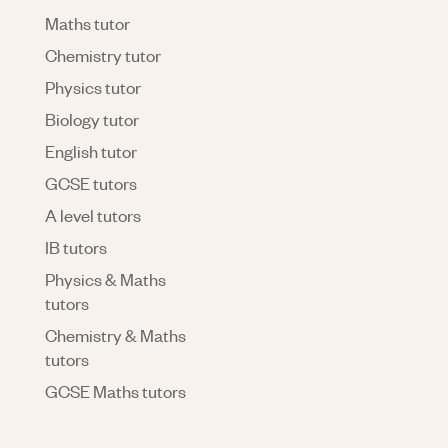
Maths tutor
Chemistry tutor
Physics tutor
Biology tutor
English tutor
GCSE tutors
A level tutors
IB tutors
Physics & Maths
tutors
Chemistry & Maths
tutors
GCSE Maths tutors