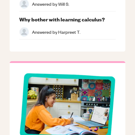
Answered by
Will S.
Why bother with learning calculus?
Answered by
Harpreet T.