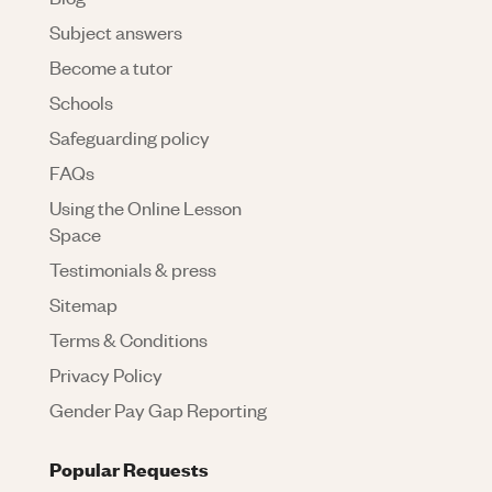
Subject answers
Become a tutor
Schools
Safeguarding policy
FAQs
Using the Online Lesson
Space
Testimonials & press
Sitemap
Terms & Conditions
Privacy Policy
Gender Pay Gap Reporting
Popular Requests