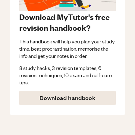
Download MyTutor's free
revision handbook?
This handbook will help you plan your study
time, beat procrastination, memorise the
info and get your notes in order.
8 study hacks, 3 revision templates, 6
revision techniques, 10 exam and self-care
tips.
Download handbook