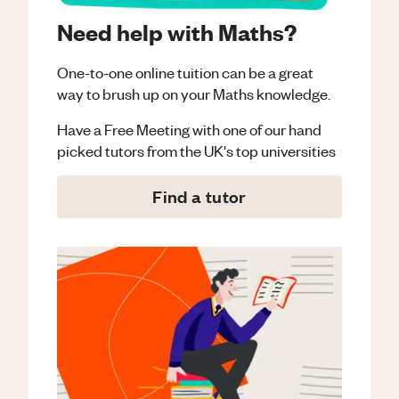
Need help with Maths?
One-to-one online tuition can be a great
way to brush up on your
Maths
knowledge.
Have a Free Meeting with one of our hand
picked tutors from the UK's top universities
Find a tutor