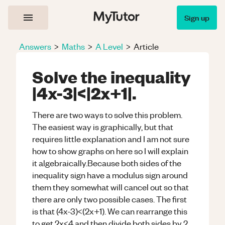
Sign up
Answers
>
Maths
>
A Level
>
Article
Solve the inequality
|4x-3|<|2x+1|.
There are two ways to solve this problem.
The easiest way is graphically, but that
requires little explanation and I am not sure
how to show graphs on here so I will explain
it algebraically.Because both sides of the
inequality sign have a modulus sign around
them they somewhat will cancel out so that
there are only two possible cases. The first
is that (4x-3)<(2x+1). We can rearrange this
to get 2x<4 and then divide both sides by 2