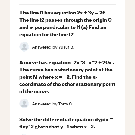
The line l1 has equation 2x + 3y = 26
The line l2 passes through the origin O
and is perpendicular to l1 (a) Find an
equation for the line l2
Answered by
Yusuf B.
A curve has equation -2x^3 - x^2 + 20x .
The curve has a stationary point at the
point M where x = −2. Find the x-
coordinate of the other stationary point
of the curve.
Answered by
Torty S.
Solve the differential equation dy/dx =
6xy^2 given that y=1 when x=2.