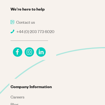
We're here to help
Contact us
+44 (0) 203 773 6020
Company Information
Careers
Blog