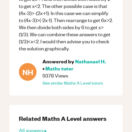
to get x<2. The other possible case is that
(4x-3)>-(2x+1). In this case we can simplify
to (4x-3)>(-2x-1). Then rearrange to get 6x>2.
We then divide both sides by 6 to get x>
(1/3). We can combine these answers to get
(1/3)<x<2. I would then advise you to check
the solution graphically.
Answered by
Nathanael H.
•
Maths
tutor
NH
9378
Views
See similar
Maths
A Level
tutors
Related
Maths
A Level
answers
All answers ▸