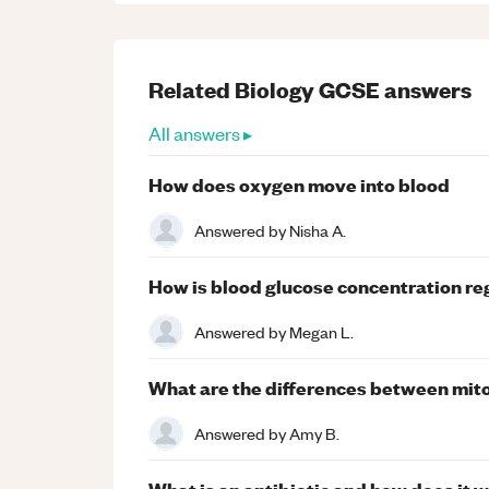
Related
Biology
GCSE
answers
All answers ▸
How does oxygen move into blood
Answered by
Nisha A.
How is blood glucose concentration r
Answered by
Megan L.
What are the differences between mit
Answered by
Amy B.
What is an antibiotic and how does it 