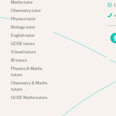
Maths tutor
C
Chemistry tutor
+
Physics tutor
Biology tutor
English tutor
GCSE tutors
A level tutors
IB tutors
Physics & Maths
tutors
Chemistry & Maths
tutors
GCSE Maths tutors