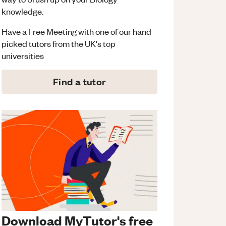
knowledge.
Have a Free Meeting with one of our hand
picked tutors from the UK's top
universities
Find a tutor
Download MyTutor's free