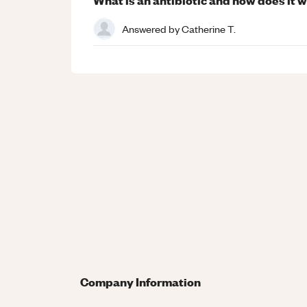
Answered by
Catherine T.
Company Information