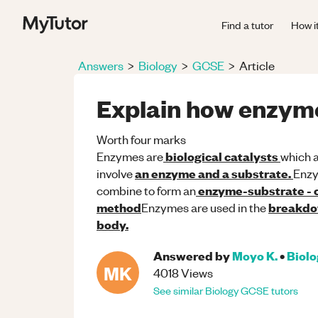
Find a tutor
How i
Answers
>
Biology
>
GCSE
>
Article
Explain how enzym
Worth four marks
biological catalysts
Enzymes are
which a
an enzyme and a substrate.
involve
Enz
enzyme-substrate -
combine to form an
method
breakdow
Enzymes are used in the
body.
Answered by
Moyo K.
•
Biol
MK
4018
Views
See similar
Biology
GCSE
tutors