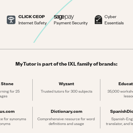
CLICK CEOP
Cyber
Internet Safety
Payment Security
Essentials
MyTutor is part of the IXL family of brands:
 Stone
Wyzant
Educat
rning for 25 
Trusted tutors for 300 subjects
35,000 workshe
ages
lesso
rus.com
Dictionary.com
SpanishDi
ce for synonyms 
Comprehensive resource for word 
Spanish-Engli
tonyms
definitions and usage
translator, and 