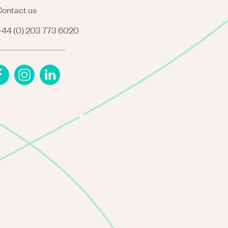
ontact us
44 (0) 203 773 6020