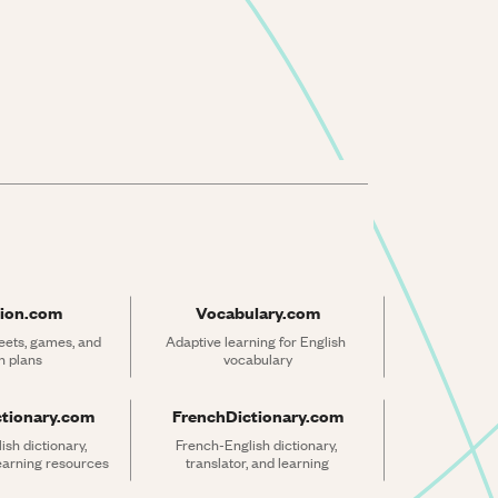
ion.com
Vocabulary.com
ets, games, and 
Adaptive learning for English 
n plans
vocabulary
ctionary.com
FrenchDictionary.com
sh dictionary, 
French-English dictionary, 
learning resources
translator, and learning