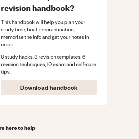
revision handbook?
This handbook will help you plan your
study time, beat procrastination,
memorise the info and get your notes in
order.
8 study hacks, 3 revision templates, 6
revision techniques, 10 exam and self-care
tips.
Download handbook
re here to help