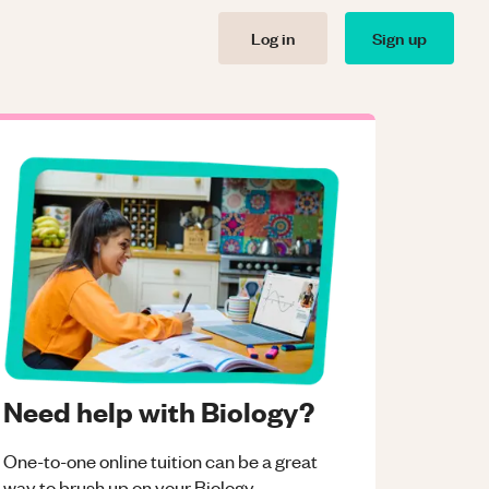
Log in
Sign up
Need help with Biology?
One-to-one online tuition can be a great
way to brush up on your
Biology