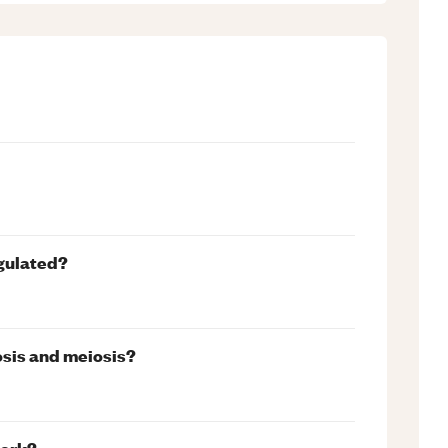
egulated?
osis and meiosis?
work?