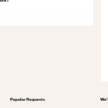
Popular Requests
We'