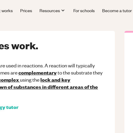
t works
Prices
Resources
For schools
Become a tutor
es work.
re used in reactions. A reaction will typically
complementary
ymes are
to the substrate they
 complex
lock and key
using the
n of substances in different areas of the
ogy
tutor