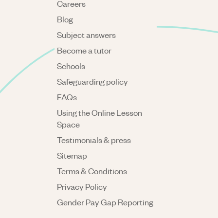
Careers
Blog
Subject answers
Become a tutor
Schools
Safeguarding policy
FAQs
Using the Online Lesson
Space
Testimonials & press
Sitemap
Terms & Conditions
Privacy Policy
Gender Pay Gap Reporting