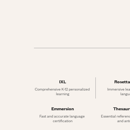
IXL
Rosetta
Comprehensive K-12 personalized 
Immersive lea
learning
langu
Emmersion
Thesau
Fast and accurate language 
Essential referen
certification
and an