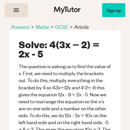
Sign up
Answers
>
Maths
>
GCSE
>
Article
Solve: 4(3x − 2) =
2x - 5
The question is asking us to find the value of
x. First, we need to multiply the brackets
out. To do this, multiply everything in the
3x=12x and 4
bracket by 4 so 4
-2=-8 this
gives the equation 12x - 8 = 2x - 5. Now we
need to rearrange the equation so the x's
are on one side and a number on the other
side. To do this, we do 12x - 2x = 10x on the
left hand side and on the right hand side, -5
+ 8 = 3. This gives the equation 10x = 3. The