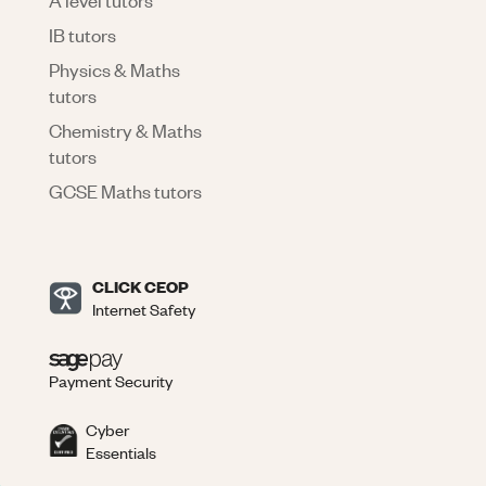
IB tutors
Physics & Maths
tutors
Chemistry & Maths
tutors
GCSE Maths tutors
CLICK CEOP
Internet Safety
Payment Security
Cyber
Essentials