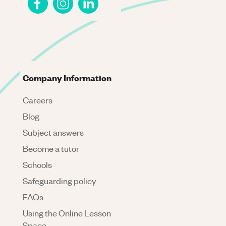
Company Information
Careers
Blog
Subject answers
Become a tutor
Schools
Safeguarding policy
FAQs
Using the Online Lesson
Space