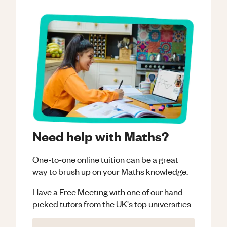
Need help with Maths?
One-to-one online tuition can be a great
way to brush up on your
Maths
knowledge.
Have a Free Meeting with one of our hand
picked tutors from the UK's top universities