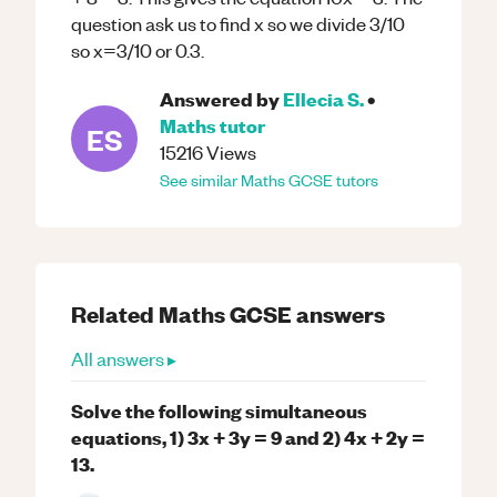
question ask us to find x so we divide 3/10
so x=3/10 or 0.3.
Answered by
Ellecia S.
•
Maths
tutor
ES
15216
Views
See similar
Maths
GCSE
tutors
Related
Maths
GCSE
answers
All answers ▸
Solve the following simultaneous
equations, 1) 3x + 3y = 9 and 2) 4x + 2y =
13.