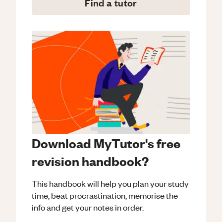
Find a tutor
Download MyTutor's free
revision handbook?
This handbook will help you plan your study
time, beat procrastination, memorise the
info and get your notes in order.