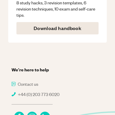
8 study hacks, 3 revision templates, 6
revision techniques, 10 exam and self-care
tips.
Download handbook
We're here to help
Contact us
+44 (0) 203 773 6020