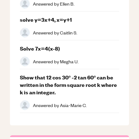
Answered by
Ellen B.
solve y=3x+4, x=y+1
Answered by
Caitlin S.
Solve 7x=4(x-8)
Answered by
Megha U.
Show that 12 cos 30° -2 tan 60° can be
written in the form square root k where
k is an integer.
Answered by
Asia-Marie C.