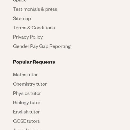
Testimonials & press
Sitemap
Terms & Conditions
Privacy Policy
Gender Pay Gap Reporting
Popular Requests
Maths tutor
Chemistry tutor
Physics tutor
Biology tutor
English tutor
GCSE tutors
A level tutors