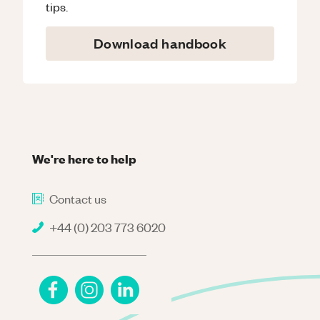
tips.
Download handbook
We're here to help
Contact us
+44 (0) 203 773 6020