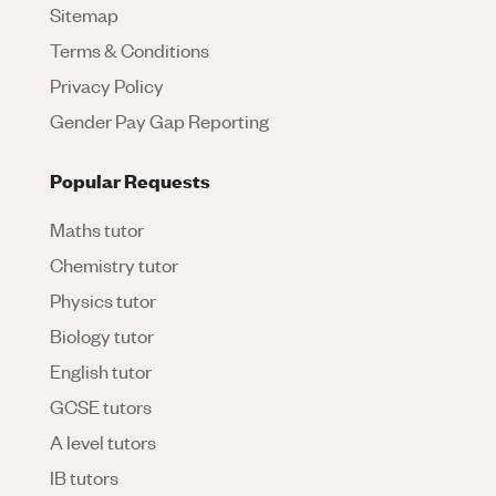
Sitemap
Terms & Conditions
Privacy Policy
Gender Pay Gap Reporting
Popular Requests
Maths tutor
Chemistry tutor
Physics tutor
Biology tutor
English tutor
GCSE tutors
A level tutors
IB tutors