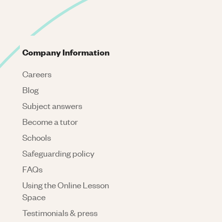
Company Information
Careers
Blog
Subject answers
Become a tutor
Schools
Safeguarding policy
FAQs
Using the Online Lesson
Space
Testimonials & press