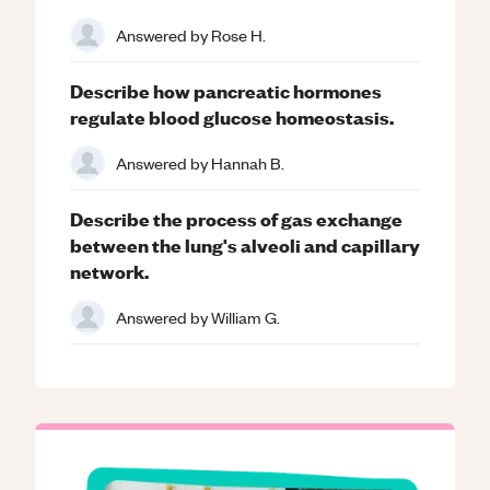
Answered by
Rose H.
Describe how pancreatic hormones
regulate blood glucose homeostasis.
Answered by
Hannah B.
Describe the process of gas exchange
between the lung's alveoli and capillary
network.
Answered by
William G.