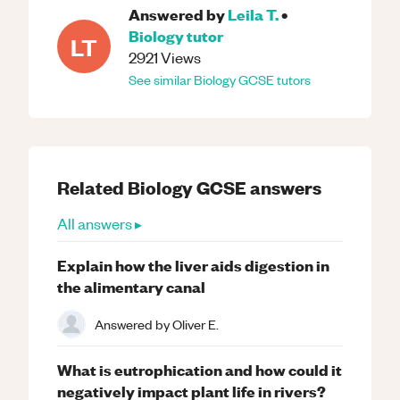
Answered by
Leila T.
•
Biology
tutor
LT
2921
Views
See similar
Biology
GCSE
tutors
Related
Biology
GCSE
answers
All answers ▸
Explain how the liver aids digestion in
the alimentary canal
Answered by
Oliver E.
What is eutrophication and how could it
negatively impact plant life in rivers?