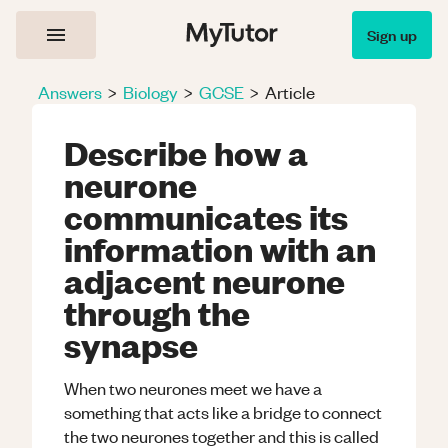
Sign up
Answers
>
Biology
>
GCSE
>
Article
Describe how a
neurone
communicates its
information with an
adjacent neurone
through the
synapse
When two neurones meet we have a
something that acts like a bridge to connect
the two neurones together and this is called