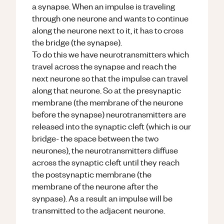
a synapse. When an impulse is traveling
through one neurone and wants to continue
along the neurone next to it, it has to cross
the bridge (the synapse).
To do this we have neurotransmitters which
travel across the synapse and reach the
next neurone so that the impulse can travel
along that neurone. So at the presynaptic
membrane (the membrane of the neurone
before the synapse) neurotransmitters are
released into the synaptic cleft (which is our
bridge- the space between the two
neurones), the neurotransmitters diffuse
across the synaptic cleft until they reach
the postsynaptic membrane (the
membrane of the neurone after the
synpase). As a result an impulse will be
transmitted to the adjacent neurone.