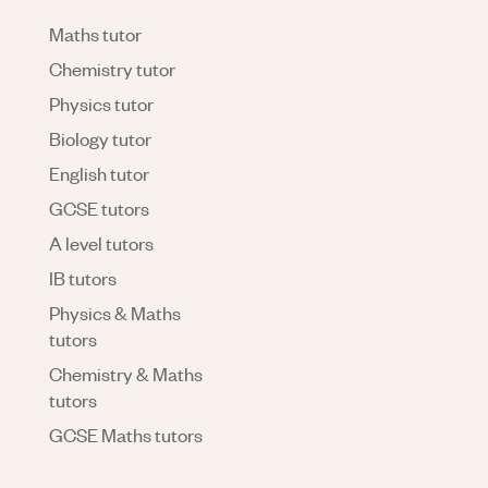
Maths tutor
Chemistry tutor
Physics tutor
Biology tutor
English tutor
GCSE tutors
A level tutors
IB tutors
Physics & Maths
tutors
Chemistry & Maths
tutors
GCSE Maths tutors