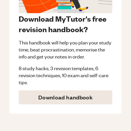
Download MyTutor's free
revision handbook?
This handbook will help you plan your study
time, beat procrastination, memorise the
info and get your notes in order.
8 study hacks, 3 revision templates, 6
revision techniques, 10 exam and self-care
tips.
Download handbook