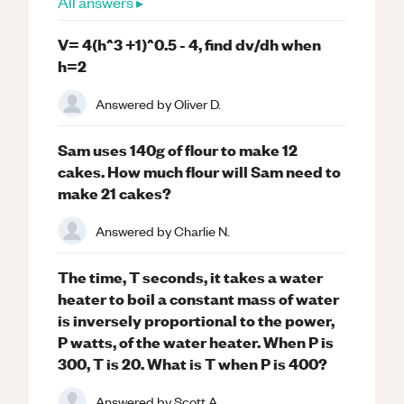
All answers ▸
V= 4(h^3 +1)^0.5 - 4, find dv/dh when
h=2
Answered by
Oliver D.
Sam uses 140g of flour to make 12
cakes. How much flour will Sam need to
make 21 cakes?
Answered by
Charlie N.
The time, T seconds, it takes a water
heater to boil a constant mass of water
is inversely proportional to the power,
P watts, of the water heater. When P is
300, T is 20. What is T when P is 400?
Answered by
Scott A.