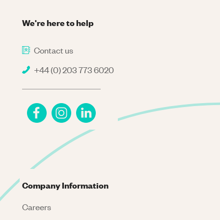
We're here to help
Contact us
+44 (0) 203 773 6020
Company Information
Careers