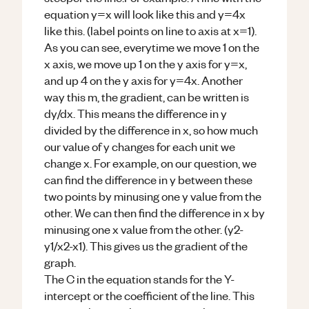
equation y=x will look like this and y=4x
like this. (label points on line to axis at x=1).
As you can see, everytime we move 1 on the
x axis, we move up 1 on the y axis for y=x,
and up 4 on the y axis for y=4x. Another
way this m, the gradient, can be written is
dy/dx. This means the difference in y
divided by the difference in x, so how much
our value of y changes for each unit we
change x. For example, on our question, we
can find the difference in y between these
two points by minusing one y value from the
other. We can then find the difference in x by
minusing one x value from the other. (y2-
y1/x2-x1). This gives us the gradient of the
graph.
The C in the equation stands for the Y-
intercept or the coefficient of the line. This