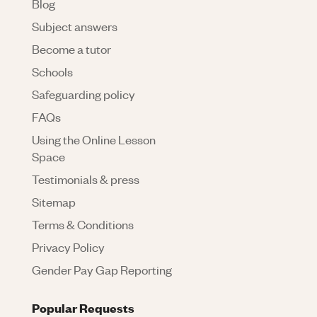
Blog
Subject answers
Become a tutor
Schools
Safeguarding policy
FAQs
Using the Online Lesson
Space
Testimonials & press
Sitemap
Terms & Conditions
Privacy Policy
Gender Pay Gap Reporting
Popular Requests