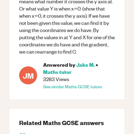
means what number it crosses the y axis at.
Or what value Y is when x=0. (show that
when x=0, it crosses the y axis). If we have
not been given this value, we can find it by
using the coordinates we do have. By
putting the values in at Y and X for one of the
coordinates we do have and the gradient,
we can rearrange to find C.
Answered by
Jake M.
•
Maths
tutor
JM
3283
Views
See similar
Maths
GCSE
tutors
Related
Maths
GCSE
answers