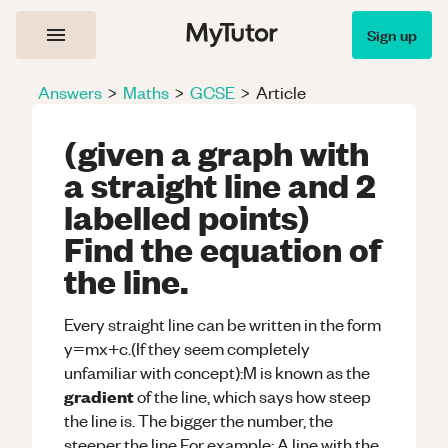
Sign up
Answers
>
Maths
>
GCSE
>
Article
(given a graph with
a straight line and 2
labelled points)
Find the equation of
the line.
Every straight line can be written in the form
y=mx+c.(If they seem completely
unfamiliar with concept):M is known as the
gradient
of the line, which says how steep
the line is. The bigger the number, the
steeper the line.For example: A line with the