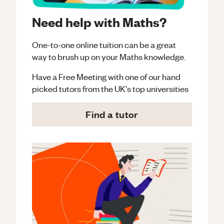
Need help with Maths?
One-to-one online tuition can be a great
way to brush up on your
Maths
knowledge.
Have a Free Meeting with one of our hand
picked tutors from the UK's top universities
Find a tutor