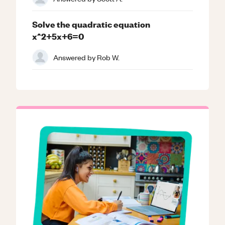
Solve the quadratic equation
x^2+5x+6=0
Answered by
Rob W.