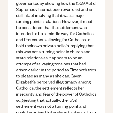
governor today showing how the 1559 Act of
Supremacy has not been overruled and is
still intact implying that it was a major
turning point in relations. However, it must
be considered that the settlement was
intended to be a ‘middle way’ for Catholics
and Protestants allowing for Catholics to
hold their own private beliefs implying that
this was not a turning point in church and
state relations as it appears to be an
attempt of salvaging tensions that had
arisen earlier in the period as Elizabeth tries
to please as many as she can. Given
Elizabeth’s perceived illegitimacy among
Catholics, the settlement reflects her
insecurity and fear of the power of Catholics
suggesting that actually, the 1559
settlement was not a turning point and
could be argued to be steps backward from