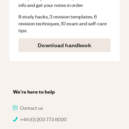
info and get your notes in order.
8 study hacks, 3 revision templates, 6
revision techniques, 10 exam and self-care
tips.
Download handbook
We're here to help
Contact us
+44 (0) 203 773 6020