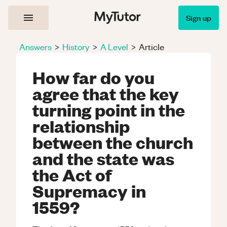
Sign up
Answers
>
History
>
A Level
>
Article
How far do you
agree that the key
turning point in the
relationship
between the church
and the state was
the Act of
Supremacy in
1559?