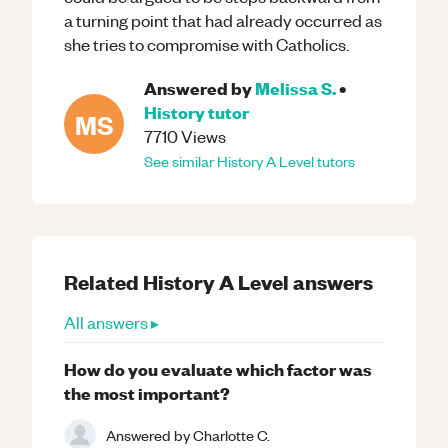
a turning point that had already occurred as
she tries to compromise with Catholics.
Answered by
Melissa S.
•
History
tutor
MS
7710
Views
See similar
History
A Level
tutors
Related
History
A Level
answers
All answers ▸
How do you evaluate which factor was
the most important?
Answered by
Charlotte C.