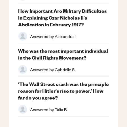
How Important Are Military Difficulties
In Explaining Czar Nicholas II's
Abdication in February 1917?
Answered by
Alexandra I.
Who was the most important individual
in the Civil Rights Movement?
Answered by
Gabrielle S.
'The Wall Street crash was the principle
reason for Hitler's rise to power.' How
far do you agree?
Answered by
Talia B.