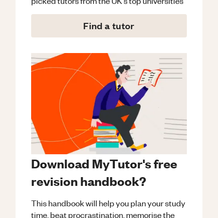
picked tutors from the UK's top universities
Find a tutor
Download MyTutor's free
revision handbook?
This handbook will help you plan your study
time, beat procrastination, memorise the