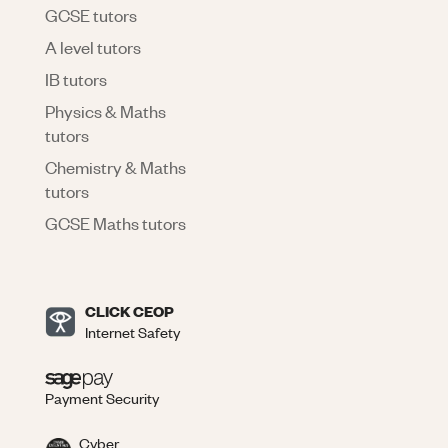
GCSE tutors
A level tutors
IB tutors
Physics & Maths
tutors
Chemistry & Maths
tutors
GCSE Maths tutors
CLICK CEOP
Internet Safety
Payment Security
Cyber