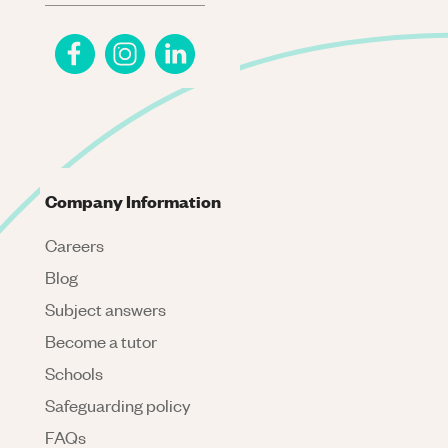
Company Information
Careers
Blog
Subject answers
Become a tutor
Schools
Safeguarding policy
FAQs