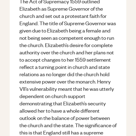
The Act of Supremacy 1559 outlined
Elizabeth as Supreme Governor of the
church and set out a protestant faith for
England. The title of Supreme Governor was
given due to Elizabeth being a female and
not being seen as competent enough to run
the church. Elizabeth’s desire for complete
authority over the church and her plans not
to accept changes to her 1559 settlement
reflect a turning point in church and state
relations as no longer did the church hold
extensive power over the monarch. Henry
VII’s vulnerability meant that he was utterly
dependent on church support
demonstrating that Elizabeth’s security
allowed her to have a whole different
outlook on the balance of power between
the church and the state. The significance of
this is that England still has a supreme