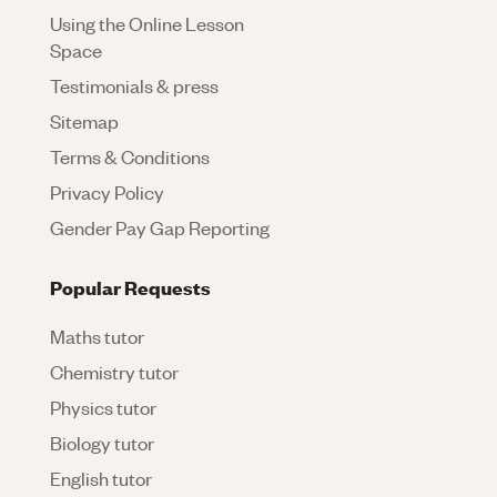
Using the Online Lesson
Space
Testimonials & press
Sitemap
Terms & Conditions
Privacy Policy
Gender Pay Gap Reporting
Popular Requests
Maths tutor
Chemistry tutor
Physics tutor
Biology tutor
English tutor