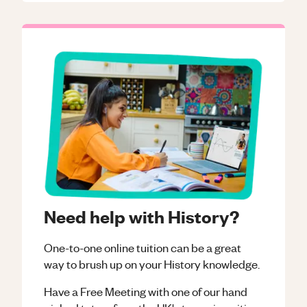
Need help with History?
One-to-one online tuition can be a great
way to brush up on your
History
knowledge.
Have a Free Meeting with one of our hand