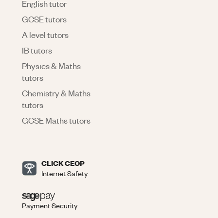
English tutor
GCSE tutors
A level tutors
IB tutors
Physics & Maths
tutors
Chemistry & Maths
tutors
GCSE Maths tutors
CLICK CEOP
Internet Safety
Payment Security