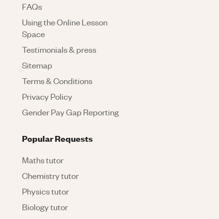
FAQs
Using the Online Lesson
Space
Testimonials & press
Sitemap
Terms & Conditions
Privacy Policy
Gender Pay Gap Reporting
Popular Requests
Maths tutor
Chemistry tutor
Physics tutor
Biology tutor