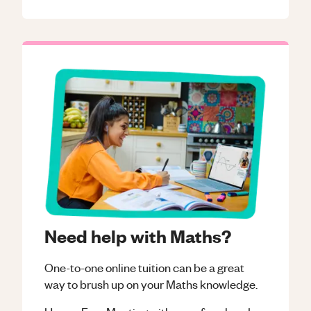
Need help with Maths?
One-to-one online tuition can be a great
way to brush up on your
Maths
knowledge.