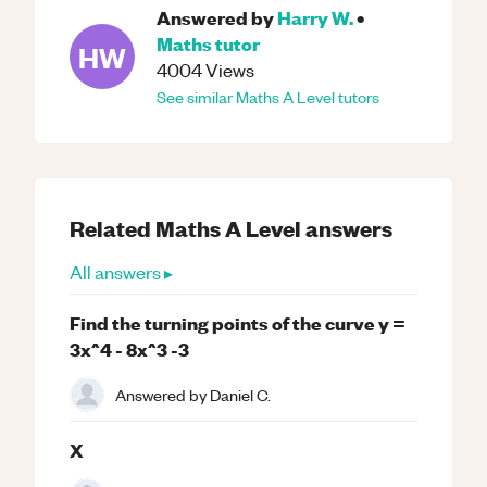
Answered by
Harry W.
•
Maths
tutor
HW
4004
Views
See similar
Maths
A Level
tutors
Related
Maths
A Level
answers
All answers ▸
Find the turning points of the curve y =
3x^4 - 8x^3 -3
Answered by
Daniel C.
X