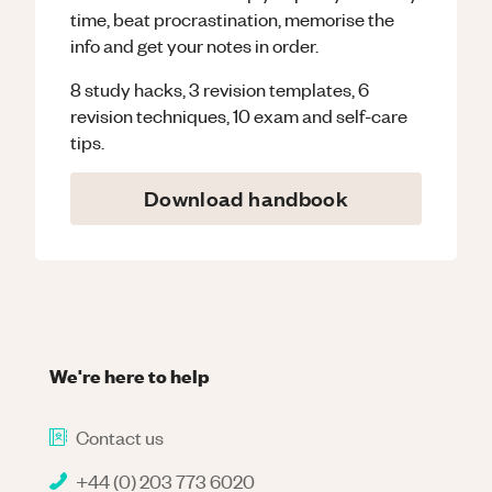
time, beat procrastination, memorise the
info and get your notes in order.
8 study hacks, 3 revision templates, 6
revision techniques, 10 exam and self-care
tips.
Download handbook
We're here to help
Contact us
+44 (0) 203 773 6020