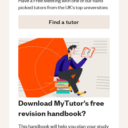
Have a Free Meeting with one of our hand
picked tutors from the UK's top universities
Find a tutor
Download MyTutor's free
revision handbook?
This handbook will help you plan your study