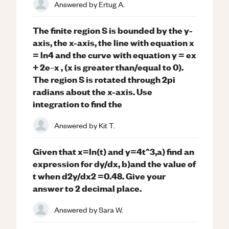
Answered by
Ertug A.
The finite region S is bounded by the y-
axis, the x-axis, the line with equation x
= ln4 and the curve with equation y = ex
+ 2e–x , (x is greater than/equal to 0).
The region S is rotated through 2pi
radians about the x-axis. Use
integration to find the
Answered by
Kit T.
Given that x=ln(t) and y=4t^3,a) find an
expression for dy/dx, b)and the value of
t when d2y/dx2 =0.48. Give your
answer to 2 decimal place.
Answered by
Sara W.