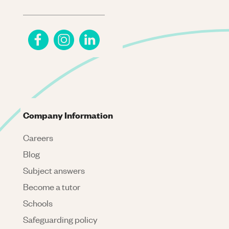
Company Information
Careers
Blog
Subject answers
Become a tutor
Schools
Safeguarding policy