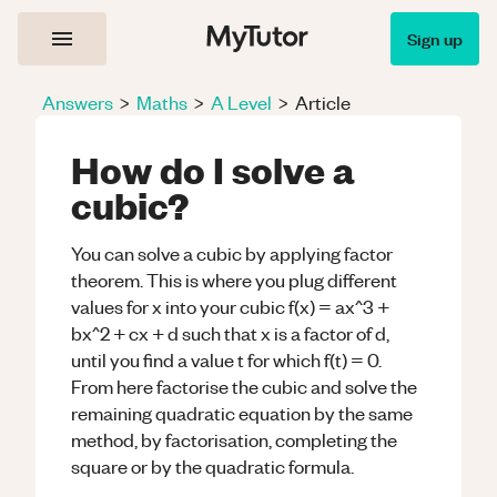
Sign up
Answers
>
Maths
>
A Level
>
Article
How do I solve a
cubic?
You can solve a cubic by applying factor
theorem. This is where you plug different
values for x into your cubic f(x) = ax^3 +
bx^2 + cx + d such that x is a factor of d,
until you find a value t for which f(t) = 0.
From here factorise the cubic and solve the
remaining quadratic equation by the same
method, by factorisation, completing the
square or by the quadratic formula.