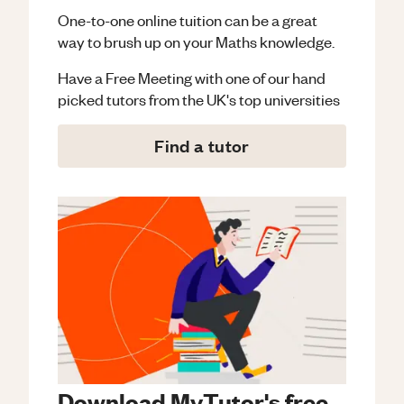
One-to-one online tuition can be a great
way to brush up on your
Maths
knowledge.
Have a Free Meeting with one of our hand
picked tutors from the UK's top universities
Find a tutor
Download MyTutor's free