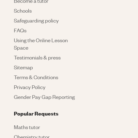
Become a tutor
Schools
Safeguarding policy
FAQs
Using the Online Lesson
Space
Testimonials & press
Sitemap
Terms & Conditions
Privacy Policy
Gender Pay Gap Reporting
Popular Requests
Maths tutor
Chemistry tutor