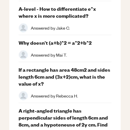
A-level - How to differentiate e^x
where x is more complicated?
Answered by
Jake C.
Why doesn't (a+b)^2 = a^2+b^2
Answered by
Mai T.
If a rectangle has area 48cm2 and sides
length 6cm and (3x+2)cm, what is the
value of x?
Answered by
Rebecca H.
A right-angled triangle has
perpendicular sides of length 6cm and
8cm, and a hypoteneuse of 2y cm. Find