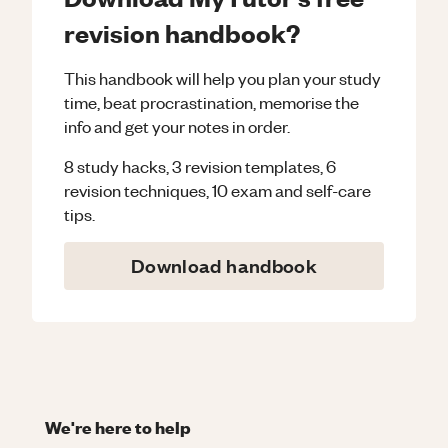
revision handbook?
This handbook will help you plan your study
time, beat procrastination, memorise the
info and get your notes in order.
8 study hacks, 3 revision templates, 6
revision techniques, 10 exam and self-care
tips.
Download handbook
We're here to help