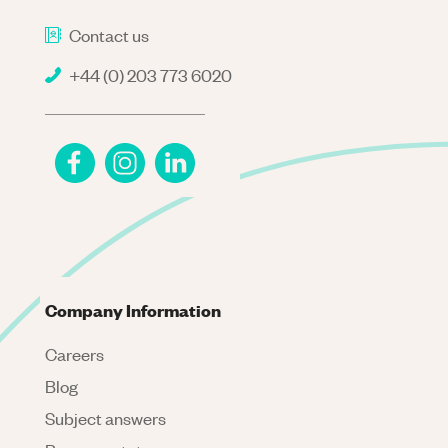
Contact us
+44 (0) 203 773 6020
Company Information
Careers
Blog
Subject answers