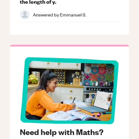
the length of y.
Answered by
Emmanuel S.
Need help with Maths?