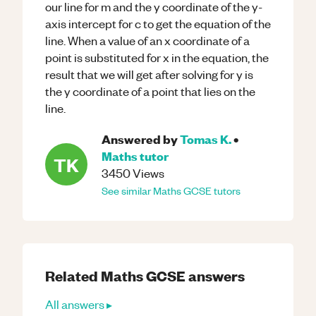
our line for m and the y coordinate of the y-
axis intercept for c to get the equation of the
line. When a value of an x coordinate of a
point is substituted for x in the equation, the
result that we will get after solving for y is
the y coordinate of a point that lies on the
line.
Answered by
Tomas K.
•
Maths
tutor
TK
3450
Views
See similar
Maths
GCSE
tutors
Related
Maths
GCSE
answers
All answers ▸