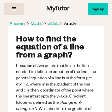
Sign up
Answers
>
Maths
>
GCSE
>
Article
How to find the
equation of a line
from a graph?
t
Location of
wo points that lie on the line is
needed to define an equation of the line. The
y =
general equation of a line is in the form
mx + c
, where m is the gradient of the line
and c is the y coordinate of the point where
the line intercepts the y-axis. Gradient
change in Y/
(slope) is defined as the
change in X.
We substitute the gradient of