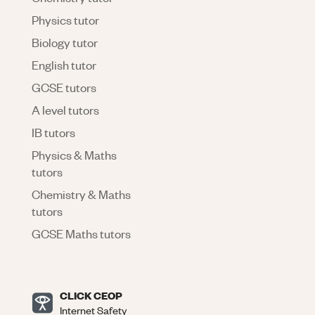
Physics tutor
Biology tutor
English tutor
GCSE tutors
A level tutors
IB tutors
Physics & Maths
tutors
Chemistry & Maths
tutors
GCSE Maths tutors
CLICK CEOP
Internet Safety