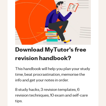
Download MyTutor's free
revision handbook?
This handbook will help you plan your study
time, beat procrastination, memorise the
info and get your notes in order.
8 study hacks, 3 revision templates, 6
revision techniques, 10 exam and self-care
tips.