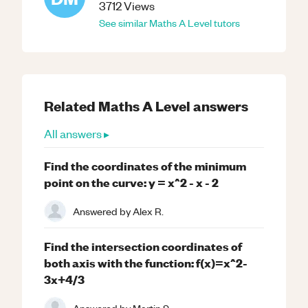
3712
Views
See similar
Maths
A Level
tutors
Related
Maths
A Level
answers
All answers ▸
Find the coordinates of the minimum
point on the curve: y = x^2 - x - 2
Answered by
Alex R.
Find the intersection coordinates of
both axis with the function: f(x)=x^2-
3x+4/3
Answered by
Martin S.