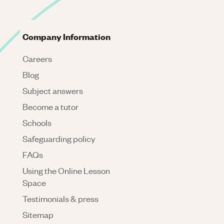
Company Information
Careers
Blog
Subject answers
Become a tutor
Schools
Safeguarding policy
FAQs
Using the Online Lesson
Space
Testimonials & press
Sitemap