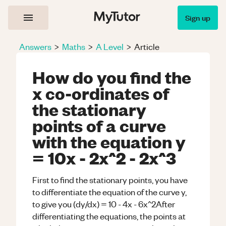
Sign up
Answers
>
Maths
>
A Level
>
Article
How do you find the
x co-ordinates of
the stationary
points of a curve
with the equation y
= 10x - 2x^2 - 2x^3
First to find the stationary points, you have
to differentiate the equation of the curve y,
to give you (dy/dx) = 10 - 4x - 6x^2After
differentiating the equations, the points at