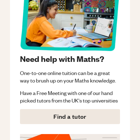
Need help with Maths?
One-to-one online tuition can be a great
way to brush up on your
Maths
knowledge.
Have a Free Meeting with one of our hand
picked tutors from the UK's top universities
Find a tutor