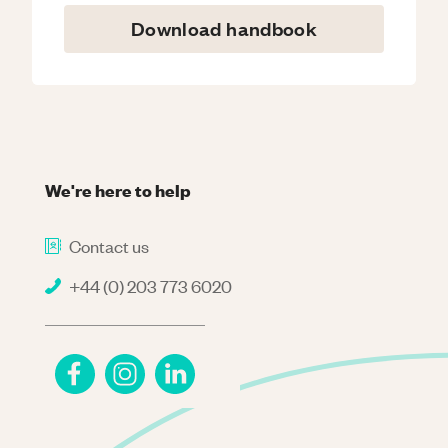
Download handbook
We're here to help
Contact us
+44 (0) 203 773 6020