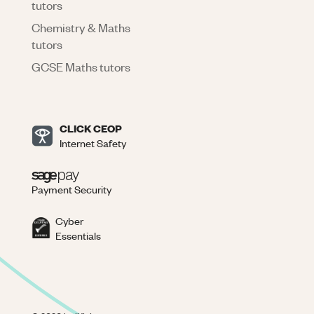
tutors
Chemistry & Maths
tutors
GCSE Maths tutors
CLICK CEOP
Internet Safety
Payment Security
Cyber
Essentials