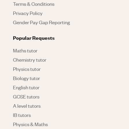
Terms & Conditions
Privacy Policy
Gender Pay Gap Reporting
Popular Requests
Maths tutor
Chemistry tutor
Physics tutor
Biology tutor
English tutor
GCSE tutors
A level tutors
IB tutors
Physics & Maths