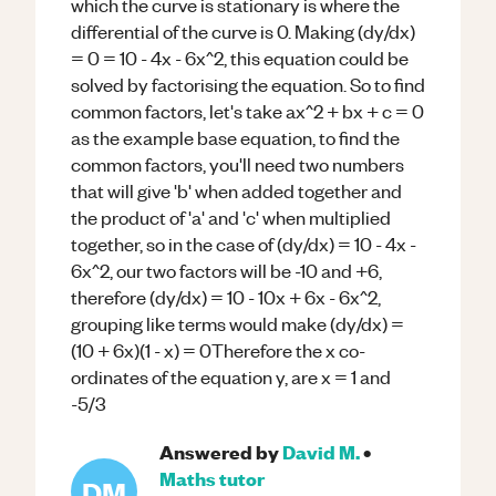
which the curve is stationary is where the
differential of the curve is 0. Making (dy/dx)
= 0 = 10 - 4x - 6x^2, this equation could be
solved by factorising the equation. So to find
common factors, let's take ax^2 + bx + c = 0
as the example base equation, to find the
common factors, you'll need two numbers
that will give 'b' when added together and
the product of 'a' and 'c' when multiplied
together, so in the case of (dy/dx) = 10 - 4x -
6x^2, our two factors will be -10 and +6,
therefore (dy/dx) = 10 - 10x + 6x - 6x^2,
grouping like terms would make (dy/dx) =
(10 + 6x)(1 - x) = 0Therefore the x co-
ordinates of the equation y, are x = 1 and
-5/3
Answered by
David M.
•
Maths
tutor
DM