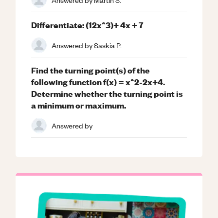
Differentiate: (12x^3)+ 4x + 7
Answered by
Saskia P.
Find the turning point(s) of the
following function f(x) = x^2-2x+4.
Determine whether the turning point is
a minimum or maximum.
Answered by