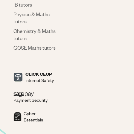
IB tutors
Physics & Maths
tutors
Chemistry & Maths
tutors
GCSE Maths tutors
CLICK CEOP
Internet Safety
Payment Security
Cyber
Essentials