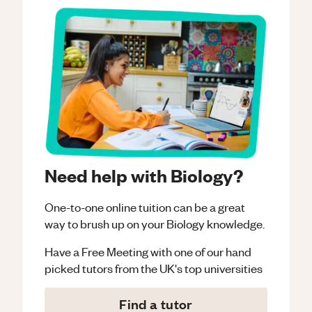
Need help with Biology?
One-to-one online tuition can be a great
way to brush up on your
Biology
knowledge.
Have a Free Meeting with one of our hand
picked tutors from the UK's top universities
Find a tutor