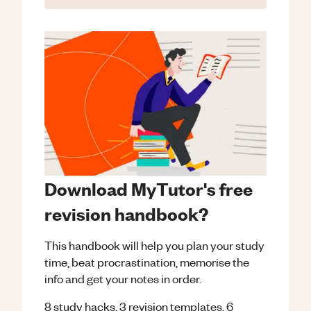
Download MyTutor's free
revision handbook?
This handbook will help you plan your study
time, beat procrastination, memorise the
info and get your notes in order.
8 study hacks, 3 revision templates, 6