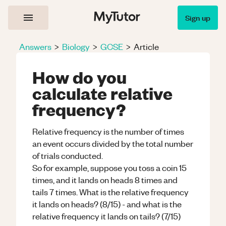
Sign up
Answers
>
Biology
>
GCSE
>
Article
How do you
calculate relative
frequency?
Relative frequency is the number of times
an event occurs divided by the total number
of trials conducted.
So for example, suppose you toss a coin 15
times, and it lands on heads 8 times and
tails 7 times. What is the relative frequency
it lands on heads? (8/15) - and what is the
relative frequency it lands on tails? (7/15)