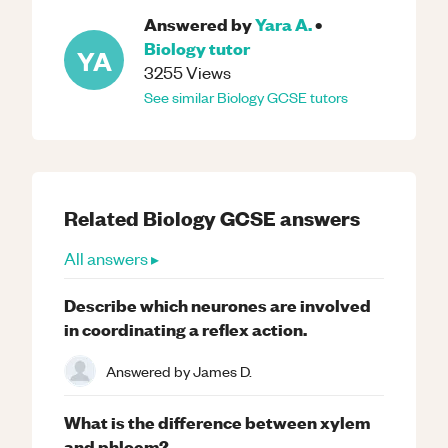
Answered by
Yara A.
•
Biology
tutor
YA
3255
Views
See similar
Biology
GCSE
tutors
Related
Biology
GCSE
answers
All answers ▸
Describe which neurones are involved
in coordinating a reflex action.
Answered by
James D.
What is the difference between xylem
and phloem?