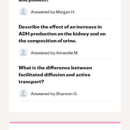
Answered by
Morgan H.
Describe the effect of an increase in
ADH production on the kidney and on
the composition of urine.
Answered by
Amandie M.
What is the difference between
facilitated diffusion and active
transport?
Answered by
Shannon G.