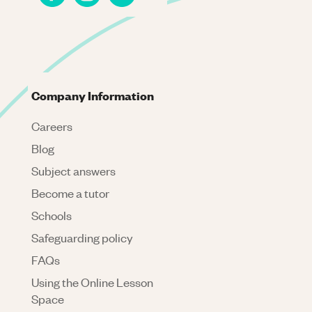
Company Information
Careers
Blog
Subject answers
Become a tutor
Schools
Safeguarding policy
FAQs
Using the Online Lesson
Space