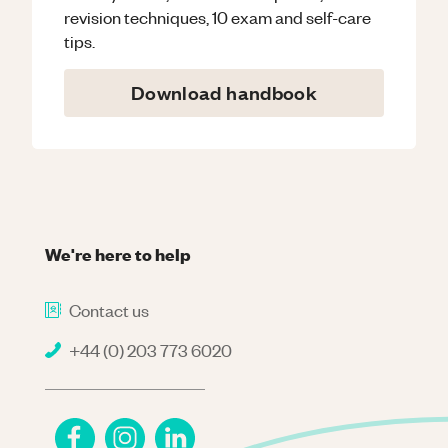
revision techniques, 10 exam and self-care
tips.
Download handbook
We're here to help
Contact us
+44 (0) 203 773 6020