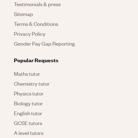
Testimonials & press
Sitemap
Terms & Conditions
Privacy Policy
Gender Pay Gap Reporting
Popular Requests
Maths tutor
Chemistry tutor
Physics tutor
Biology tutor
English tutor
GCSE tutors
A level tutors