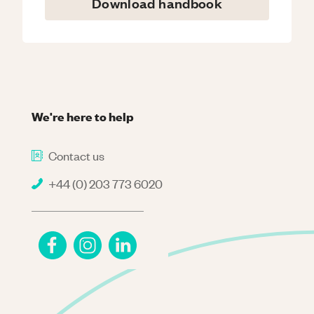
Download handbook
We're here to help
Contact us
+44 (0) 203 773 6020