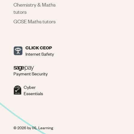
Chemistry & Maths
tutors
GCSE Maths tutors
CLICK CEOP
Internet Safety
Payment Security
Cyber
Essentials
©
2026
by IXL Learning