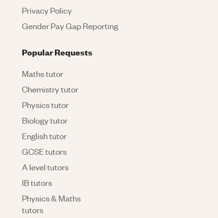
Privacy Policy
Gender Pay Gap Reporting
Popular Requests
Maths tutor
Chemistry tutor
Physics tutor
Biology tutor
English tutor
GCSE tutors
A level tutors
IB tutors
Physics & Maths
tutors