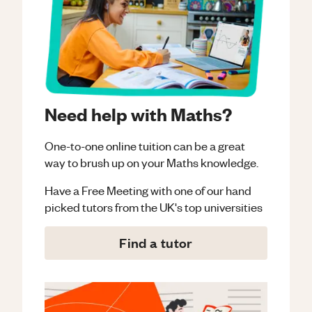
Need help with Maths?
One-to-one online tuition can be a great
way to brush up on your
Maths
knowledge.
Have a Free Meeting with one of our hand
picked tutors from the UK's top universities
Find a tutor