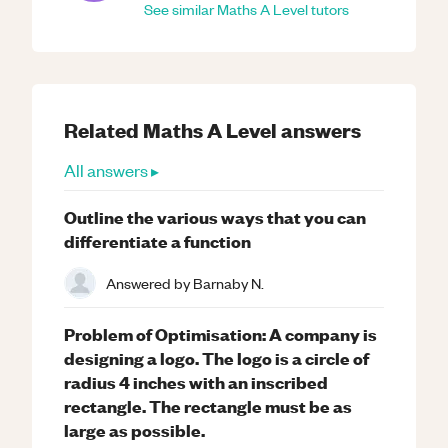
See similar
Maths
A Level
tutors
Related
Maths
A Level
answers
All answers ▸
Outline the various ways that you can
differentiate a function
Answered by
Barnaby N.
Problem of Optimisation: A company is
designing a logo. The logo is a circle of
radius 4 inches with an inscribed
rectangle. The rectangle must be as
large as possible.