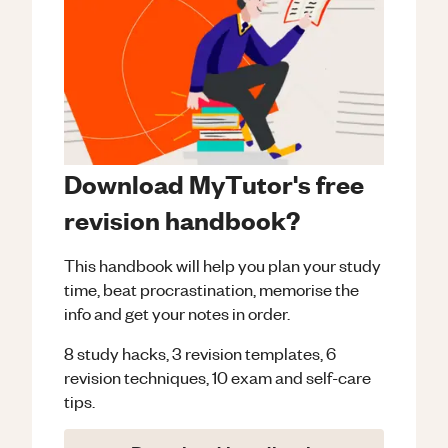
Download MyTutor's free
revision handbook?
This handbook will help you plan your study
time, beat procrastination, memorise the
info and get your notes in order.
8 study hacks, 3 revision templates, 6
revision techniques, 10 exam and self-care
tips.