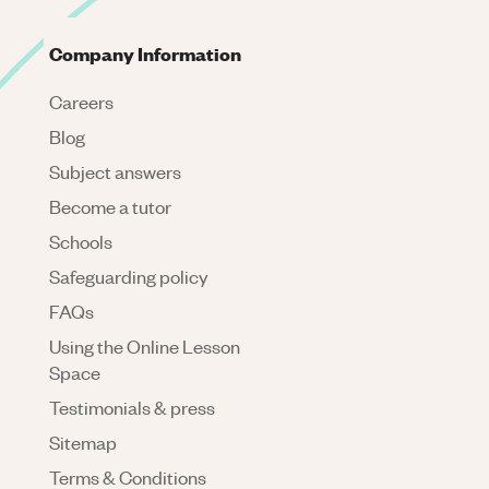
Company Information
Careers
Blog
Subject answers
Become a tutor
Schools
Safeguarding policy
FAQs
Using the Online Lesson
Space
Testimonials & press
Sitemap
Terms & Conditions