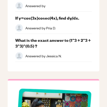
Answered by
If y=cos(3x)cosec(4x), find dy/dx.
Answered by
Pria D.
What is the exact answer to (1^3 + 2^3 +
3^3)^(0.5) ?
Answered by
Jessica N.