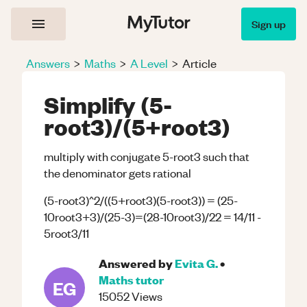
Sign up
Answers
>
Maths
>
A Level
>
Article
Simplify (5-
root3)/(5+root3)
multiply with conjugate 5-root3 such that
the denominator gets rational
(5-root3)^2/((5+root3)(5-root3)) = (25-
10root3+3)/(25-3)=(28-10root3)/22 = 14/11 -
5root3/11
Answered by
Evita G.
•
Maths
tutor
EG
15052
Views