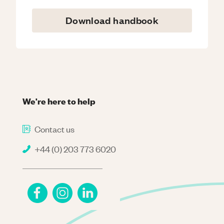
Download handbook
We're here to help
Contact us
+44 (0) 203 773 6020