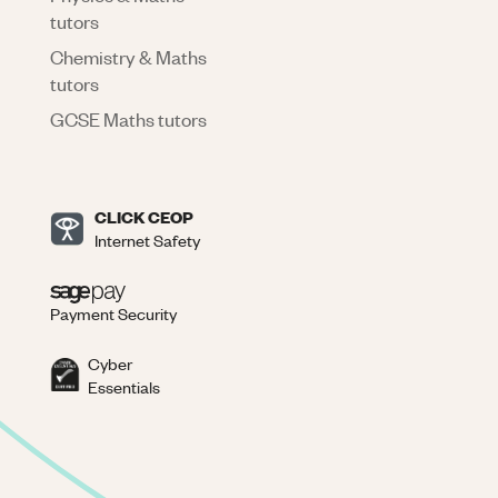
tutors
Chemistry & Maths
tutors
GCSE Maths tutors
CLICK CEOP
Internet Safety
Payment Security
Cyber
Essentials