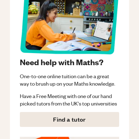
Need help with Maths?
One-to-one online tuition can be a great
way to brush up on your
Maths
knowledge.
Have a Free Meeting with one of our hand
picked tutors from the UK's top universities
Find a tutor