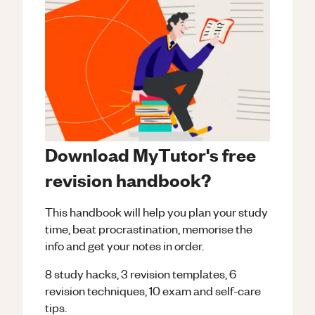
Download MyTutor's free
revision handbook?
This handbook will help you plan your study
time, beat procrastination, memorise the
info and get your notes in order.
8 study hacks, 3 revision templates, 6
revision techniques, 10 exam and self-care
tips.