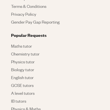
Terms & Conditions
Privacy Policy
Gender Pay Gap Reporting
Popular Requests
Maths tutor
Chemistry tutor
Physics tutor
Biology tutor
English tutor
GCSE tutors
A level tutors
IB tutors
Physics & Maths