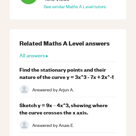
See similar
Maths
A Level
tutors
Related
Maths
A Level
answers
All answers ▸
Find the stationary points and their
nature of the curve y = 3x^3 - 7x + 2x^-1
Answered by
Arjun A.
Sketch y = 9x – 4x^3, showing where
the curve crosses the x axis.
Answered by
Anais E.