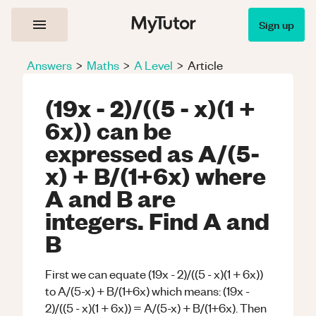
Sign up
Answers
>
Maths
>
A Level
>
Article
(19x - 2)/((5 - x)(1 +
6x)) can be
expressed as A/(5-
x) + B/(1+6x) where
A and B are
integers. Find A and
B
First we can equate (19x - 2)/((5 - x)(1 + 6x))
to A/(5-x) + B/(1+6x) which means: (19x -
2)/((5 - x)(1 + 6x)) = A/(5-x) + B/(1+6x). Then