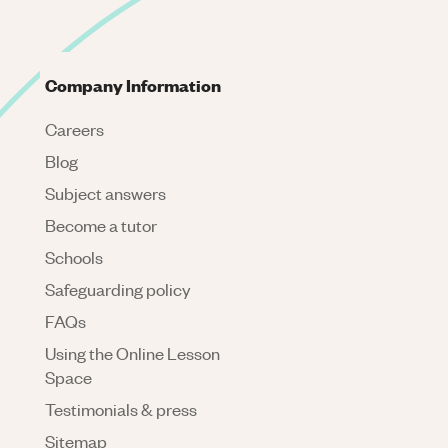
Company Information
Careers
Blog
Subject answers
Become a tutor
Schools
Safeguarding policy
FAQs
Using the Online Lesson
Space
Testimonials & press
Sitemap