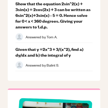
Show that the equation 2sin^2(x) +
3sin(x) = 2cos(2x) + 3 can be written as
6sin^2(x)+3sin(x) - 5 = 0. Hence solve
for 0 < x < 360 degrees. Giving your
answers to 1.d.p.
Answered by
Tom A.
Given that y =2x^3 + 3/(x^2), find a)
dy/dx and b) the integral of y
Answered by
Balint S.