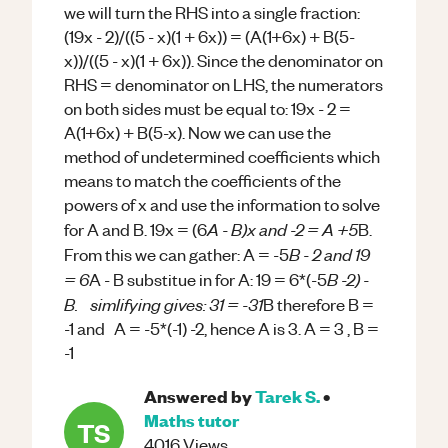
we will turn the RHS into a single fraction:
(19x - 2)/((5 - x)(1 + 6x)) = (A(1+6x) + B(5-
x))/((5 - x)(1 + 6x)). Since the denominator on
RHS = denominator on LHS, the numerators
on both sides must be equal to: 19x - 2 =
A(1+6x) + B(5-x). Now we can use the
method of undetermined coefficients which
means to match the coefficients of the
powers of x and use the information to solve
A - B)x and -2 = A +5
for A and B. 19x = (6
B.
B - 2 and 19
From this we can gather: A = -5
= 6
B -2) -
A - B substitue in for A: 19 = 6*(-5
B. simlifying gives: 31 = -31
B therefore B =
-1 and A = -5*(-1) -2, hence A is 3. A = 3 , B =
-1
Answered by
Tarek S.
•
Maths
tutor
TS
4016
Views