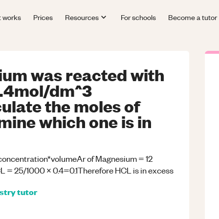
t works
Prices
Resources
For schools
Become a tutor
ium was reacted with
0.4mol/dm^3
ulate the moles of
ine which one is in
oncentration*volumeAr of Magnesium = 12
 = 25/1000 x 0.4=0.1Therefore HCL is in excess
stry
tutor