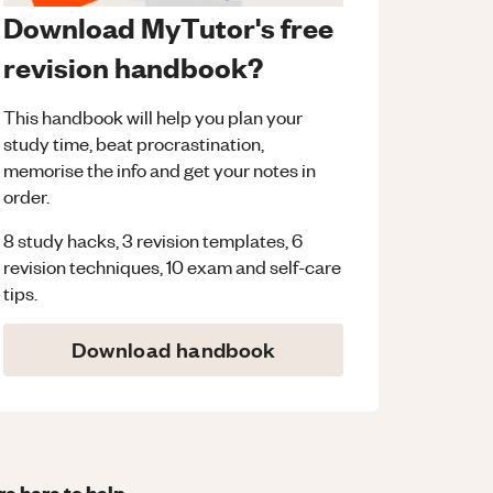
Download MyTutor's free
revision handbook?
This handbook will help you plan your
study time, beat procrastination,
memorise the info and get your notes in
order.
8 study hacks, 3 revision templates, 6
revision techniques, 10 exam and self-care
tips.
Download handbook
re here to help