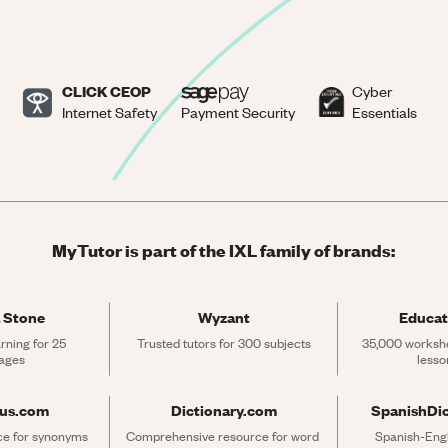
CLICK CEOP
Cyber
Internet Safety
Payment Security
Essentials
MyTutor is part of the IXL family of brands:
 Stone
Wyzant
Educat
rning for 25 
Trusted tutors for 300 subjects
35,000 workshe
ages
lesso
rus.com
Dictionary.com
SpanishDi
ce for synonyms 
Comprehensive resource for word 
Spanish-Engli