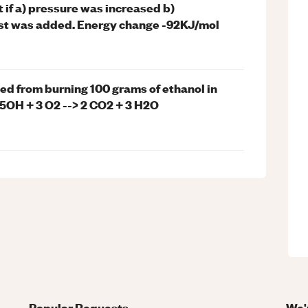
if a) pressure was increased b)
yst was added. Energy change -92KJ/mol
ed from burning 100 grams of ethanol in
H5OH + 3 O2 --> 2 CO2 + 3 H2O
Popular Requests
We'