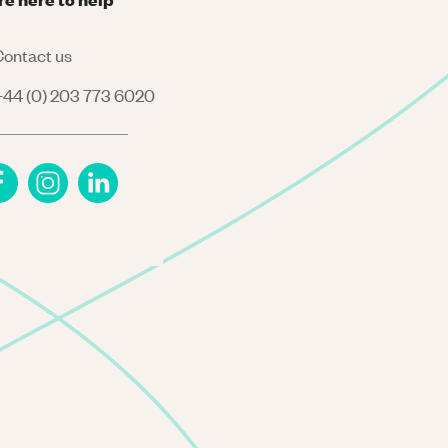
ontact us
44 (0) 203 773 6020