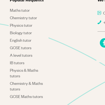
Maths tutor
C
Chemistry tutor
+
Physics tutor
Biology tutor
English tutor
GCSE tutors
A level tutors
IB tutors
Physics & Maths
tutors
Chemistry & Maths
tutors
GCSE Maths tutors