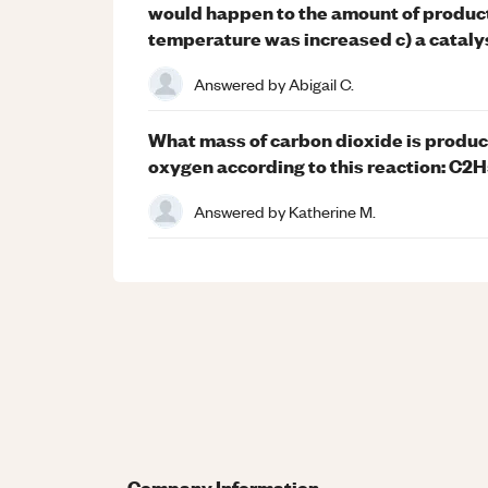
would happen to the amount of product 
temperature was increased c) a catal
Answered by
Abigail C.
What mass of carbon dioxide is produc
oxygen according to this reaction: C2
Answered by
Katherine M.
Company Information