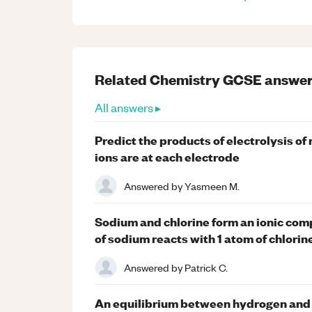
Related
Chemistry
GCSE
answer
All answers ▸
Predict the products of electrolysis o
ions are at each electrode
Answered by
Yasmeen M.
Sodium and chlorine form an ionic co
of sodium reacts with 1 atom of chlorin
Answered by
Patrick C.
An equilibrium between hydrogen and 