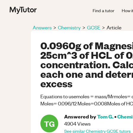
Find a tutor
How i
Answers
>
Chemistry
>
GCSE
>
Article
0.0960g of Magnes
25cm^3 of HCL of 
concentration. Calc
each one and determ
excess
Equations to usemoles = mass/Mrmoles= c
Moles= 0.096/12 Moles=0.008Moles of HCL
Answered by
Tom G.
•
Chemi
TG
4904
Views
See similar
Chemistry
GCSE
tutors