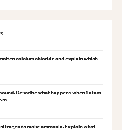
s
f molten calcium chloride and explain which
mpound. Describe what happens when 1 atom
e.m
nitrogen to make ammonia. Explain what