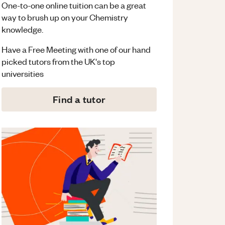
One-to-one online tuition can be a great
way to brush up on your
Chemistry
knowledge.
Have a Free Meeting with one of our hand
picked tutors from the UK's top
universities
Find a tutor