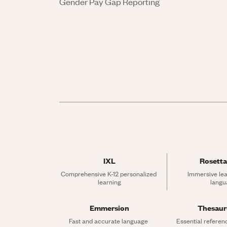
Gender Pay Gap Reporting
IXL
Rosetta
Comprehensive K-12 personalized 
Immersive lea
learning
langu
Emmersion
Thesau
Fast and accurate language 
Essential referen