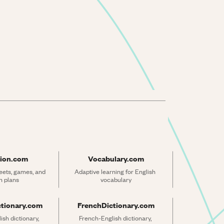
ion.com
Vocabulary.com
ets, games, and 
Adaptive learning for English 
n plans
vocabulary
ctionary.com
FrenchDictionary.com
sh dictionary, 
French-English dictionary, 