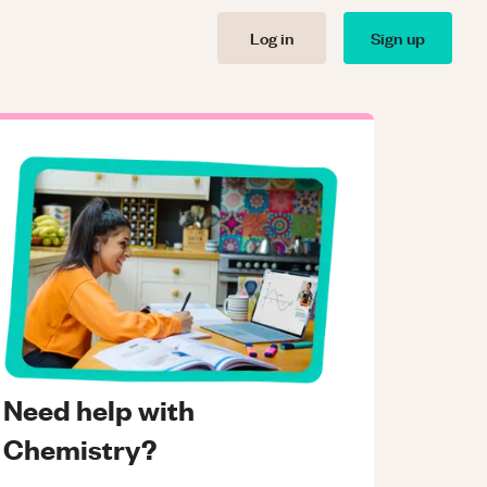
Log in
Sign up
Need help with
Chemistry?