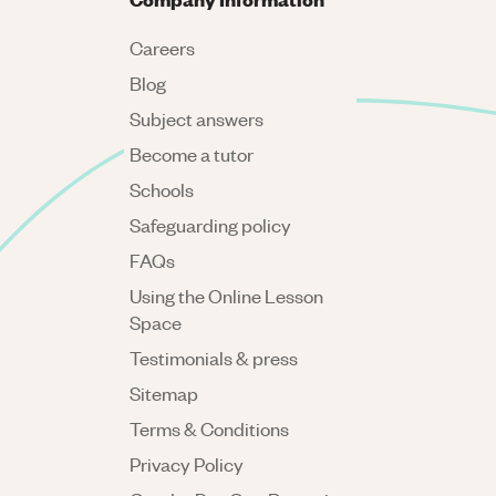
Careers
Blog
Subject answers
Become a tutor
Schools
Safeguarding policy
FAQs
Using the Online Lesson
Space
Testimonials & press
Sitemap
Terms & Conditions
Privacy Policy