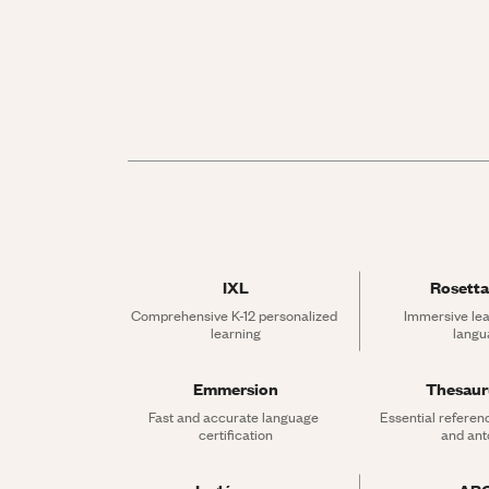
IXL
Rosetta
Comprehensive K-12 personalized 
Immersive lea
learning
langu
Emmersion
Thesau
Fast and accurate language 
Essential referen
certification
and an