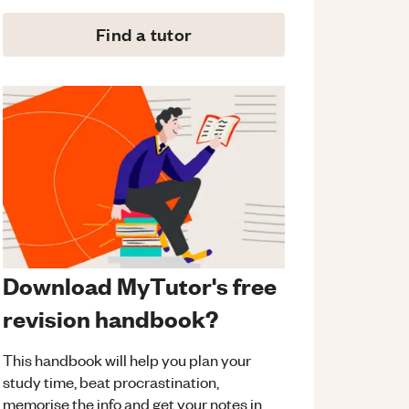
Find a tutor
Download MyTutor's free
revision handbook?
This handbook will help you plan your
study time, beat procrastination,
memorise the info and get your notes in