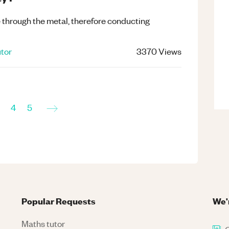
e through the metal, therefore conducting
tor
3370
Views
→
4
5
Popular Requests
We'
Maths tutor