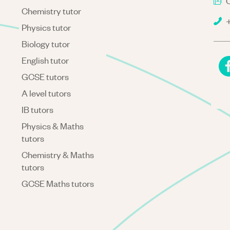
C
Chemistry tutor
+
Physics tutor
Biology tutor
English tutor
GCSE tutors
A level tutors
IB tutors
Physics & Maths
tutors
Chemistry & Maths
tutors
GCSE Maths tutors