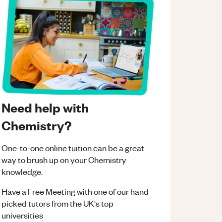
Need help with
Chemistry?
One-to-one online tuition can be a great
way to brush up on your
Chemistry
knowledge.
Have a Free Meeting with one of our hand
picked tutors from the UK's top
universities