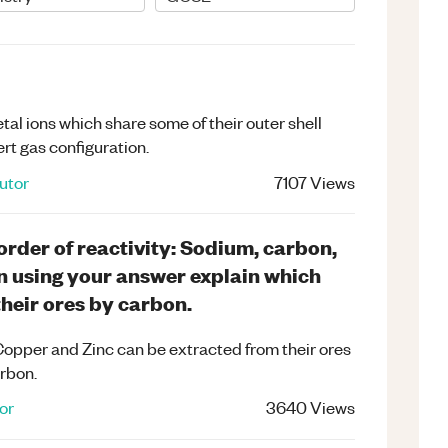
l ions which share some of their outer shell
ert gas configuration.
utor
7107
Views
order of reactivity: Sodium, carbon,
n using your answer explain which
heir ores by carbon.
opper and Zinc can be extracted from their ores
arbon.
or
3640
Views