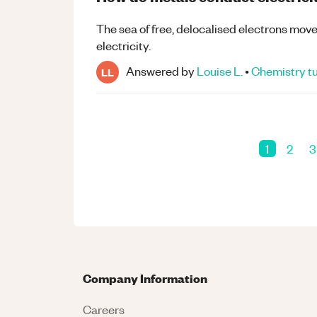
The sea of free, delocalised electrons mov
electricity.
Answered by
Louise L.
•
Chemistry
tu
LL
1
2
3
Company Information
Careers