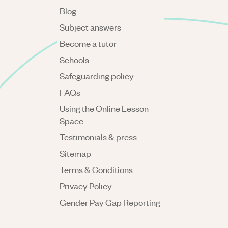
Blog
Subject answers
Become a tutor
Schools
Safeguarding policy
FAQs
Using the Online Lesson
Space
Testimonials & press
Sitemap
Terms & Conditions
Privacy Policy
Gender Pay Gap Reporting