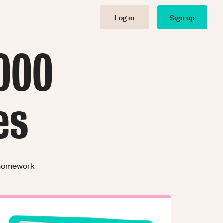
Log in
Sign up
000
es
r homework