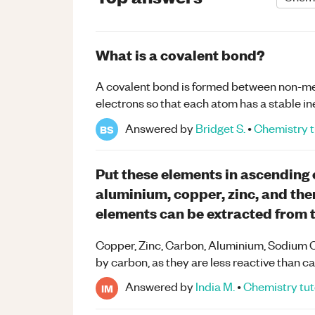
What is a covalent bond?
A covalent bond is formed between non-meta
electrons so that each atom has a stable in
Answered by
Bridget S.
•
Chemistry
t
BS
Put these elements in ascending 
aluminium, copper, zinc, and the
elements can be extracted from t
Copper, Zinc, Carbon, Aluminium, Sodium C
by carbon, as they are less reactive than c
Answered by
India M.
•
Chemistry
tut
IM