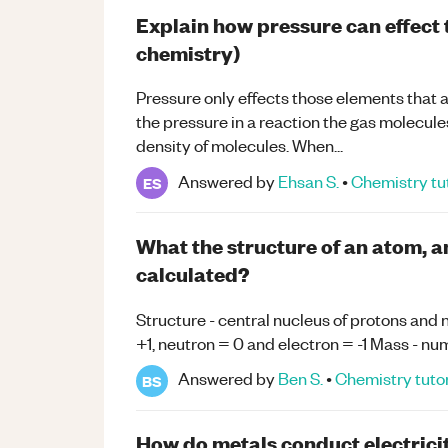
Explain how pressure can effect t
chemistry)
Pressure only effects those elements that 
the pressure in a reaction the gas molecules
density of molecules. When...
Answered by
Ehsan S.
•
Chemistry
tu
ES
What the structure of an atom, 
calculated?
Structure - central nucleus of protons and
+1, neutron = 0 and electron = -1 Mass - n
Answered by
Ben S.
•
Chemistry
tuto
BS
How do metals conduct electrici