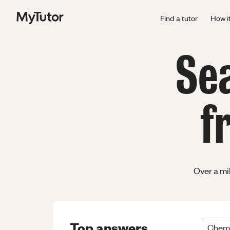
Find a tutor
How i
Se
f
Over a mi
Top answers
Chemi