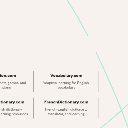
ion.com
Vocabulary.com
ets, games, and 
Adaptive learning for English 
n plans
vocabulary
ctionary.com
FrenchDictionary.com
sh dictionary, 
French-English dictionary, 
learning resources
translator, and learning