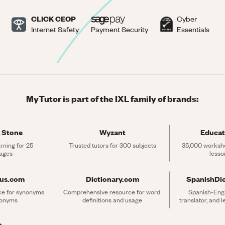
CLICK CEOP
Cyber
Internet Safety
Payment Security
Essentials
MyTutor is part of the IXL family of brands:
 Stone
Wyzant
Educat
rning for 25 
Trusted tutors for 300 subjects
35,000 workshe
ages
lesso
rus.com
Dictionary.com
SpanishDi
ce for synonyms 
Comprehensive resource for word 
Spanish-Engli
tonyms
definitions and usage
translator, and 