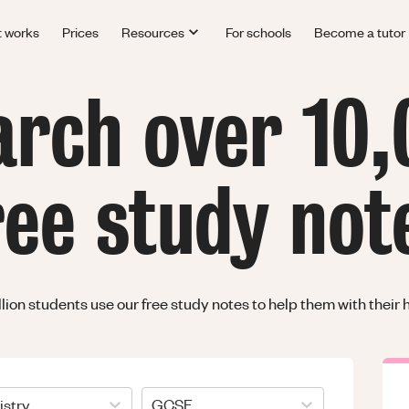
t works
Prices
Resources
For schools
Become a tutor
arch over 10,
ree study not
llion students use our free study notes to help them with thei
stry
GCSE