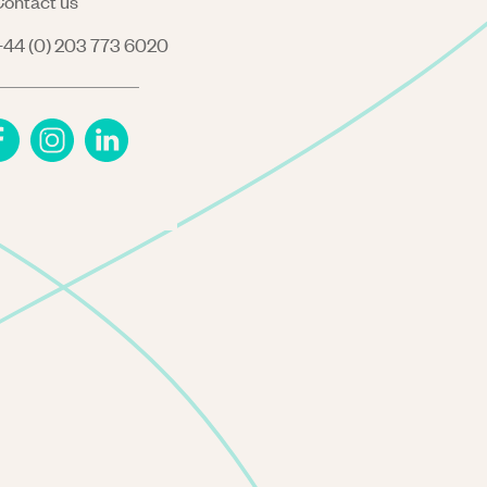
ontact us
44 (0) 203 773 6020