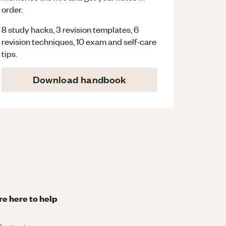
order.
8 study hacks, 3 revision templates, 6
revision techniques, 10 exam and self-care
tips.
Download handbook
re here to help