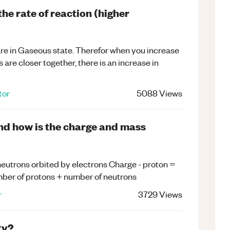
he rate of reaction (higher
are in Gaseous state. Therefor when you increase
 are closer together, there is an increase in
tor
5088
Views
and how is the charge and mass
 neutrons orbited by electrons Charge - proton =
umber of protons + number of neutrons
r
3729
Views
ty?