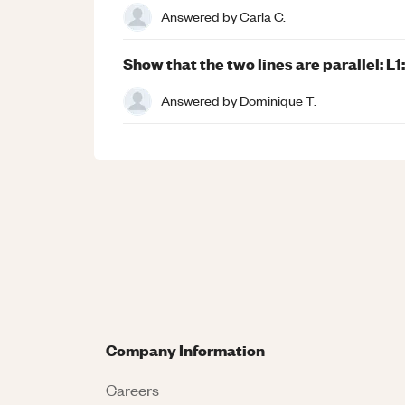
Answered by
Carla C.
Show that the two lines are parallel: L1:
Answered by
Dominique T.
Company Information
Careers