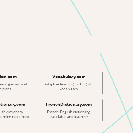
ion.com
Vocabulary.com
ets, games, and 
Adaptive learning for English 
n plans
vocabulary
ctionary.com
FrenchDictionary.com
sh dictionary, 
French-English dictionary, 
learning resources
translator, and learning