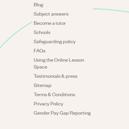
Blog
Subject answers
Become a tutor
Schools
Safeguarding policy
FAQs
Using the Online Lesson
Space
Testimonials & press
Sitemap
Terms & Conditions
Privacy Policy
Gender Pay Gap Reporting