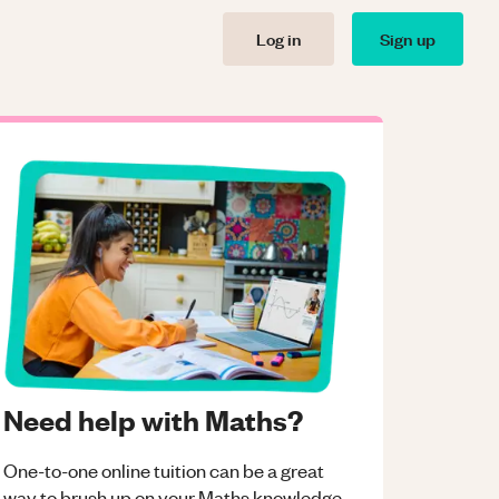
Log in
Sign up
Need help with Maths?
One-to-one online tuition can be a great
way to brush up on your
Maths
knowledge.