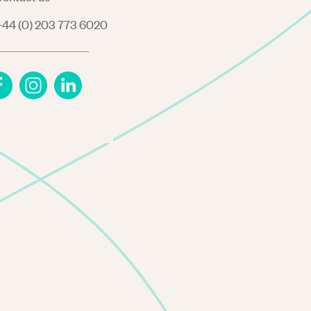
44 (0) 203 773 6020