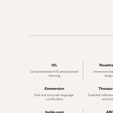
IXL
Rosetta
Comprehensive K-12 personalized 
Immersive lea
learning
langu
Emmersion
Thesau
Fast and accurate language 
Essential referen
certification
and an
Inglés.com
AB