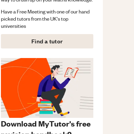
Have a Free Meeting with one of our hand
picked tutors from the UK's top
universities
Find a tutor
Download MyTutor's free