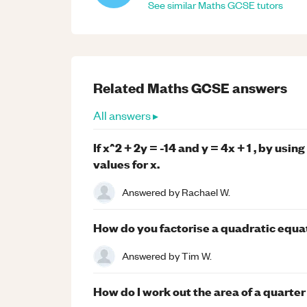
See similar
Maths
GCSE
tutors
Related
Maths
GCSE
answers
All answers ▸
If x^2 + 2y = -14 and y = 4x + 1 , by usi
values for x.
Answered by
Rachael W.
How do you factorise a quadratic equa
Answered by
Tim W.
How do I work out the area of a quarter