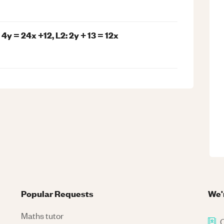
 4y = 24x +12, L2: 2y + 13 = 12x
Popular Requests
We'
Maths tutor
C