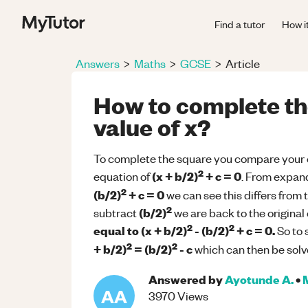
Find a tutor
How i
Answers
>
Maths
>
GCSE
>
Article
How to complete the
value of x?
To complete the square you compare your e
2
(x + b/2)
+ c = 0
equation of
. From expan
2
(b/2)
+ c = 0
we can see this differs from 
2
(b/2)
subtract
we are back to the original
2
2
equal to
(x + b/2)
- (b/2)
+ c = 0.
So to 
2
2
+ b/2)
= (b/2)
- c
which can then be solve
Answered by
Ayotunde A.
•
AA
3970
Views