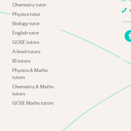
Chemistry tutor
+
Physics tutor
Biology tutor
English tutor
GCSE tutors
A level tutors
IB tutors
Physics & Maths
tutors
Chemistry & Maths
tutors
GCSE Maths tutors