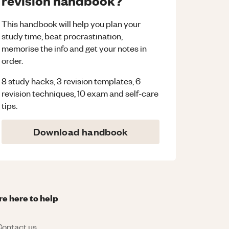
revision handbook?
This handbook will help you plan your
study time, beat procrastination,
memorise the info and get your notes in
order.
8 study hacks, 3 revision templates, 6
revision techniques, 10 exam and self-care
tips.
Download handbook
re here to help
ontact us