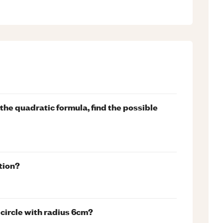
ng the quadratic formula, find the possible
tion?
 circle with radius 6cm?