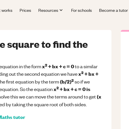
t works
Prices
Resources
For schools
Become a tutor
 square to find the
2
x
+ bx + c = 0
quation in the form
to a similar
2
x
+ bx +
ding out the second equation we have
2
(b/2)
the first equation by the term
so if we
2
x
+ bx + c = 0 is
 equation. So the equation
(x
solve this we can move the terms around to get
d by taking the square root of both sides.
Maths
tutor