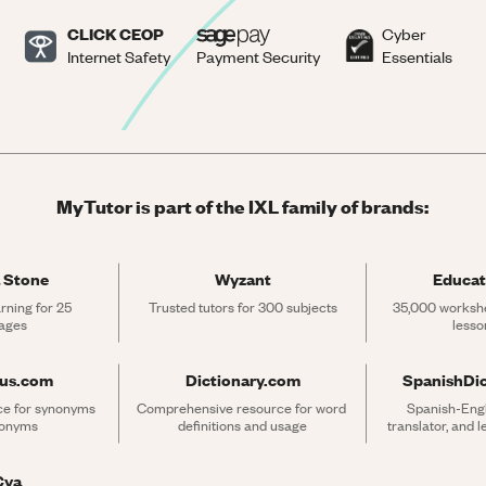
CLICK CEOP
Cyber
Internet Safety
Payment Security
Essentials
MyTutor is part of the IXL family of brands:
 Stone
Wyzant
Educat
rning for 25 
Trusted tutors for 300 subjects
35,000 workshe
ages
lesso
rus.com
Dictionary.com
SpanishDi
ce for synonyms 
Comprehensive resource for word 
Spanish-Engli
tonyms
definitions and usage
translator, and 
Cya