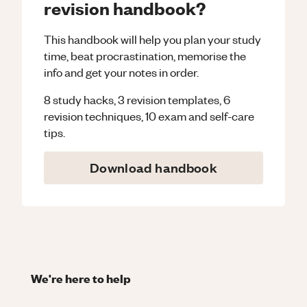
revision handbook?
This handbook will help you plan your study
time, beat procrastination, memorise the
info and get your notes in order.
8 study hacks, 3 revision templates, 6
revision techniques, 10 exam and self-care
tips.
Download handbook
We're here to help