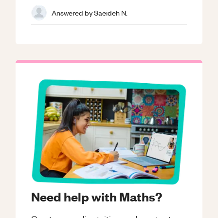
Answered by
Saeideh N.
Need help with Maths?