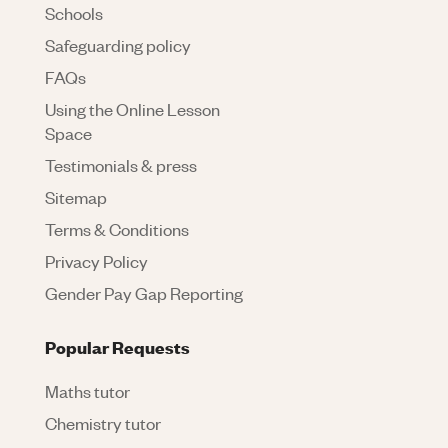
Schools
Safeguarding policy
FAQs
Using the Online Lesson
Space
Testimonials & press
Sitemap
Terms & Conditions
Privacy Policy
Gender Pay Gap Reporting
Popular Requests
Maths tutor
Chemistry tutor