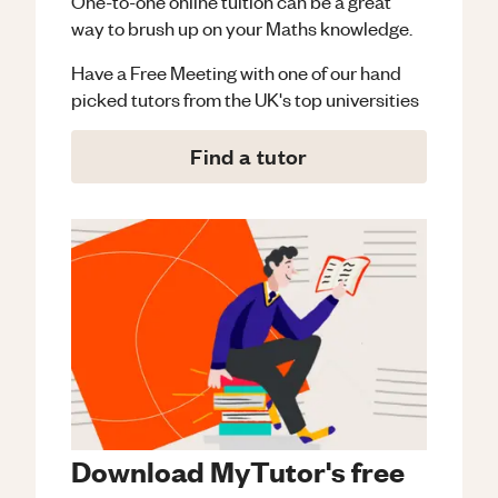
One-to-one online tuition can be a great
way to brush up on your
Maths
knowledge.
Have a Free Meeting with one of our hand
picked tutors from the UK's top universities
Find a tutor
Download MyTutor's free