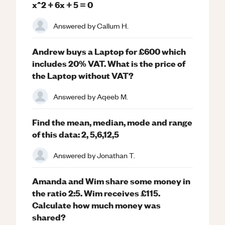
x^2 + 6x + 5 = 0
Answered by
Callum H.
Andrew buys a Laptop for £600 which
includes 20% VAT. What is the price of
the Laptop without VAT?
Answered by
Aqeeb M.
Find the mean, median, mode and range
of this data: 2, 5,6,12,5
Answered by
Jonathan T.
Amanda and Wim share some money in
the ratio 2:5. Wim receives £115.
Calculate how much money was
shared?