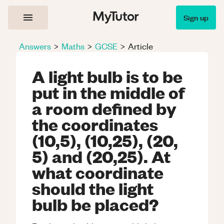
Sign up
Answers
>
Maths
>
GCSE
>
Article
A light bulb is to be
put in the middle of
a room defined by
the coordinates
(10,5), (10,25), (20,
5) and (20,25). At
what coordinate
should the light
bulb be placed?