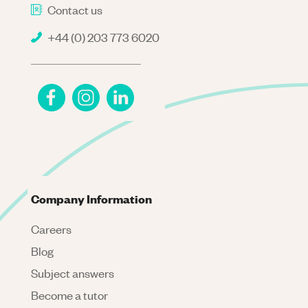
Contact us
+44 (0) 203 773 6020
Company Information
Careers
Blog
Subject answers
Become a tutor