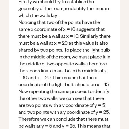
Firstly we should try to establish the
geometry of the room, ie identify the lines in
which the walls lay.
Noticing that two of the points have the
same x coordinate of x = 10 suggests that
there must be a wall at x = 10. Similarly there
must be a wall at x = 20 as this value is also
shared by two points. To place the light bulb
in the middle of the room, we must place it in
the middle of two opposite walls, therefore
the x coordinate must be in the middle of x
= 10 and x = 20. This means that the x
coordinate of the light bulb should be x = 15.
Now repeating the same process to identify
the other two walls, we can see that there
are two points with a y coordinate of y = 5
and two points with a y coordinate of y = 25.
Therefore we can conclude that there must
be walls at y = 5 and y = 25. This means that