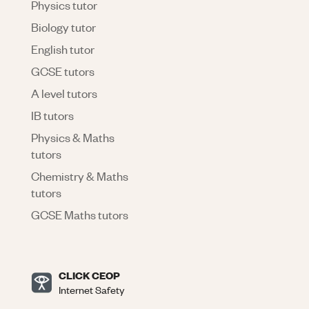
Physics tutor
Biology tutor
English tutor
GCSE tutors
A level tutors
IB tutors
Physics & Maths
tutors
Chemistry & Maths
tutors
GCSE Maths tutors
CLICK CEOP
Internet Safety