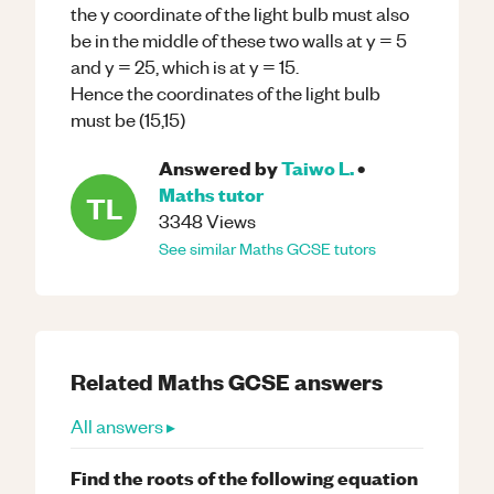
the y coordinate of the light bulb must also
be in the middle of these two walls at y = 5
and y = 25, which is at y = 15.
Hence the coordinates of the light bulb
must be (15,15)
Answered by
Taiwo L.
•
Maths
tutor
TL
3348
Views
See similar
Maths
GCSE
tutors
Related
Maths
GCSE
answers
All answers ▸
Find the roots of the following equation