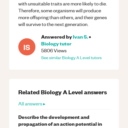
with unsuitable traits are more likely to die.
Therefore, some organisms will produce
more offspring than others, and their genes
will survive to the next generation.
Answered by
Ivan S.
•
Biology
tutor
IS
5806
Views
See similar
Biology
A Level
tutors
Related
Biology
A Level
answers
All answers ▸
Describe the development and
propagation of an action potential in