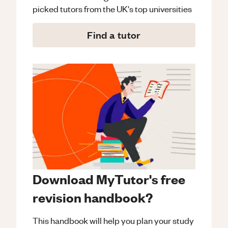
picked tutors from the UK's top universities
Find a tutor
Download MyTutor's free
revision handbook?
This handbook will help you plan your study