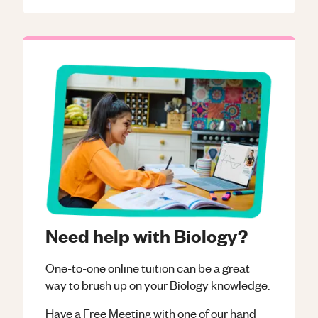
Need help with Biology?
One-to-one online tuition can be a great
way to brush up on your
Biology
knowledge.
Have a Free Meeting with one of our hand