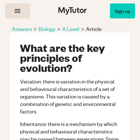
Sign up
Answers
>
Biology
>
A Level
>
Article
What are the key
principles of
evolution?
Variation: there is variation in the physical
and behavioural characteristics of a set of
organisms. This variation is caused by a
combination of genetic and environmental
factors.
Inheritance: there is a mechanism by which
physical and behavioural characteristics
may be passed between generations. Some