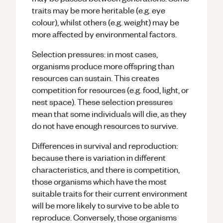
traits may be more heritable (e.g. eye
colour), whilst others (e.g. weight) may be
more affected by environmental factors.
Selection pressures: in most cases,
organisms produce more offspring than
resources can sustain. This creates
competition for resources (e.g. food, light, or
nest space). These selection pressures
mean that some individuals will die, as they
do not have enough resources to survive.
Differences in survival and reproduction:
because there is variation in different
characteristics, and there is competition,
those organisms which have the most
suitable traits for their current environment
will be more likely to survive to be able to
reproduce. Conversely, those organisms