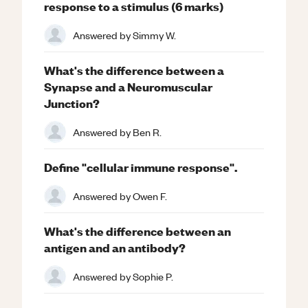
response to a stimulus (6 marks)
Answered by
Simmy W.
What's the difference between a
Synapse and a Neuromuscular
Junction?
Answered by
Ben R.
Define "cellular immune response".
Answered by
Owen F.
What's the difference between an
antigen and an antibody?
Answered by
Sophie P.