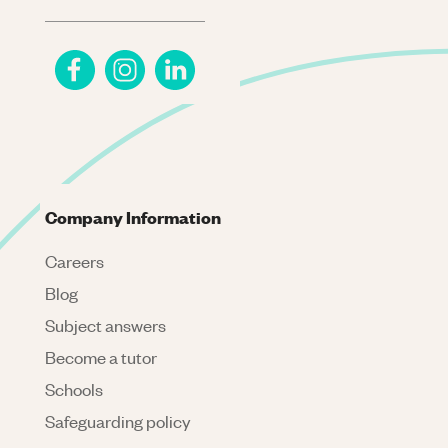
Company Information
Careers
Blog
Subject answers
Become a tutor
Schools
Safeguarding policy