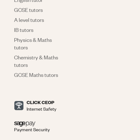
GCSE tutors
A level tutors
IB tutors
Physics & Maths
tutors
Chemistry & Maths
tutors
GCSE Maths tutors
CLICK CEOP
Internet Safety
Payment Security