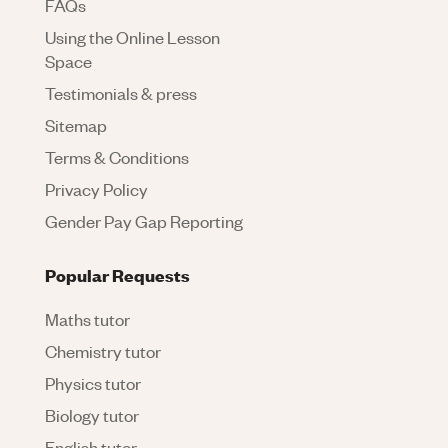
FAQs
Using the Online Lesson
Space
Testimonials & press
Sitemap
Terms & Conditions
Privacy Policy
Gender Pay Gap Reporting
Popular Requests
Maths tutor
Chemistry tutor
Physics tutor
Biology tutor
English tutor