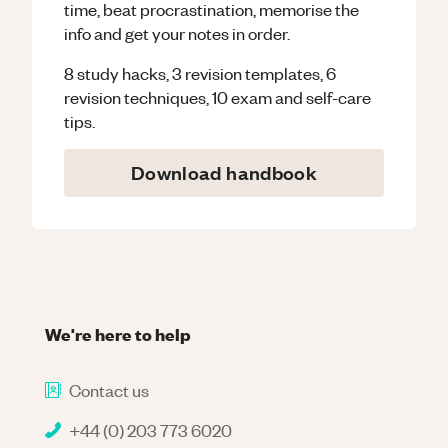
time, beat procrastination, memorise the
info and get your notes in order.
8 study hacks, 3 revision templates, 6
revision techniques, 10 exam and self-care
tips.
Download handbook
We're here to help
Contact us
+44 (0) 203 773 6020