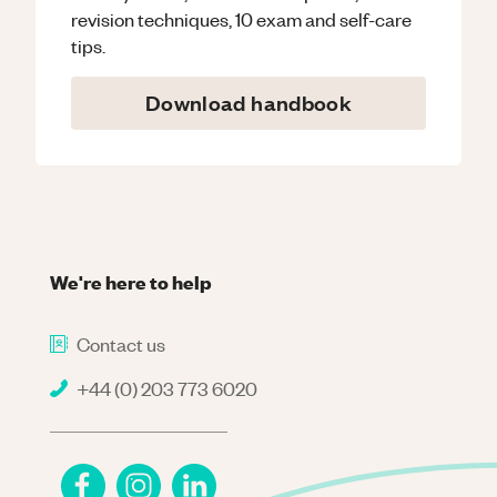
revision techniques, 10 exam and self-care
tips.
Download handbook
We're here to help
Contact us
+44 (0) 203 773 6020