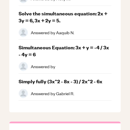
Solve the simultaneous equation: 2x +
3y = 6, 3x + 2y = 5.
Answered by
Aaquib N.
Simultaneous Equation: 3x + y = -4 / 3x
- 4y = 6
Answered by
Simply fully (3x^2 - 8x - 3) / 2x^2 - 6x
Answered by
Gabriel R.