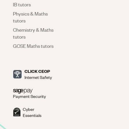
IB tutors
Physics & Maths
tutors
Chemistry & Maths
tutors
GCSE Maths tutors
CLICK CEOP
Internet Safety
Payment Security
Cyber
Essentials