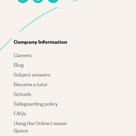
Company Information
Careers
Blog
Subject answers
Become a tutor
Schools
Safeguarding policy
FAQs
Using the Online Lesson
Space