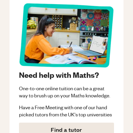
Need help with Maths?
One-to-one online tuition can be a great
way to brush up on your
Maths
knowledge.
Have a Free Meeting with one of our hand
picked tutors from the UK's top universities
Find a tutor