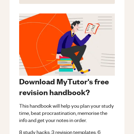
Download MyTutor's free
revision handbook?
This handbook will help you plan your study
time, beat procrastination, memorise the
info and get your notes in order.
8 study hacks, 3 revision templates, 6