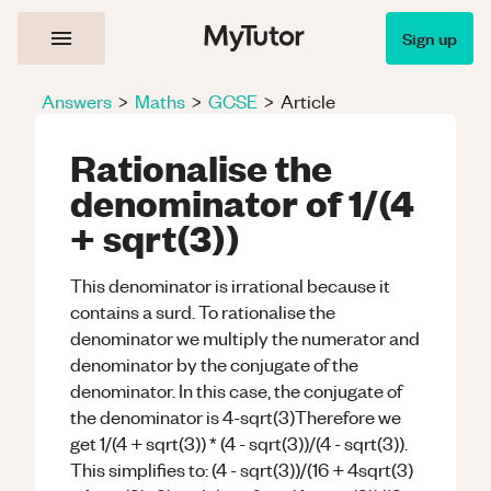
Sign up
Answers
>
Maths
>
GCSE
>
Article
Rationalise the
denominator of 1/(4
+ sqrt(3))
This denominator is irrational because it
contains a surd. To rationalise the
denominator we multiply the numerator and
denominator by the conjugate of the
denominator. In this case, the conjugate of
the denominator is 4-sqrt(3)Therefore we
get 1/(4 + sqrt(3)) * (4 - sqrt(3))/(4 - sqrt(3)).
This simplifies to: (4 - sqrt(3))/(16 + 4sqrt(3)