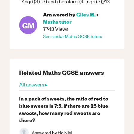
- 4sqrt(3) -3) and therefore: (4 - sqrt(3))/13
Answered by
Giles M.
•
Maths
tutor
GM
7743
Views
See similar
Maths
GCSE
tutors
Related
Maths
GCSE
answers
All answers ▸
In a pack of sweets, the ratio of red to
blue sweets is 7:5. If there are 25 blue
sweets, how many red sweets are
there?
Answered by
Holly M.