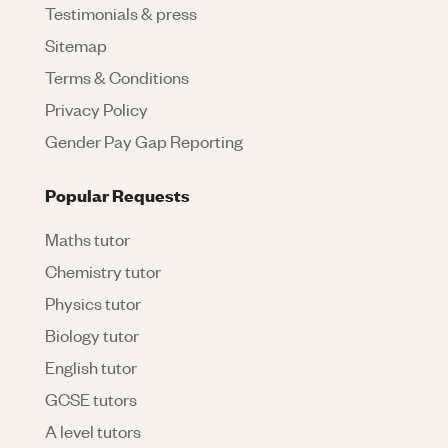
Testimonials & press
Sitemap
Terms & Conditions
Privacy Policy
Gender Pay Gap Reporting
Popular Requests
Maths tutor
Chemistry tutor
Physics tutor
Biology tutor
English tutor
GCSE tutors
A level tutors