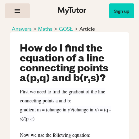
Sign up
Answers
>
Maths
>
GCSE
>
Article
How do I find the
equation of a line
connecting points
a(p,q) and b(r,s)?
First we need to find the gradient of the line
connecting points a and b:
gradient m = (change in y)/(change in x) = (q -
s)/(p -r)
Now we use the following equation: