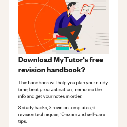
Download MyTutor's free
revision handbook?
This handbook will help you plan your study
time, beat procrastination, memorise the
info and get your notes in order.
8 study hacks, 3 revision templates, 6
revision techniques, 10 exam and self-care
tips.