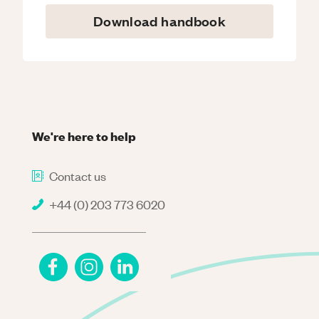
Download handbook
We're here to help
Contact us
+44 (0) 203 773 6020