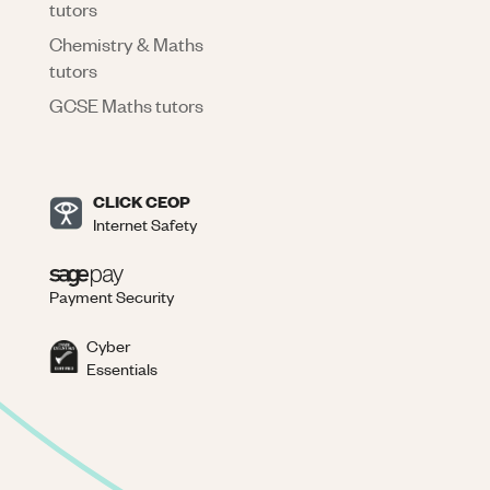
tutors
Chemistry & Maths
tutors
GCSE Maths tutors
CLICK CEOP
Internet Safety
Payment Security
Cyber
Essentials