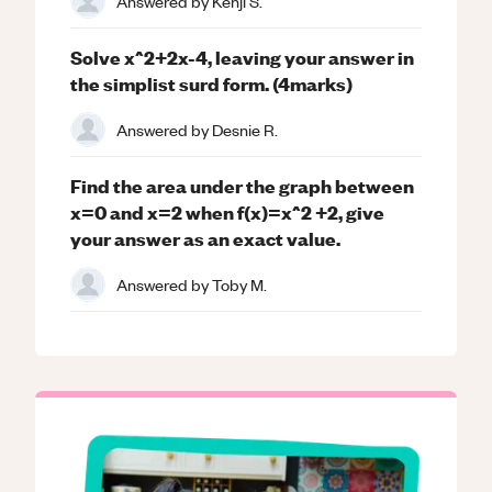
Answered by
Kenji S.
Solve x^2+2x-4, leaving your answer in
the simplist surd form. (4marks)
Answered by
Desnie R.
Find the area under the graph between
x=0 and x=2 when f(x)=x^2 +2, give
your answer as an exact value.
Answered by
Toby M.