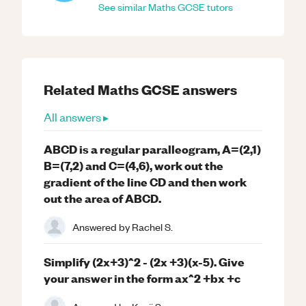
See similar
Maths
GCSE
tutors
Related
Maths
GCSE
answers
All answers ▸
ABCD is a regular paralleogram, A=(2,1)
B=(7,2) and C=(4,6), work out the
gradient of the line CD and then work
out the area of ABCD.
Answered by
Rachel S.
Simplify (2x+3)^2 - (2x +3)(x-5). Give
your answer in the form ax^2 +bx +c