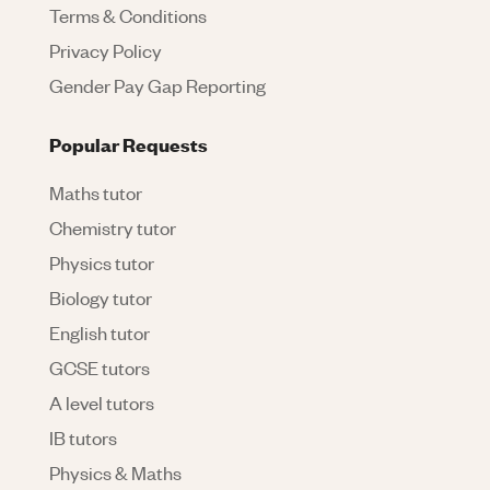
Terms & Conditions
Privacy Policy
Gender Pay Gap Reporting
Popular Requests
Maths tutor
Chemistry tutor
Physics tutor
Biology tutor
English tutor
GCSE tutors
A level tutors
IB tutors
Physics & Maths