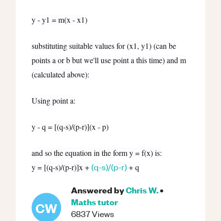
y - y1 = m(x - x1)
substituting suitable values for (x1, y1) (can be
points a or b but we'll use point a this time) and m
(calculated above):
Using point a:
y - q = [(q-s)/(p-r)](x - p)
and so the equation in the form y = f(x) is:
(q-s)/(p-r)
y = [(q-s)/(p-r)]x +
+ q
Answered by
Chris W.
•
Maths
tutor
CW
6837
Views