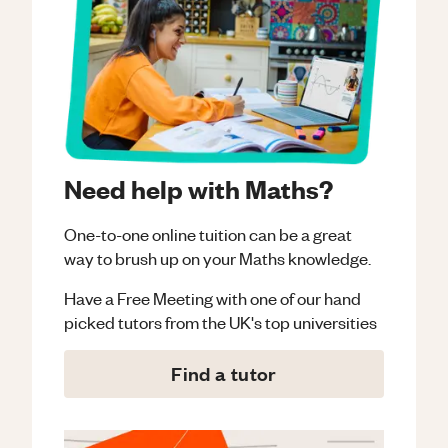
Need help with Maths?
One-to-one online tuition can be a great
way to brush up on your
Maths
knowledge.
Have a Free Meeting with one of our hand
picked tutors from the UK's top universities
Find a tutor