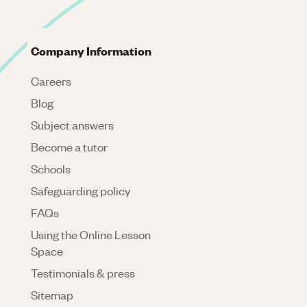
Company Information
Careers
Blog
Subject answers
Become a tutor
Schools
Safeguarding policy
FAQs
Using the Online Lesson
Space
Testimonials & press
Sitemap