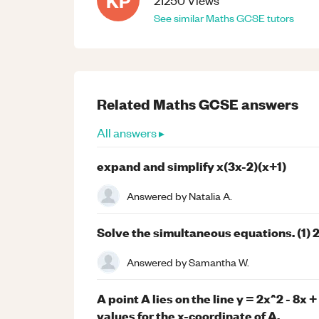
KP
21250
Views
See similar
Maths
GCSE
tutors
Related
Maths
GCSE
answers
All answers ▸
expand and simplify x(3x-2)(x+1)
Answered by
Natalia A.
Solve the simultaneous equations. (1) 2x
Answered by
Samantha W.
A point A lies on the line y = 2x^2 - 8x 
values for the x-coordinate of A.