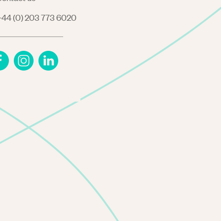
44 (0) 203 773 6020