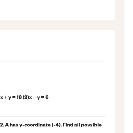
 + y = 18 (2)x − y = 6
+ 2. A has y-coordinate (-4). Find all possible