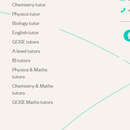
Chemistry tutor
+
Physics tutor
Biology tutor
English tutor
GCSE tutors
A level tutors
IB tutors
Physics & Maths
tutors
Chemistry & Maths
tutors
GCSE Maths tutors