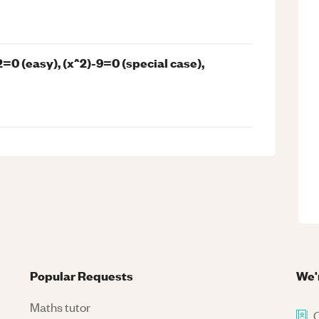
=0 (easy), (x^2)-9=0 (special case),
Popular Requests
We'
Maths tutor
C