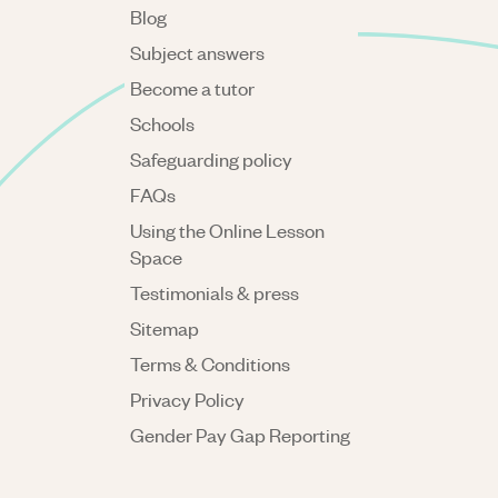
Blog
Subject answers
Become a tutor
Schools
Safeguarding policy
FAQs
Using the Online Lesson
Space
Testimonials & press
Sitemap
Terms & Conditions
Privacy Policy
Gender Pay Gap Reporting