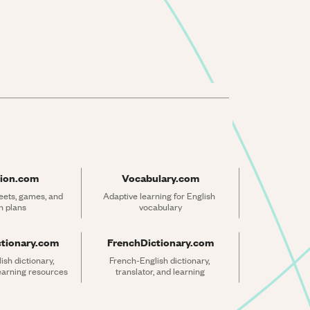
ion.com
Vocabulary.com
ets, games, and 
Adaptive learning for English 
n plans
vocabulary
ctionary.com
FrenchDictionary.com
sh dictionary, 
French-English dictionary, 
learning resources
translator, and learning