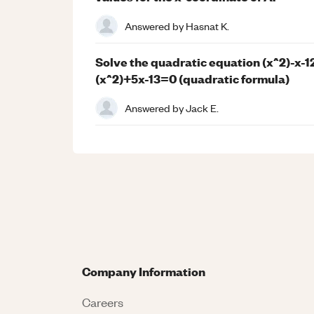
Answered by
Hasnat K.
Solve the quadratic equation (x^2)-x-12
(x^2)+5x-13=0 (quadratic formula)
Answered by
Jack E.
Company Information
Careers