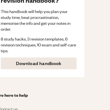
revision handbook?
This handbook will help you plan your
study time, beat procrastination,
memorise the info and get your notes in
order.
8 study hacks, 3 revision templates, 6
revision techniques, 10 exam and self-care
tips.
Download handbook
re here to help
ontact us