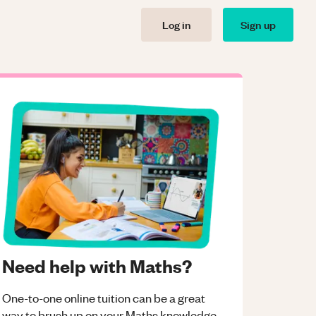
Log in
Sign up
Need help with Maths?
One-to-one online tuition can be a great
way to brush up on your
Maths
knowledge.