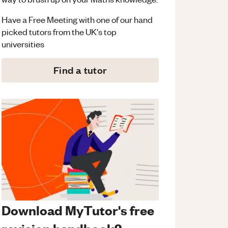
Have a Free Meeting with one of our hand
picked tutors from the UK's top
universities
Find a tutor
Download MyTutor's free