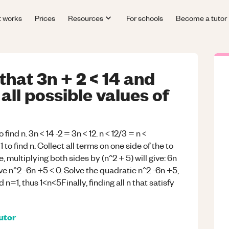
t works
Prices
Resources
For schools
Become a tutor
 that 3n + 2 < 14 and
 all possible values of
o find n. 3n < 14 -2 = 3n < 12. n < 12/3 = n <
o find n. Collect all terms on one side of the to
 multiplying both sides by (n^2 + 5) will give: 6n
ve n^2 -6n +5 < 0. Solve the quadratic n^2 -6n +5,
 n=1, thus 1<n<5Finally, finding all n that satisfy
utor