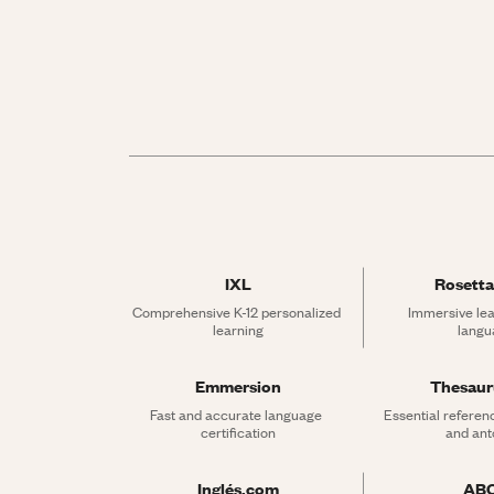
IXL
Rosetta
Comprehensive K-12 personalized 
Immersive lea
learning
langu
Emmersion
Thesau
Fast and accurate language 
Essential referen
certification
and an
Inglés.com
AB