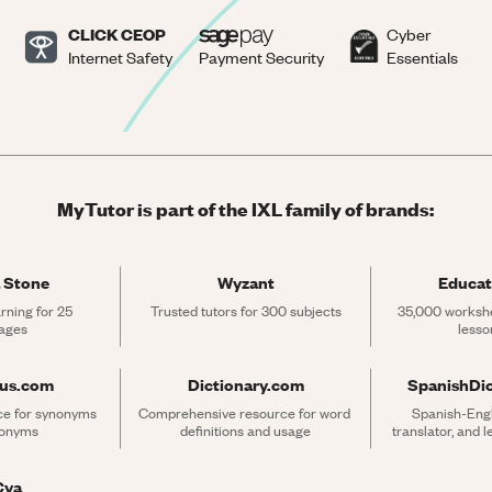
CLICK CEOP
Cyber
Internet Safety
Payment Security
Essentials
MyTutor is part of the IXL family of brands:
 Stone
Wyzant
Educat
rning for 25 
Trusted tutors for 300 subjects
35,000 workshe
ages
lesso
rus.com
Dictionary.com
SpanishDi
ce for synonyms 
Comprehensive resource for word 
Spanish-Engli
tonyms
definitions and usage
translator, and 
Cya