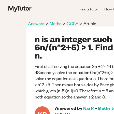
Find a tutor
How i
Answers
>
Maths
>
GCSE
>
Article
n is an integer such
6n/(n^2+5) > 1. Find
n.
First of all, solving the equation 3n + 2 < 14 t
4Secondly solve the equation 6n/(n^2+5) > 1 t
solve the equation as a quadratic. Therefore,
> n^2 +5. Then minus both sides by 6n to gi
which gives (n-5)(n-1)<0. Therefore n = 5 and
both equation so the answer is 2 and 3.
Answered by
Kai P.
•
Maths
t