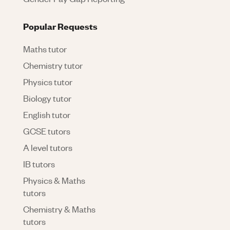
Popular Requests
Maths tutor
Chemistry tutor
Physics tutor
Biology tutor
English tutor
GCSE tutors
A level tutors
IB tutors
Physics & Maths
tutors
Chemistry & Maths
tutors