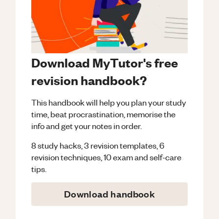
Download MyTutor's free
revision handbook?
This handbook will help you plan your study
time, beat procrastination, memorise the
info and get your notes in order.
8 study hacks, 3 revision templates, 6
revision techniques, 10 exam and self-care
tips.
Download handbook