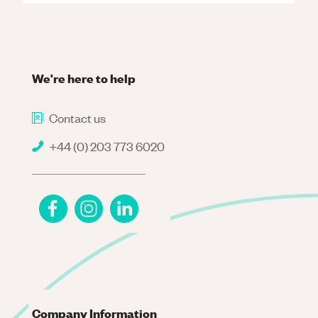
We're here to help
Contact us
+44 (0) 203 773 6020
Company Information