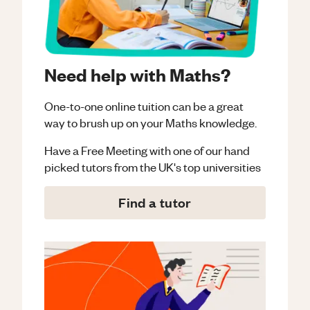
Need help with Maths?
One-to-one online tuition can be a great
way to brush up on your
Maths
knowledge.
Have a Free Meeting with one of our hand
picked tutors from the UK's top universities
Find a tutor