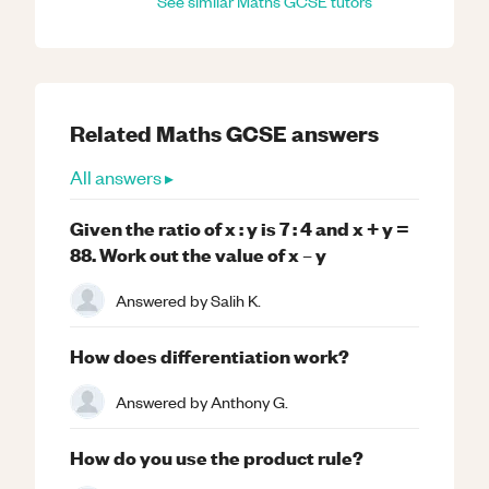
See similar
Maths
GCSE
tutors
Related
Maths
GCSE
answers
All answers ▸
Given the ratio of x : y is 7 : 4 and x + y =
88. Work out the value of x – y
Answered by
Salih K.
How does differentiation work?
Answered by
Anthony G.
How do you use the product rule?