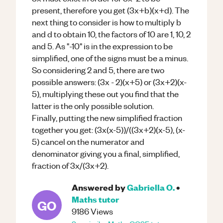
present, therefore you get (3x+b)(x+d). The
next thing to consider is how to multiply b
and d to obtain 10, the factors of 10 are 1, 10, 2
and 5. As "-10" is in the expression to be
simplified, one of the signs must be a minus.
So considering 2 and 5, there are two
possible answers: (3x - 2)(x+5) or (3x+2)(x-
5), multiplying these out you find that the
latter is the only possible solution.
Finally, putting the new simplified fraction
together you get: (3x(x-5))/((3x+2)(x-5), (x-
5) cancel on the numerator and
denominator giving you a final, simplified,
fraction of 3x/(3x+2).
Answered by
Gabriella O.
•
Maths
tutor
GO
9186
Views