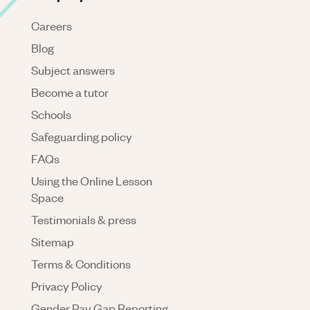
Careers
Blog
Subject answers
Become a tutor
Schools
Safeguarding policy
FAQs
Using the Online Lesson
Space
Testimonials & press
Sitemap
Terms & Conditions
Privacy Policy
Gender Pay Gap Reporting