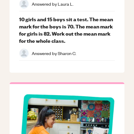
Answered by
Laura L.
10 girls and 15 boys sit a test. The mean
mark for the boys is 70. The mean mark
for girls is 82. Work out the mean mark
for the whole class.
Answered by
Sharon C.