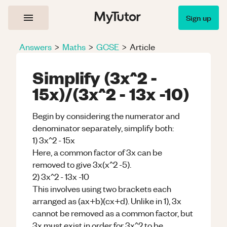
Sign up
Answers
>
Maths
>
GCSE
>
Article
Simplify (3x^2 -
15x)/(3x^2 - 13x -10)
Begin by considering the numerator and
denominator separately, simplify both:
1) 3x^2 - 15x
Here, a common factor of 3x can be
removed to give 3x(x^2 -5).
2) 3x^2 - 13x -10
This involves using two brackets each
arranged as (ax+b)(cx+d). Unlike in 1), 3x
cannot be removed as a common factor, but
3x must exist in order for 3x^2 to be