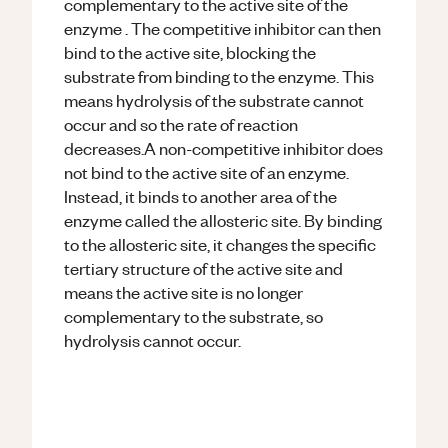
complementary to the active site of the
enzyme . The competitive inhibitor can then
bind to the active site, blocking the
substrate from binding to the enzyme. This
means hydrolysis of the substrate cannot
occur and so the rate of reaction
decreases.A non-competitive inhibitor does
not bind to the active site of an enzyme.
Instead, it binds to another area of the
enzyme called the allosteric site. By binding
to the allosteric site, it changes the specific
tertiary structure of the active site and
means the active site is no longer
complementary to the substrate, so
hydrolysis cannot occur.