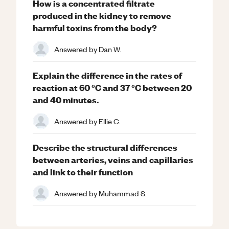
How is a concentrated filtrate
produced in the kidney to remove
harmful toxins from the body?
Answered by
Dan W.
Explain the difference in the rates of
reaction at 60 °C and 37 °C between 20
and 40 minutes.
Answered by
Ellie C.
Describe the structural differences
between arteries, veins and capillaries
and link to their function
Answered by
Muhammad S.