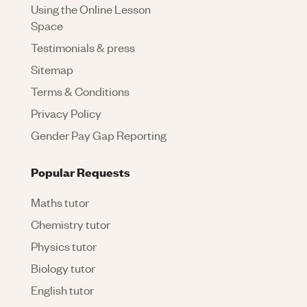
Using the Online Lesson
Space
Testimonials & press
Sitemap
Terms & Conditions
Privacy Policy
Gender Pay Gap Reporting
Popular Requests
Maths tutor
Chemistry tutor
Physics tutor
Biology tutor
English tutor