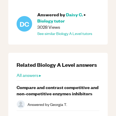
Answered by
Daisy C.
•
Biology
tutor
DC
3028
Views
See similar
Biology
A Level
tutors
Related
Biology
A Level
answers
All answers ▸
Compare and contrast competitive and
non-competitive enzymes inhibitors
Answered by
Georgia T.