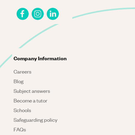
Company Information
Careers
Blog
Subject answers
Become a tutor
Schools
Safeguarding policy
FAQs