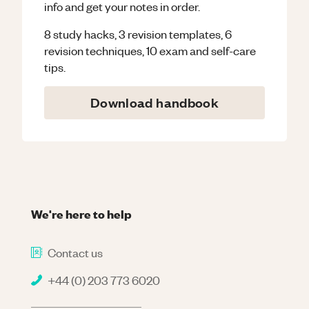
info and get your notes in order.
8 study hacks, 3 revision templates, 6
revision techniques, 10 exam and self-care
tips.
Download handbook
We're here to help
Contact us
+44 (0) 203 773 6020