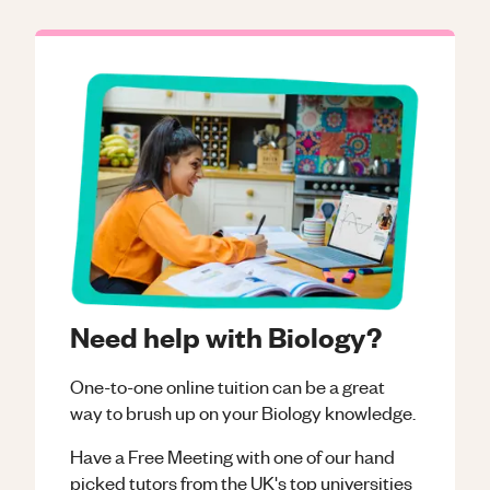
Need help with Biology?
One-to-one online tuition can be a great
way to brush up on your
Biology
knowledge.
Have a Free Meeting with one of our hand
picked tutors from the UK's top universities