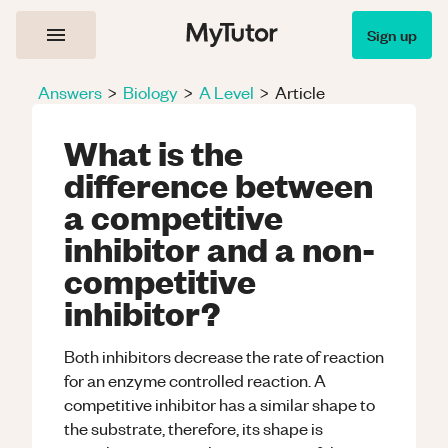
Sign up
Answers
>
Biology
>
A Level
>
Article
What is the
difference between
a competitive
inhibitor and a non-
competitive
inhibitor?
Both inhibitors decrease the rate of reaction
for an enzyme controlled reaction. A
competitive inhibitor has a similar shape to
the substrate, therefore, its shape is