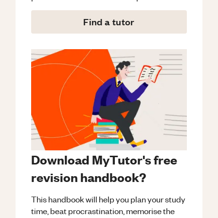
Find a tutor
Download MyTutor's free
revision handbook?
This handbook will help you plan your study
time, beat procrastination, memorise the