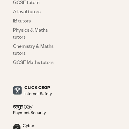
GCSE tutors
A level tutors
IB tutors
Physics & Maths
tutors
Chemistry & Maths
tutors
GCSE Maths tutors
CLICK CEOP
Internet Safety
Payment Security
Cyber