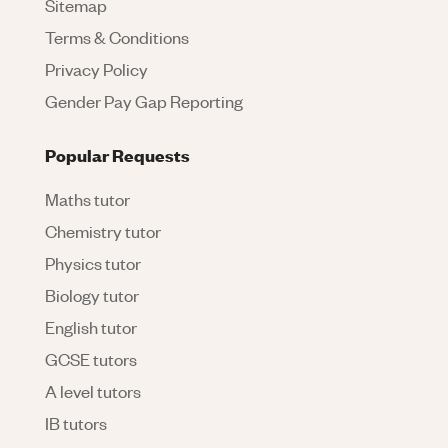
Sitemap
Terms & Conditions
Privacy Policy
Gender Pay Gap Reporting
Popular Requests
Maths tutor
Chemistry tutor
Physics tutor
Biology tutor
English tutor
GCSE tutors
A level tutors
IB tutors