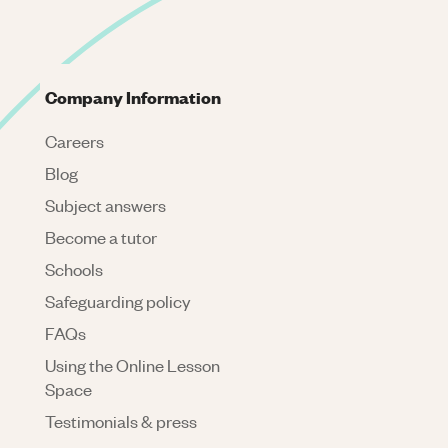
Company Information
Careers
Blog
Subject answers
Become a tutor
Schools
Safeguarding policy
FAQs
Using the Online Lesson
Space
Testimonials & press