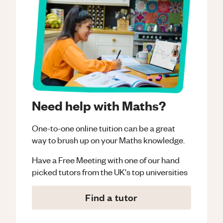
Need help with Maths?
One-to-one online tuition can be a great
way to brush up on your
Maths
knowledge.
Have a Free Meeting with one of our hand
picked tutors from the UK's top universities
Find a tutor