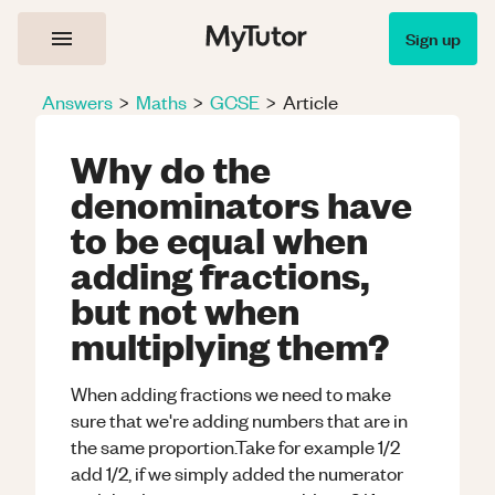
Sign up
Answers
>
Maths
>
GCSE
>
Article
Why do the
denominators have
to be equal when
adding fractions,
but not when
multiplying them?
When adding fractions we need to make
sure that we're adding numbers that are in
the same proportion.Take for example 1/2
add 1/2, if we simply added the numerator