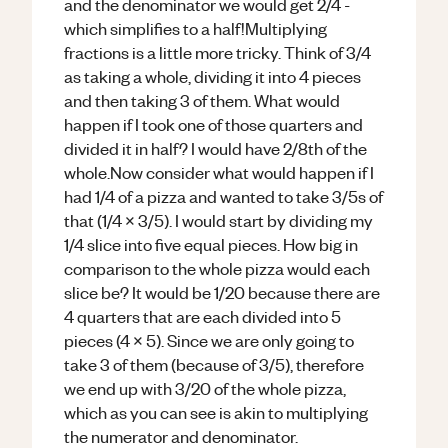
and the denominator we would get 2/4 -
which simplifies to a half!Multiplying
fractions is a little more tricky. Think of 3/4
as taking a whole, dividing it into 4 pieces
and then taking 3 of them. What would
happen if I took one of those quarters and
divided it in half? I would have 2/8th of the
whole.Now consider what would happen if I
had 1/4 of a pizza and wanted to take 3/5s of
that (1/4 x 3/5). I would start by dividing my
1/4 slice into five equal pieces. How big in
comparison to the whole pizza would each
slice be? It would be 1/20 because there are
4 quarters that are each divided into 5
pieces (4 x 5). Since we are only going to
take 3 of them (because of 3/5), therefore
we end up with 3/20 of the whole pizza,
which as you can see is akin to multiplying
the numerator and denominator.