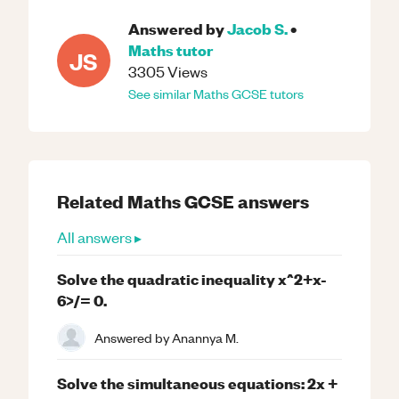
Answered by
Jacob S.
•
Maths
tutor
JS
3305
Views
See similar
Maths
GCSE
tutors
Related
Maths
GCSE
answers
All answers ▸
Solve the quadratic inequality x^2+x-
6>/= 0.
Answered by
Anannya M.
Solve the simultaneous equations: 2x +