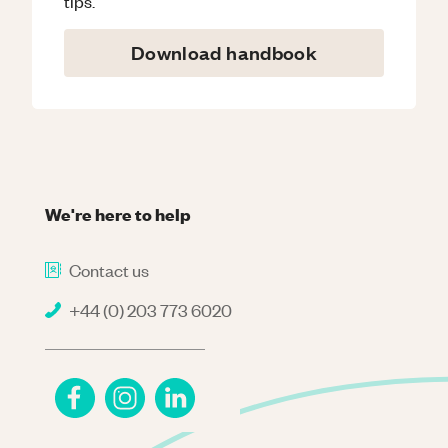
tips.
Download handbook
We're here to help
Contact us
+44 (0) 203 773 6020