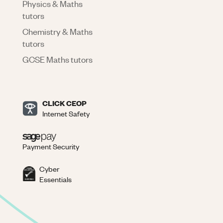
Physics & Maths
tutors
Chemistry & Maths
tutors
GCSE Maths tutors
CLICK CEOP
Internet Safety
Payment Security
Cyber
Essentials