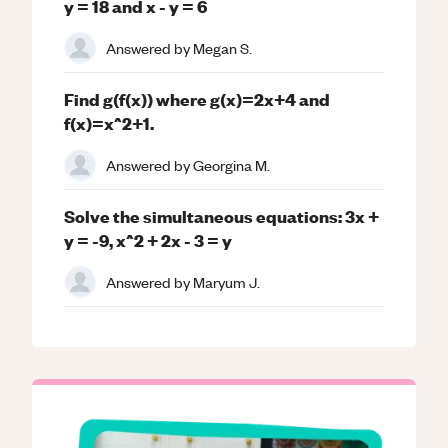
y = 18 and x - y = 6
Answered by
Megan S.
Find g(f(x)) where g(x)=2x+4 and
f(x)=x^2+1.
Answered by
Georgina M.
Solve the simultaneous equations: 3x +
y = -9, x^2 + 2x - 3 = y
Answered by
Maryum J.