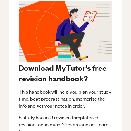
Download MyTutor's free
revision handbook?
This handbook will help you plan your study
time, beat procrastination, memorise the
info and get your notes in order.
8 study hacks, 3 revision templates, 6
revision techniques, 10 exam and self-care