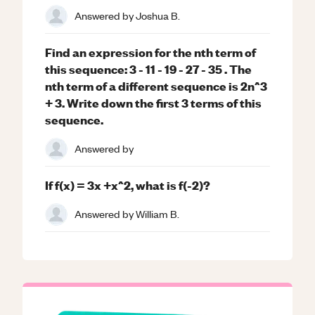
Answered by
Joshua B.
Find an expression for the nth term of
this sequence: 3 - 11 - 19 - 27 - 35 . The
nth term of a different sequence is 2n^3
+ 3. Write down the first 3 terms of this
sequence.
Answered by
If f(x) = 3x +x^2, what is f(-2)?
Answered by
William B.