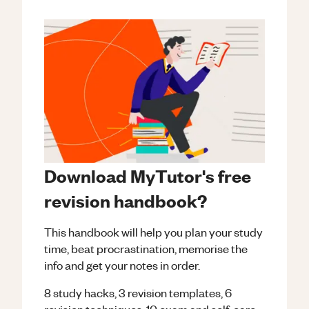
Download MyTutor's free
revision handbook?
This handbook will help you plan your study
time, beat procrastination, memorise the
info and get your notes in order.
8 study hacks, 3 revision templates, 6
revision techniques, 10 exam and self-care