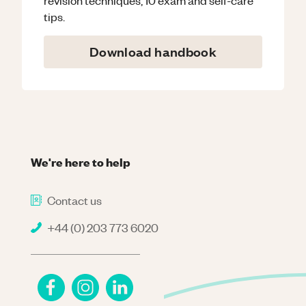
tips.
Download handbook
We're here to help
Contact us
+44 (0) 203 773 6020