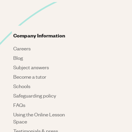
Company Information
Careers
Blog
Subject answers
Become a tutor
Schools
Safeguarding policy
FAQs
Using the Online Lesson
Space
Testimonials & press