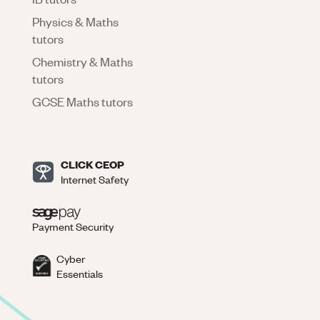
Physics & Maths
tutors
Chemistry & Maths
tutors
GCSE Maths tutors
CLICK CEOP
Internet Safety
Payment Security
Cyber
Essentials