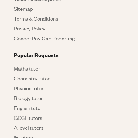
Sitemap
Terms & Conditions
Privacy Policy
Gender Pay Gap Reporting
Popular Requests
Maths tutor
Chemistry tutor
Physics tutor
Biology tutor
English tutor
GCSE tutors
A level tutors
IB tutors