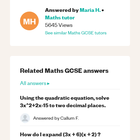
Answered by
Maria H.
•
Maths
tutor
MH
5645
Views
See similar
Maths
GCSE
tutors
Related
Maths
GCSE
answers
All answers ▸
Using the quadratic equation, solve
3x^2+2x-15 to two decimal places.
Answered by
Callum F.
How do I expand (3x + 6)(x + 2) ?