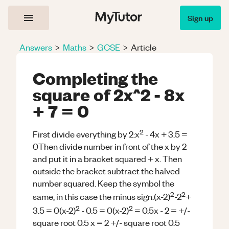
Sign up
Answers
>
Maths
>
GCSE
>
Article
Completing the
square of 2x^2 - 8x
+ 7 = 0
2
First divide everything by 2:x
- 4x + 3.5 =
0Then divide number in front of the x by 2
and put it in a bracket squared + x. Then
outside the bracket subtract the halved
number squared. Keep the symbol the
2
2
same, in this case the minus sign.(x-2)
-2
+
2
2
3.5 = 0(x-2)
- 0.5 = 0(x-2)
= 0.5x - 2 = +/-
square root 0.5 x = 2 +/- square root 0.5