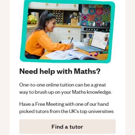
Need help with Maths?
One-to-one online tuition can be a great
way to brush up on your
Maths
knowledge.
Have a Free Meeting with one of our hand
picked tutors from the UK's top universities
Find a tutor