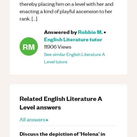
thereby placing him on a level with her and
enacting a kind of playful ascension to her
rank. [...]
Answered by
Robbie M.
•
English Literature
tutor
RM
11906
Views
See similar
English Literature
A
Level
tutors
Related
English Literature
A
Level
answers
All answers ▸
Discuss the depiction of 'Helena' in