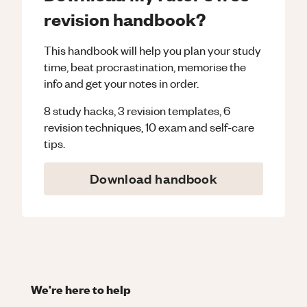
revision handbook?
This handbook will help you plan your study
time, beat procrastination, memorise the
info and get your notes in order.
8 study hacks, 3 revision templates, 6
revision techniques, 10 exam and self-care
tips.
Download handbook
We're here to help