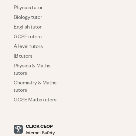
Physics tutor
Biology tutor
English tutor
GCSE tutors
A level tutors
IB tutors
Physics & Maths
tutors
Chemistry & Maths
tutors
GCSE Maths tutors
CLICK CEOP
Internet Safety