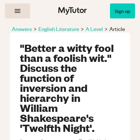
Sign up
Answers
>
English Literature
>
A Level
>
Article
"Better a witty fool
than a foolish wit."
Discuss the
function of
inversion and
hierarchy in
William
Shakespeare's
'Twelfth Night'.