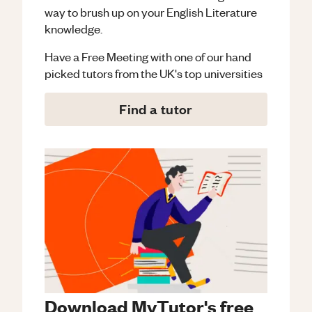
way to brush up on your
English Literature
knowledge.
Have a Free Meeting with one of our hand
picked tutors from the UK's top universities
Find a tutor
Download MyTutor's free