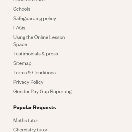
Schools
Safeguarding policy
FAQs
Using the Online Lesson
Space
Testimonials & press
Sitemap
Terms & Conditions
Privacy Policy
Gender Pay Gap Reporting
Popular Requests
Maths tutor
Chemistry tutor