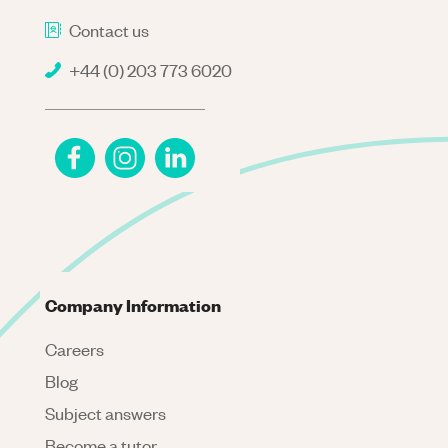
Contact us
+44 (0) 203 773 6020
Company Information
Careers
Blog
Subject answers
Become a tutor