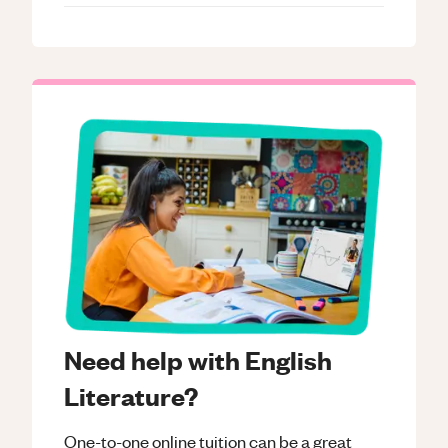
Need help with English
Literature?
One-to-one online tuition can be a great