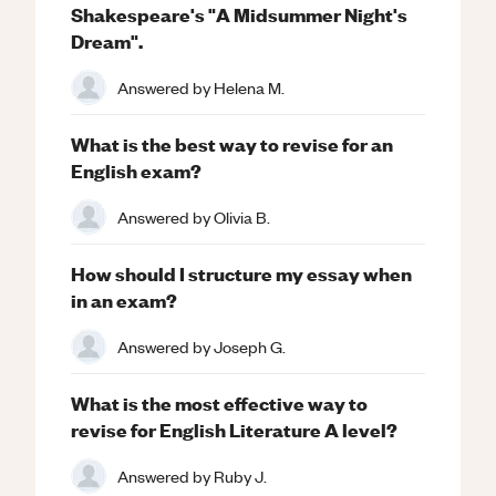
Shakespeare's "A Midsummer Night's
Dream".
Answered by
Helena M.
What is the best way to revise for an
English exam?
Answered by
Olivia B.
How should I structure my essay when
in an exam?
Answered by
Joseph G.
What is the most effective way to
revise for English Literature A level?
Answered by
Ruby J.