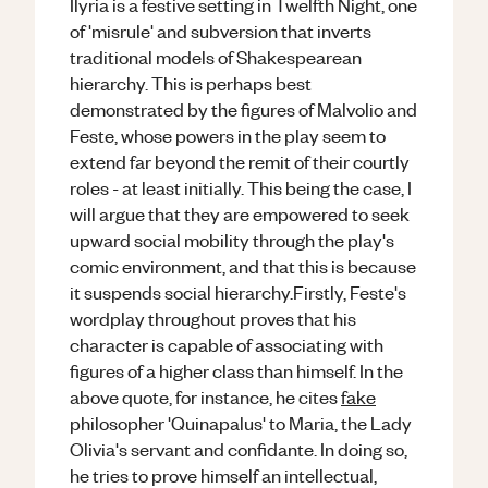
Ilyria is a festive setting in Twelfth Night, one
of 'misrule' and subversion that inverts
traditional models of Shakespearean
hierarchy. This is perhaps best
demonstrated by the figures of Malvolio and
Feste, whose powers in the play seem to
extend far beyond the remit of their courtly
roles - at least initially. This being the case, I
will argue that they are empowered to seek
upward social mobility through the play's
comic environment, and that this is because
it suspends social hierarchy.Firstly, Feste's
wordplay throughout proves that his
character is capable of associating with
figures of a higher class than himself. In the
above quote, for instance, he cites
fake
philosopher 'Quinapalus' to Maria, the Lady
Olivia's servant and confidante. In doing so,
he tries to prove himself an intellectual,