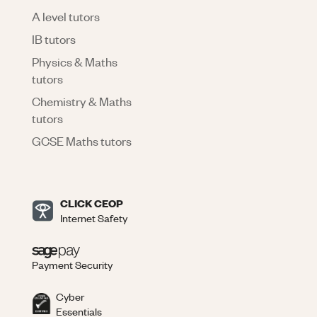
A level tutors
IB tutors
Physics & Maths
tutors
Chemistry & Maths
tutors
GCSE Maths tutors
CLICK CEOP
Internet Safety
Payment Security
Cyber
Essentials