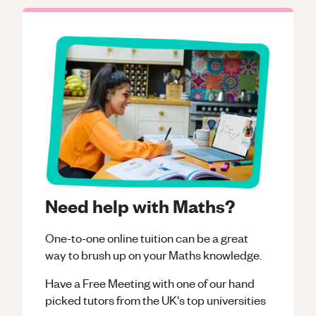
Need help with Maths?
One-to-one online tuition can be a great
way to brush up on your
Maths
knowledge.
Have a Free Meeting with one of our hand
picked tutors from the UK's top universities