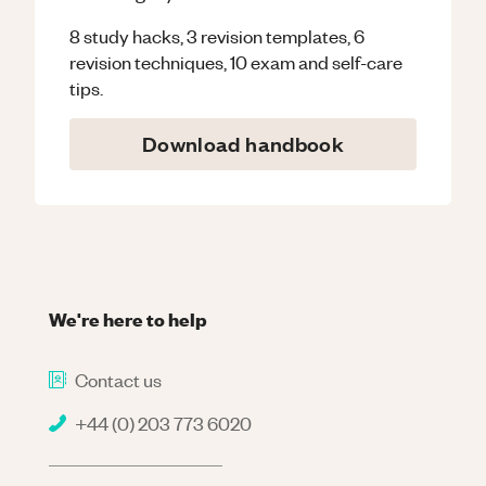
8 study hacks, 3 revision templates, 6
revision techniques, 10 exam and self-care
tips.
Download handbook
We're here to help
Contact us
+44 (0) 203 773 6020