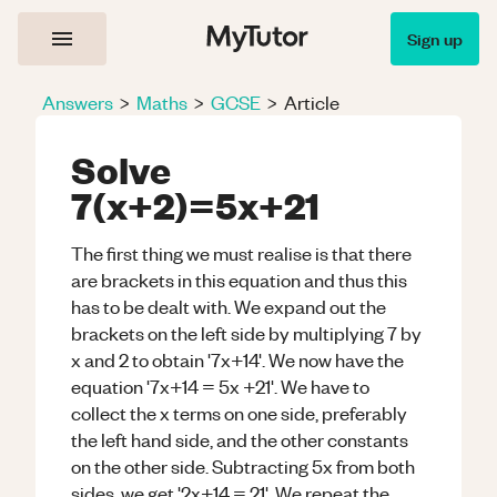
Sign up
Answers
>
Maths
>
GCSE
>
Article
Solve
7(x+2)=5x+21
The first thing we must realise is that there
are brackets in this equation and thus this
has to be dealt with. We expand out the
brackets on the left side by multiplying 7 by
x and 2 to obtain '7x+14'. We now have the
equation '7x+14 = 5x +21'. We have to
collect the x terms on one side, preferably
the left hand side, and the other constants
on the other side. Subtracting 5x from both
sides, we get '2x+14 = 21'. We repeat the