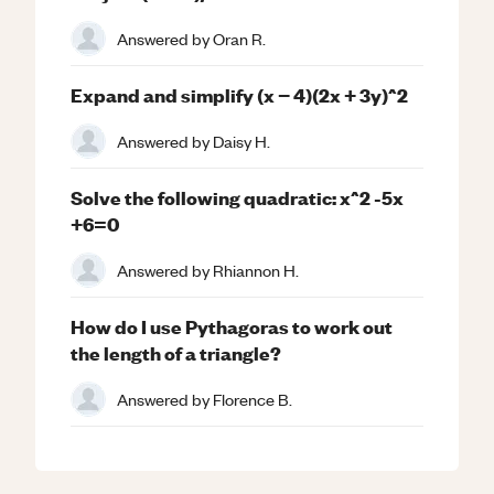
Answered by
Oran R.
Expand and simplify (x − 4)(2x + 3y)^2
Answered by
Daisy H.
Solve the following quadratic: x^2 -5x
+6=0
Answered by
Rhiannon H.
How do I use Pythagoras to work out
the length of a triangle?
Answered by
Florence B.