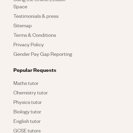
Space
Testimonials & press
Sitemap
Terms & Conditions
Privacy Policy
Gender Pay Gap Reporting
Popular Requests
Maths tutor
Chemistry tutor
Physics tutor
Biology tutor
English tutor
GCSE tutors