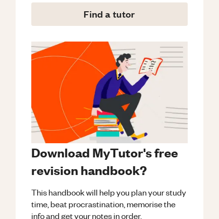
Find a tutor
Download MyTutor's free
revision handbook?
This handbook will help you plan your study
time, beat procrastination, memorise the
info and get your notes in order.