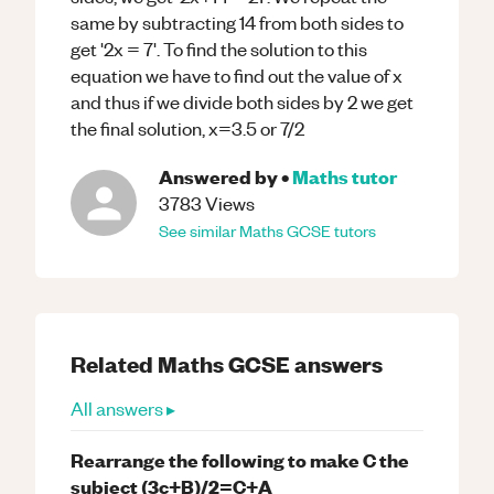
same by subtracting 14 from both sides to
get '2x = 7'. To find the solution to this
equation we have to find out the value of x
and thus if we divide both sides by 2 we get
the final solution, x=3.5 or 7/2
Answered by
•
Maths
tutor
3783
Views
See similar
Maths
GCSE
tutors
Related
Maths
GCSE
answers
All answers ▸
Rearrange the following to make C the
subject (3c+B)/2=C+A