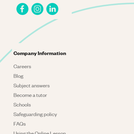
Company Information
Careers
Blog
Subject answers
Become a tutor
Schools
Safeguarding policy
FAQs
Using the Online Lesson