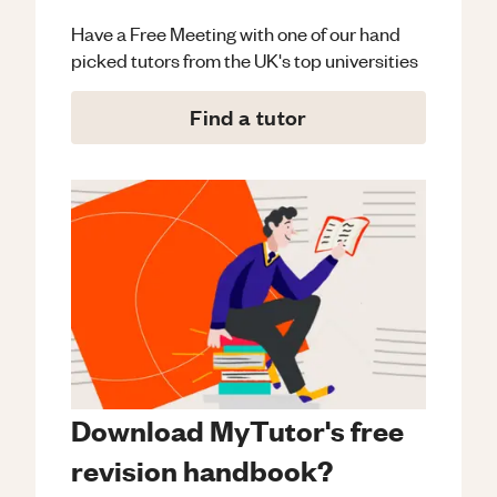
Have a Free Meeting with one of our hand
picked tutors from the UK's top universities
Find a tutor
Download MyTutor's free
revision handbook?