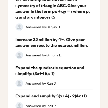
symmetry of triangle ABC. Give your
answer in the form px + qy = r where p,
q and are integers (5
Answered by
Sanjay S.
Increase 32 million by 4%. Give your
answer correct to the nearest million.
Answered by
Simona B.
Expand the quadratic equation and
simplify: (3a+4)(a-1)
Answered by
Ran D.
Expand and simplify 3(x+4) - 2(4x+1)
Answered by
Pioli P.