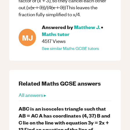
factor of (x + 3), so they cancel each other
out.(x
(x + 3)
)/(4
(x + 3)
)This leaves the
fraction fully simplified to x/4.
Answered by
Matthew J.
•
Maths
tutor
MJ
4517
Views
See similar
Maths
GCSE
tutors
Related
Maths
GCSE
answers
All answers ▸
ABC is an isosceles triangle such that
AB = AC A has coordinates (4, 37) B and
C lie on the line with equation 3y = 2x +
12 Find an equation of the line of