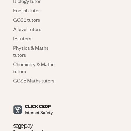
Biology tutor
English tutor
GCSE tutors
A level tutors
IB tutors
Physics & Maths
tutors
Chemistry & Maths
tutors
GCSE Maths tutors
CLICK CEOP
Internet Safety