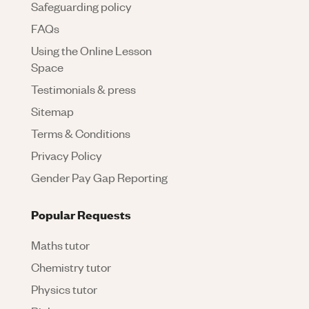
Safeguarding policy
FAQs
Using the Online Lesson
Space
Testimonials & press
Sitemap
Terms & Conditions
Privacy Policy
Gender Pay Gap Reporting
Popular Requests
Maths tutor
Chemistry tutor
Physics tutor