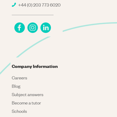
+44 (0) 203 773 6020
Company Information
Careers
Blog
Subject answers
Become a tutor
Schools