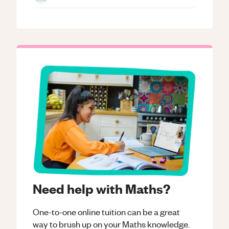
Need help with Maths?
One-to-one online tuition can be a great
way to brush up on your
Maths
knowledge.