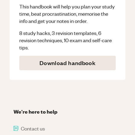
This handbook will help you plan your study
time, beat procrastination, memorise the
info and get your notes in order.
8 study hacks, 3 revision templates, 6
revision techniques, 10 exam and self-care
tips.
Download handbook
We're here to help
Contact us