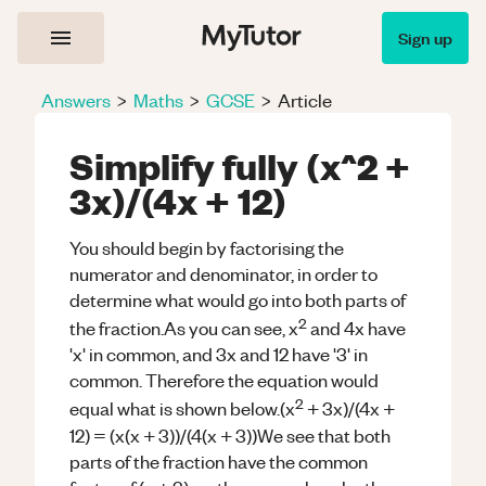
Sign up
Answers
>
Maths
>
GCSE
>
Article
Simplify fully (x^2 +
3x)/(4x + 12)
You should begin by factorising the
numerator and denominator, in order to
determine what would go into both parts of
2
the fraction.As you can see, x
and 4x have
'x' in common, and 3x and 12 have '3' in
common. Therefore the equation would
2
equal what is shown below.(x
+ 3x)/(4x +
12) = (x(x + 3))/(4(x + 3))We see that both
parts of the fraction have the common