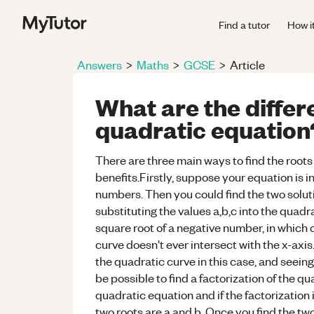
Find a tutor
How i
Answers
>
Maths
>
GCSE
>
Article
What are the differ
quadratic equation
There are three main ways to find the roots 
benefits.Firstly, suppose your equation is in
numbers. Then you could find the two soluti
substituting the values a,b,c into the quad
square root of a negative number, in which 
curve doesn't ever intersect with the x-axis
the quadratic curve in this case, and seeing
be possible to find a factorization of the q
quadratic equation and if the factorization i
two roots are a and b. Once you find the two 