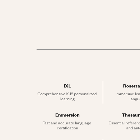
IXL
Rosetta
Comprehensive K-12 personalized 
Immersive lea
learning
langu
Emmersion
Thesau
Fast and accurate language 
Essential referen
certification
and an