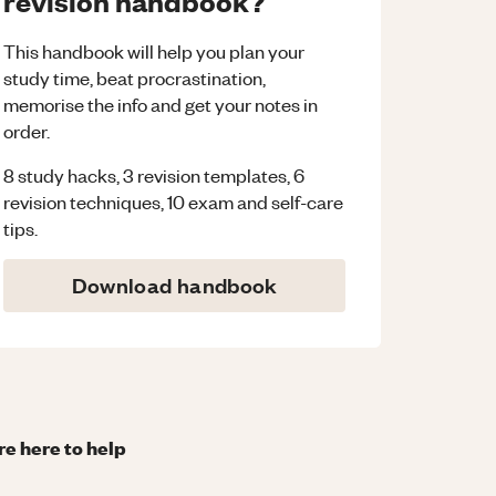
revision handbook?
This handbook will help you plan your
study time, beat procrastination,
memorise the info and get your notes in
order.
8 study hacks, 3 revision templates, 6
revision techniques, 10 exam and self-care
tips.
Download handbook
re here to help