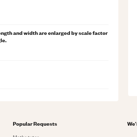
length and width are enlarged by scale factor
le.
Popular Requests
We'