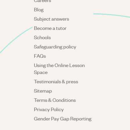
Careers
Blog
Subject answers
Become a tutor
Schools
Safeguarding policy
FAQs
Using the Online Lesson
Space
Testimonials & press
Sitemap
Terms & Conditions
Privacy Policy
Gender Pay Gap Reporting