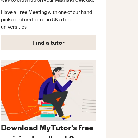
Have a Free Meeting with one of our hand
picked tutors from the UK's top
universities
Find a tutor
Download MyTutor's free