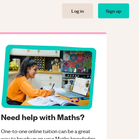
Log in
Sign up
Need help with Maths?
One-to-one online tuition can be a great
way to brush up on your
Maths
knowledge.