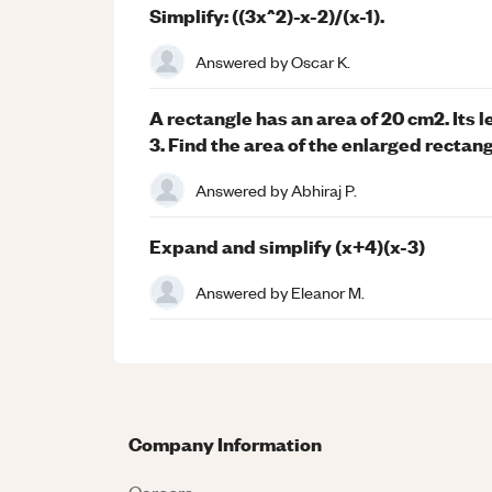
Simplify: ((3x^2)-x-2)/(x-1).
Answered by
Oscar K.
A rectangle has an area of 20 cm2. Its 
3. Find the area of the enlarged rectang
Answered by
Abhiraj P.
Expand and simplify (x+4)(x-3)
Answered by
Eleanor M.
Company Information