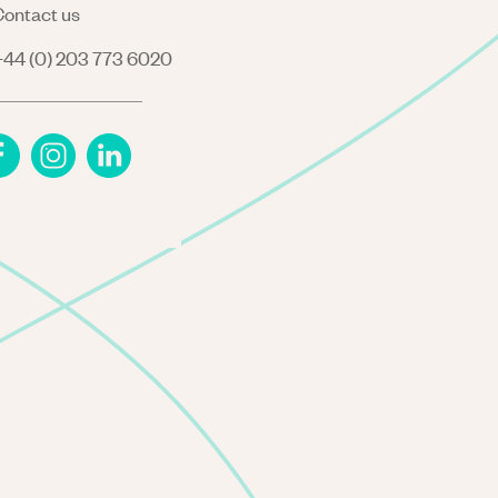
ontact us
44 (0) 203 773 6020