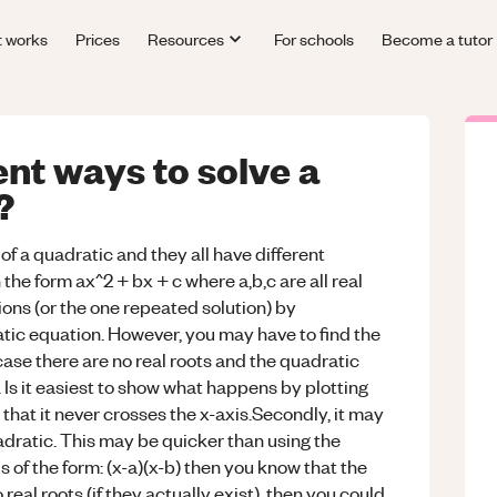
t works
Prices
Resources
For schools
Become a tutor
ent ways to solve a
?
of a quadratic and they all have different
 the form ax^2 + bx + c where a,b,c are all real
ons (or the one repeated solution) by
ratic equation. However, you may have to find the
case there are no real roots and the quadratic
. Is it easiest to show what happens by plotting
 that it never crosses the x-axis.Secondly, it may
uadratic. This may be quicker than using the
s of the form: (x-a)(x-b) then you know that the
real roots (if they actually exist), then you could