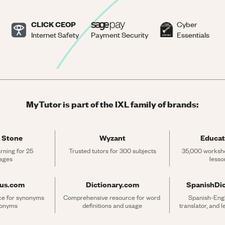
CLICK CEOP
Cyber
Internet Safety
Payment Security
Essentials
MyTutor is part of the IXL family of brands:
 Stone
Wyzant
Educat
rning for 25 
Trusted tutors for 300 subjects
35,000 workshe
ages
lesso
rus.com
Dictionary.com
SpanishDi
ce for synonyms 
Comprehensive resource for word 
Spanish-Engli
tonyms
definitions and usage
translator, and 