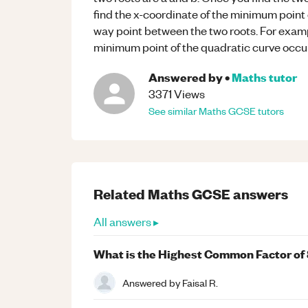
find the x-coordinate of the minimum point o
way point between the two roots. For examp
minimum point of the quadratic curve occu
Answered by
•
Maths
tutor
3371
Views
See similar
Maths
GCSE
tutors
Related
Maths
GCSE
answers
All answers ▸
What is the Highest Common Factor of 
Answered by
Faisal R.