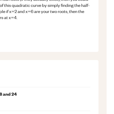
f this quadratic curve by simply finding the half-
le if x=2 and x=6 are your two roots, then the
rs at x=4.
8 and 24