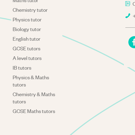
Maths tutor
C
Chemistry tutor
+
Physics tutor
Biology tutor
English tutor
GCSE tutors
A level tutors
IB tutors
Physics & Maths
tutors
Chemistry & Maths
tutors
GCSE Maths tutors