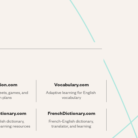
ion.com
Vocabulary.com
ets, games, and 
Adaptive learning for English 
n plans
vocabulary
ctionary.com
FrenchDictionary.com
sh dictionary, 
French-English dictionary, 
learning resources
translator, and learning