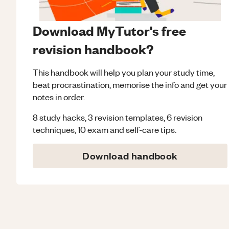
Download MyTutor's free
revision handbook?
This handbook will help you plan your study time,
beat procrastination, memorise the info and get your
notes in order.
8 study hacks, 3 revision templates, 6 revision
techniques, 10 exam and self-care tips.
Download handbook