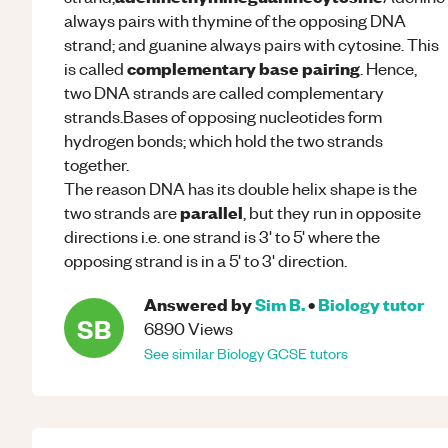
always pairs with thymine of the opposing DNA
strand; and guanine always pairs with cytosine. This
complementary base pairing
is called
. Hence,
two DNA strands are called complementary
strands.Bases of opposing nucleotides form
hydrogen bonds; which hold the two strands
together.
The reason DNA has its double helix shape is the
parallel
two strands are
, but they run in opposite
directions i.e. one strand is 3' to 5' where the
opposing strand is in a 5' to 3' direction.
Answered by
Sim B.
•
Biology
tutor
SB
6890
Views
See similar
Biology
GCSE
tutors