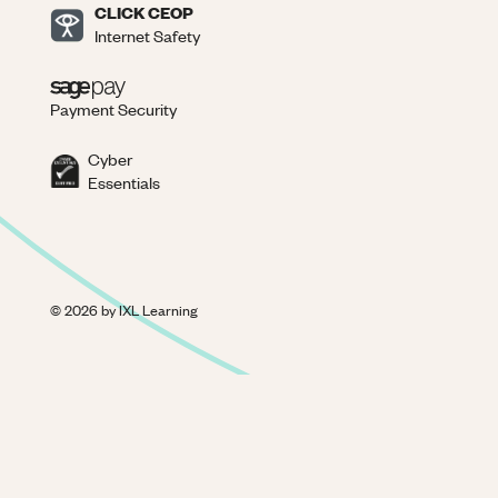
CLICK CEOP
Internet Safety
Payment Security
Cyber
Essentials
©
2026
by IXL Learning