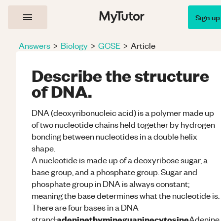
Sign up
Answers
>
Biology
>
GCSE
>
Article
Describe the structure
of DNA.
DNA (deoxyribonucleic acid) is a polymer made up
of two nucleotide chains held together by hydrogen
bonding between nucleotides in a double helix
shape.
A nucleotide is made up of a deoxyribose sugar, a
base group, and a phosphate group. Sugar and
phosphate group in DNA is always constant;
meaning the base determines what the nucleotide is.
There are four bases in a DNA
adenine
thymine
guanine
cytosine
strand;
Adenine