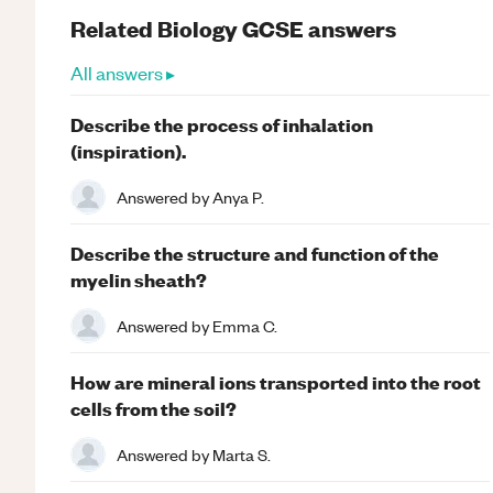
Related
Biology
GCSE
answers
All answers ▸
Describe the process of inhalation
(inspiration).
Answered by
Anya P.
Describe the structure and function of the
myelin sheath?
Answered by
Emma C.
How are mineral ions transported into the root
cells from the soil?
Answered by
Marta S.