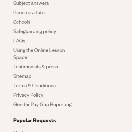
Subject answers
Become a tutor
Schools
Safeguarding policy
FAQs
Using the Online Lesson
Space
Testimonials & press
Sitemap
Terms & Conditions
Privacy Policy
Gender Pay Gap Reporting
Popular Requests