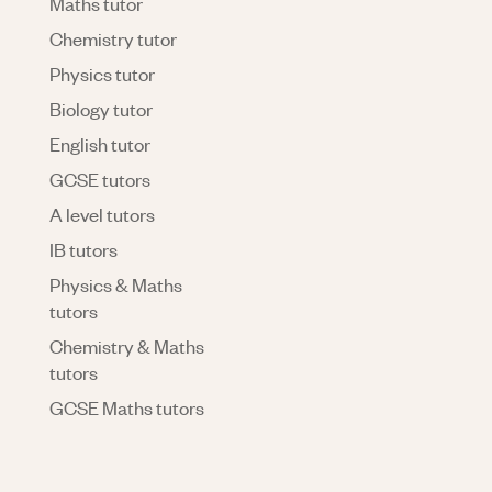
Maths tutor
Chemistry tutor
Physics tutor
Biology tutor
English tutor
GCSE tutors
A level tutors
IB tutors
Physics & Maths
tutors
Chemistry & Maths
tutors
GCSE Maths tutors