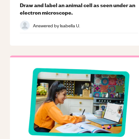
Draw and label an animal cell as seen under an
electron microscope.
Answered by
Isabella U.