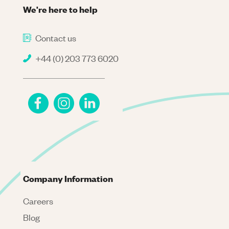
We're here to help
Contact us
+44 (0) 203 773 6020
Company Information
Careers
Blog