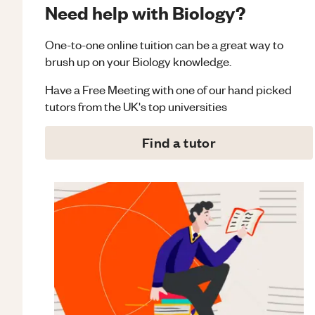
Need help with Biology?
One-to-one online tuition can be a great way to
brush up on your
Biology
knowledge.
Have a Free Meeting with one of our hand picked
tutors from the UK's top universities
Find a tutor