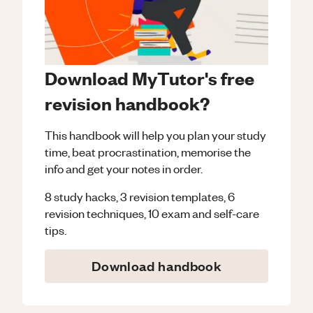
Download MyTutor's free
revision handbook?
This handbook will help you plan your study
time, beat procrastination, memorise the
info and get your notes in order.
8 study hacks, 3 revision templates, 6
revision techniques, 10 exam and self-care
tips.
Download handbook