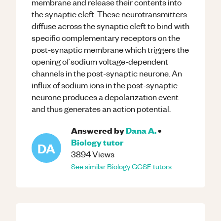
membrane and release their contents into
the synaptic cleft. These neurotransmitters
diffuse across the synaptic cleft to bind with
specific complementary receptors on the
post-synaptic membrane which triggers the
opening of sodium voltage-dependent
channels in the post-synaptic neurone. An
influx of sodium ions in the post-synaptic
neurone produces a depolarization event
and thus generates an action potential.
Answered by
Dana A.
•
Biology
tutor
DA
3894
Views
See similar
Biology
GCSE
tutors