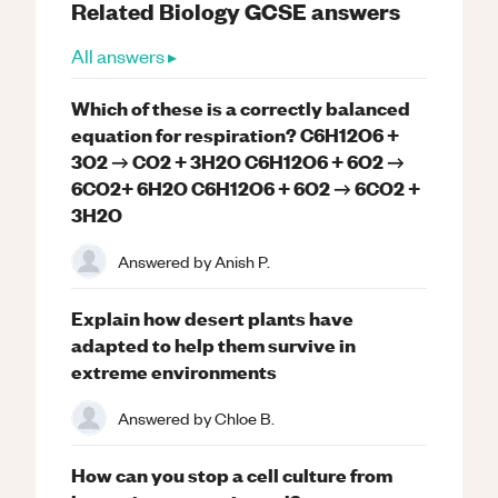
Related
Biology
GCSE
answers
All answers ▸
Which of these is a correctly balanced
equation for respiration? C6H12O6 +
3O2 → CO2 + 3H2O C6H12O6 + 6O2 →
6CO2+ 6H2O C6H12O6 + 6O2 → 6CO2 +
3H2O
Answered by
Anish P.
Explain how desert plants have
adapted to help them survive in
extreme environments
Answered by
Chloe B.
How can you stop a cell culture from