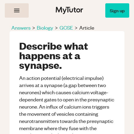
Sign up
Answers
>
Biology
>
GCSE
>
Article
Describe what
happens at a
synapse.
An action potential (electrical impulse)
arrives at a synapse (a gap between two
neurones) which causes calcium voltage-
dependent gates to open in the presynaptic
neurone. An influx of calcium ions triggers
the movement of vesicles containing
neurotransmitters towards the presynaptic
membrane where they fuse with the