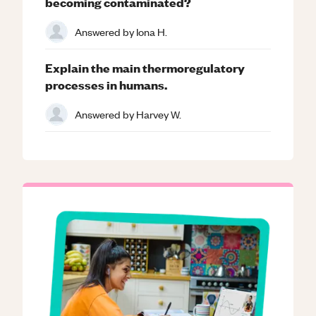
becoming contaminated?
Answered by
Iona H.
Explain the main thermoregulatory
processes in humans.
Answered by
Harvey W.