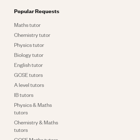
Popular Requests
Maths tutor
Chemistry tutor
Physics tutor
Biology tutor
English tutor
GCSE tutors
A level tutors
IB tutors
Physics & Maths
tutors
Chemistry & Maths
tutors
GCSE Maths tutors