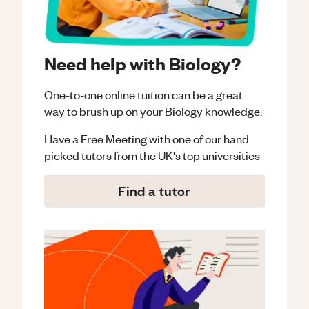
Need help with Biology?
One-to-one online tuition can be a great
way to brush up on your
Biology
knowledge.
Have a Free Meeting with one of our hand
picked tutors from the UK's top universities
Find a tutor