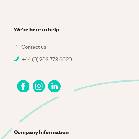
We're here to help
Contact us
+44 (0) 203 773 6020
Company Information