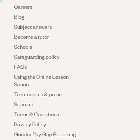
Careers
Blog
Subject answers
Become a tutor
Schools
Safeguarding policy
FAQs
Using the Online Lesson
Space
Testimonials & press
Sitemap
Terms & Conditions
Privacy Policy
Gender Pay Gap Reporting