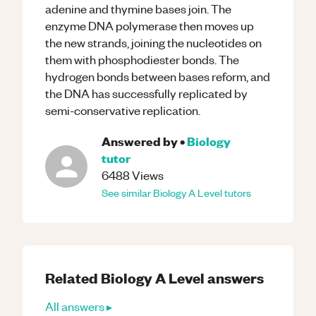
adenine and thymine bases join. The
enzyme DNA polymerase then moves up
the new strands, joining the nucleotides on
them with phosphodiester bonds. The
hydrogen bonds between bases reform, and
the DNA has successfully replicated by
semi-conservative replication.
Answered by
•
Biology
tutor
6488
Views
See similar
Biology
A Level
tutors
Related
Biology
A Level
answers
All answers ▸