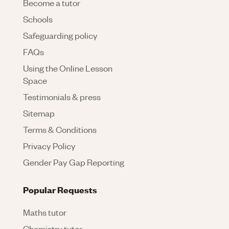
Become a tutor
Schools
Safeguarding policy
FAQs
Using the Online Lesson
Space
Testimonials & press
Sitemap
Terms & Conditions
Privacy Policy
Gender Pay Gap Reporting
Popular Requests
Maths tutor
Chemistry tutor