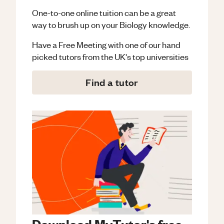
One-to-one online tuition can be a great
way to brush up on your
Biology
knowledge.
Have a Free Meeting with one of our hand
picked tutors from the UK's top universities
Find a tutor
Download MyTutor's free