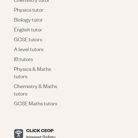
Physics tutor
Biology tutor
English tutor
GCSE tutors
A level tutors
IB tutors
Physics & Maths
tutors
Chemistry & Maths
tutors
GCSE Maths tutors
CLICK CEOP
Internet Safety