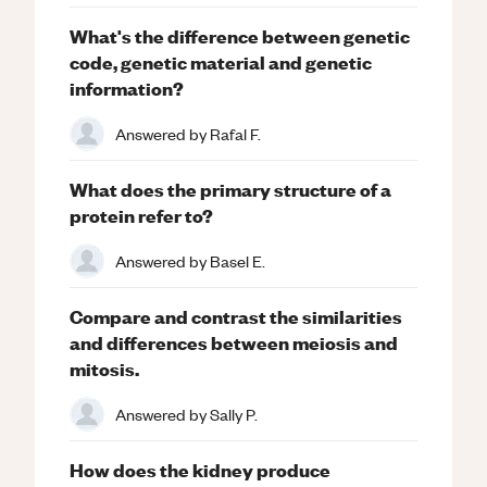
What's the difference between genetic
code, genetic material and genetic
information?
Answered by
Rafal F.
What does the primary structure of a
protein refer to?
Answered by
Basel E.
Compare and contrast the similarities
and differences between meiosis and
mitosis.
Answered by
Sally P.
How does the kidney produce