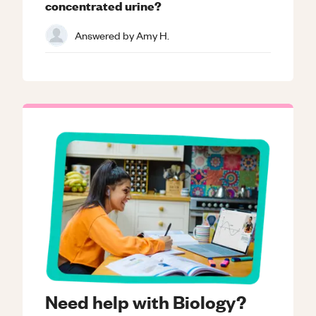
concentrated urine?
Answered by
Amy H.
Need help with Biology?