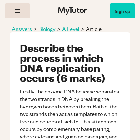
Sign up
Answers
>
Biology
>
A Level
>
Article
Describe the
process in which
DNA replication
occurs (6 marks)
Firstly, the enzyme DNA helicase separates
the two strands in DNA by breaking the
hydrogen bonds between them. Both of the
two strands then act as templates to which
free nucleotides attach to. This attachment
occurs by complementary base pairing,
where cytosine and guanine bases join, and