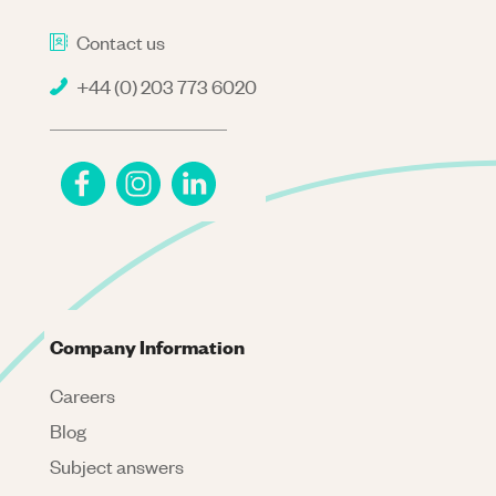
Contact us
+44 (0) 203 773 6020
Company Information
Careers
Blog
Subject answers