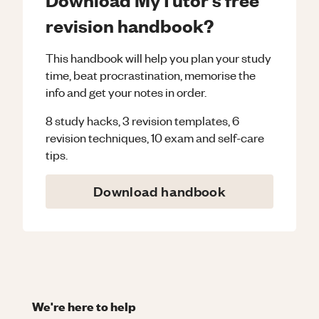
revision handbook?
This handbook will help you plan your study
time, beat procrastination, memorise the
info and get your notes in order.
8 study hacks, 3 revision templates, 6
revision techniques, 10 exam and self-care
tips.
Download handbook
We're here to help