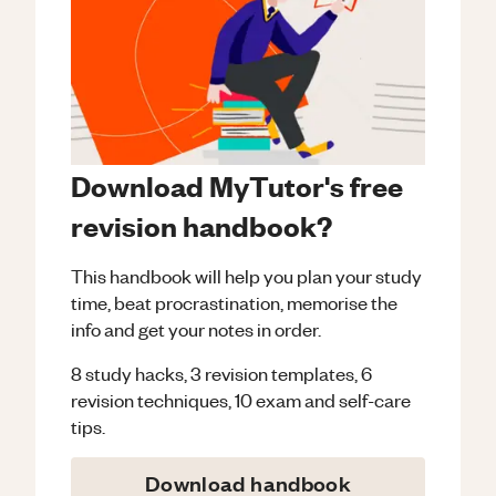
Download MyTutor's free
revision handbook?
This handbook will help you plan your study
time, beat procrastination, memorise the
info and get your notes in order.
8 study hacks, 3 revision templates, 6
revision techniques, 10 exam and self-care
tips.
Download handbook