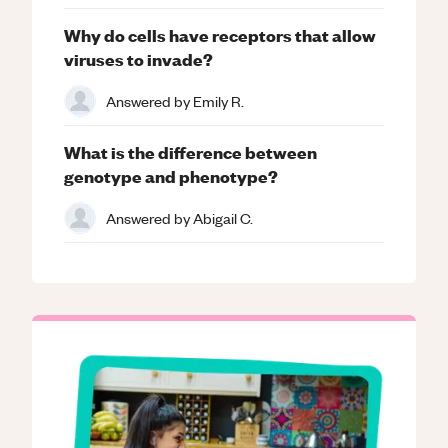
Why do cells have receptors that allow
viruses to invade?
Answered by
Emily R.
What is the difference between
genotype and phenotype?
Answered by
Abigail C.