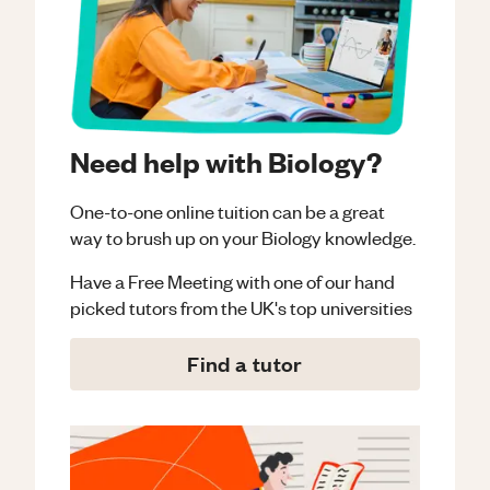
Need help with Biology?
One-to-one online tuition can be a great
way to brush up on your
Biology
knowledge.
Have a Free Meeting with one of our hand
picked tutors from the UK's top universities
Find a tutor