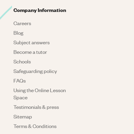
Company Information
Careers
Blog
Subject answers
Become a tutor
Schools
Safeguarding policy
FAQs
Using the Online Lesson
Space
Testimonials & press
Sitemap
Terms & Conditions