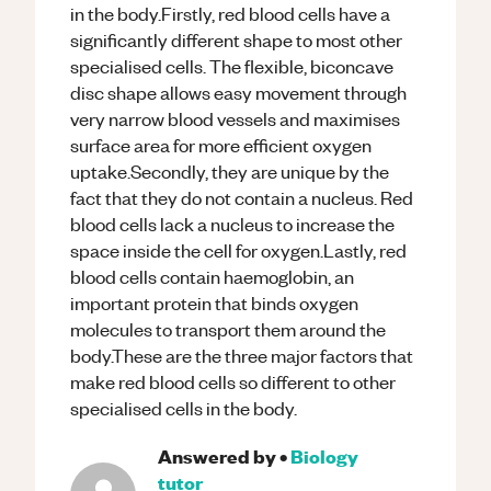
in the body.Firstly, red blood cells have a
significantly different shape to most other
specialised cells. The flexible, biconcave
disc shape allows easy movement through
very narrow blood vessels and maximises
surface area for more efficient oxygen
uptake.Secondly, they are unique by the
fact that they do not contain a nucleus. Red
blood cells lack a nucleus to increase the
space inside the cell for oxygen.Lastly, red
blood cells contain haemoglobin, an
important protein that binds oxygen
molecules to transport them around the
body.These are the three major factors that
make red blood cells so different to other
specialised cells in the body.
Answered by
•
Biology
tutor