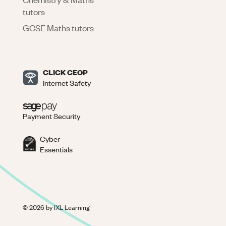
tutors
GCSE Maths tutors
CLICK CEOP
Internet Safety
Payment Security
Cyber
Essentials
©
2026
by IXL Learning