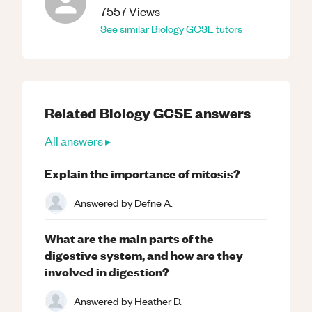
7557
Views
See similar
Biology
GCSE
tutors
Related
Biology
GCSE
answers
All answers ▸
Explain the importance of mitosis?
Answered by
Defne A.
What are the main parts of the
digestive system, and how are they
involved in digestion?
Answered by
Heather D.