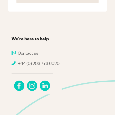
We're here to help
Contact us
+44 (0) 203 773 6020