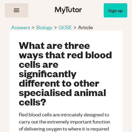
Sign up
Answers
>
Biology
>
GCSE
>
Article
What are three
ways that red blood
cells are
significantly
different to other
specialised animal
cells?
Red blood cells are intricately designed to
carry out the extremely important function
of delivering oxygen to where it is required