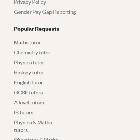
Privacy Policy
Gender Pay Gap Reporting
Popular Requests
Maths tutor
Chemistry tutor
Physics tutor
Biology tutor
English tutor
GCSE tutors
A level tutors
IB tutors
Physics & Maths
tutors
Chemistry & Maths